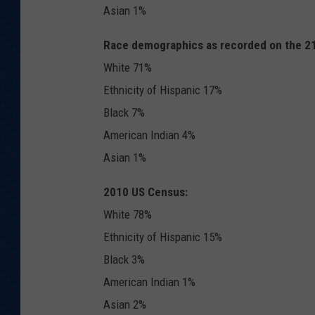
Asian 1%
Race demographics as recorded on the 218
White 71%
Ethnicity of Hispanic 17%
Black 7%
American Indian 4%
Asian 1%
2010 US Census:
White 78%
Ethnicity of Hispanic 15%
Black 3%
American Indian 1%
Asian 2%