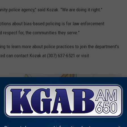
ity police agency," said Kozak. "We are doing it right."
ptions about bias-based policing is for law enforcement
d respect for, the communities they serve."
to learn more about police practices to join the department's
ed can contact Kozak at (307) 637-6521 or visit