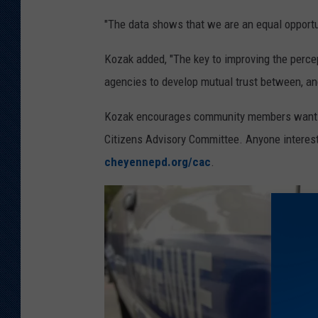
"The data shows that we are an equal opportun
Kozak added, "The key to improving the perce
agencies to develop mutual trust between, an
Kozak encourages community members wanting 
Citizens Advisory Committee. Anyone interest
cheyennepd.org/cac
.