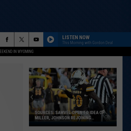
LISTEN NOW
This Morning with Gordon Deal
EEKEND IN WYOMING
SOURCES: SAWVEL OPEN TO IDEA OF
MILLER, JOHNSON REJOINING
PROGRAM
Sources: