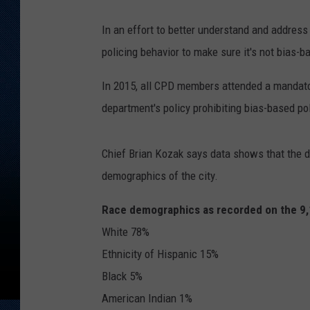
In an effort to better understand and address
policing behavior to make sure it's not bias-b
In 2015, all CPD members attended a mandatory
department's policy prohibiting bias-based pol
Chief Brian Kozak says data shows that the d
demographics of the city.
Race demographics as recorded on the 9,1
White 78%
Ethnicity of Hispanic 15%
Black 5%
American Indian 1%