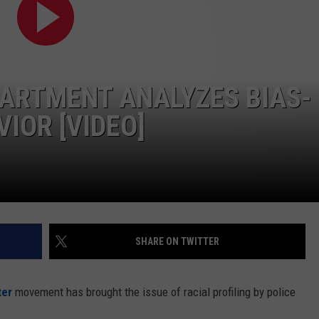
ON KGAB
CAREER OPPORTUNITIES
HOOKIN' & HUNTIN'
S
ARTMENT ANALYZES BIAS-
IN WYOMING
IOR [VIDEO]
SHARE ON TWITTER
ter
movement has brought the issue of racial profiling by police