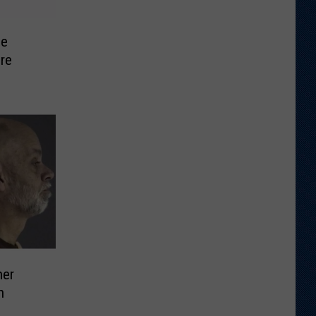
se
re
her
n