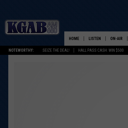
HOME
LISTEN
ON-AIR
NOTEWORTHY:
SEIZE THE DEAL!
HALL PASS CASH: WIN $500
LISTEN LIVE
SCHEDUL
ON DEMAND
WAKE UP 
WOODS
LISTEN ON ALEXA OR 
HOME
DOUG RAN
CLEAR OU
COWBOY C
STEAGALL