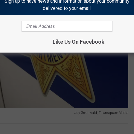
Sign up to have news and information about your community
delivered to your email.
Like Us On Facebook
Joy Greenwald, Townsquare Media