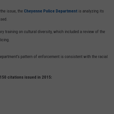
 the issue, the
Cheyenne Police Department
is analyzing its
ased.
 training on cultural diversity, which included a review of the
icing.
epartment's pattern of enforcement is consistent with the racial
50 citations issued in 2015: