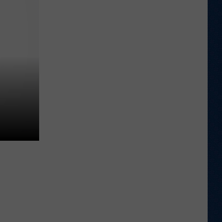
Sawvel
Open
to
Idea
of
Miller,
Johnson
Rejoining
Program