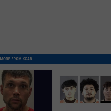
MORE FROM KGAB