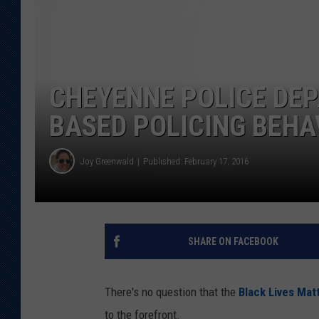
KAR-GAB 
WYOMING 
OUTDOOR
CHEYENNE POLICE DEP
WEEKEND 
BASED POLICING BEHAV
Joy Greenwald
Published: February 17, 2016
SHARE ON FACEBOOK
There's no question that the
Black Lives Mat
to the forefront.