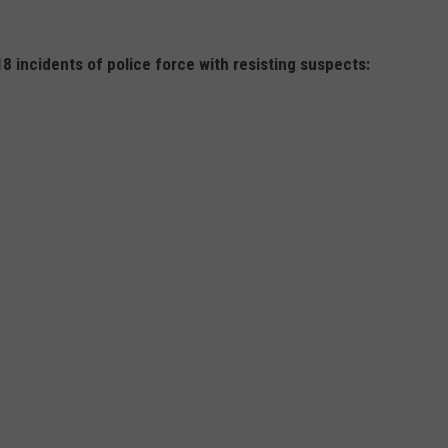
 incidents of police force with resisting suspects: