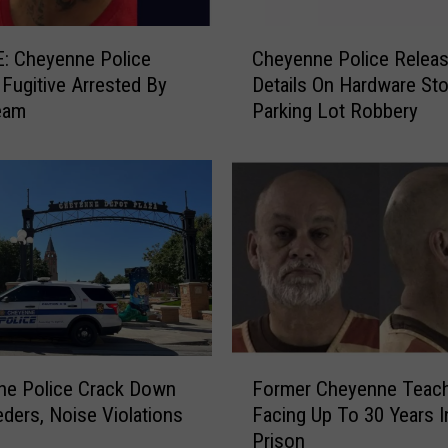
C
: Cheyenne Police
Cheyenne Police Relea
h
y Fugitive Arrested By
Details On Hardware Sto
e
eam
Parking Lot Robbery
y
e
n
n
e
P
o
l
i
c
e
F
R
ne Police Crack Down
Former Cheyenne Teac
o
e
ders, Noise Violations
Facing Up To 30 Years I
r
l
Prison
m