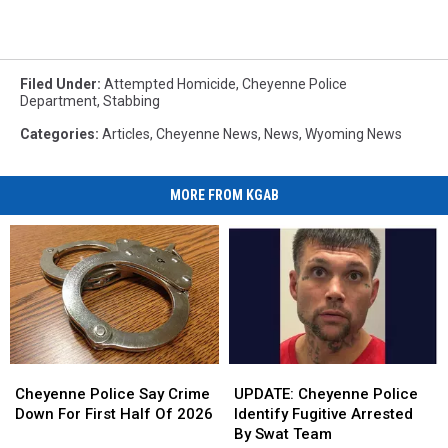
Filed Under
:
Attempted Homicide
,
Cheyenne Police
Department
,
Stabbing
Categories
:
Articles
,
Cheyenne News
,
News
,
Wyoming News
MORE FROM KGAB
Cheyenne
Cheyenne
UPDATE:
UPDATE:
Police
Police
Cheyenne
Cheyenne
Cheyenne Police Say Crime
UPDATE: Cheyenne Police
Say
Say
Police
Police
Down For First Half Of 2026
Identify Fugitive Arrested
Crime
Crime
Identify
Identify
By Swat Team