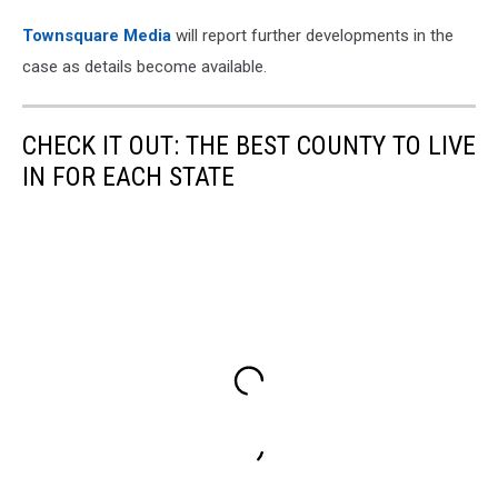
Townsquare Media
will report further developments in the
case as details become available.
CHECK IT OUT: THE BEST COUNTY TO LIVE
IN FOR EACH STATE