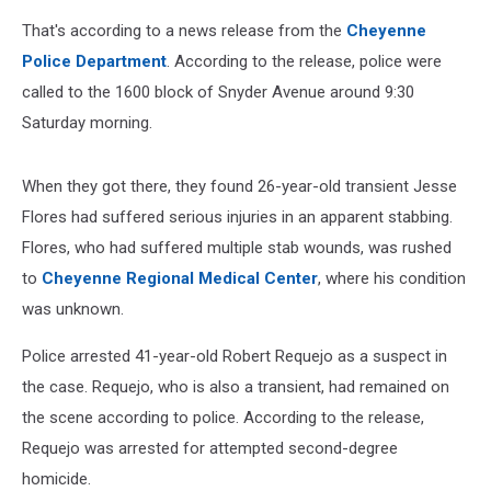
That's according to a news release from the
Cheyenne
Police Department
. According to the release, police were
called to the 1600 block of Snyder Avenue around 9:30
Saturday morning.
When they got there, they found 26-year-old transient Jesse
Flores had suffered serious injuries in an apparent stabbing.
Flores, who had suffered multiple stab wounds, was rushed
to
Cheyenne Regional Medical Center
, where his condition
was unknown.
Police arrested 41-year-old Robert Requejo as a suspect in
the case. Requejo, who is also a transient, had remained on
the scene according to police. According to the release,
Requejo was arrested for attempted second-degree
homicide.