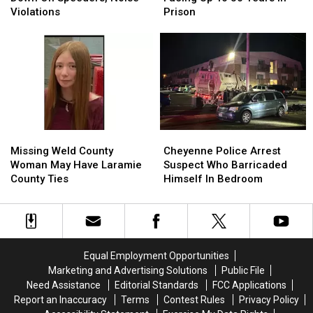
Down
Down
Facing
Facing
Violations
Prison
On
On
Up
Up
Speeders,
Speeders,
To
To
Noise
Noise
30
30
Violations
Violations
Years
Years
In
In
Prison
Prison
Missing
Missing
Cheyenne
Cheyenne
Weld
Weld
Police
Police
Missing Weld County
Cheyenne Police Arrest
County
County
Arrest
Arrest
Woman May Have Laramie
Suspect Who Barricaded
Woman
Woman
Suspect
Suspect
County Ties
Himself In Bedroom
May
May
Who
Who
Have
Have
Barricaded
Barricaded
Laramie
Laramie
Himself
Himself
County
County
In
In
Ties
Ties
Bedroom
Bedroom
Equal Employment Opportunities
Marketing and Advertising Solutions
Public File
Need Assistance
Editorial Standards
FCC Applications
Report an Inaccuracy
Terms
Contest Rules
Privacy Policy