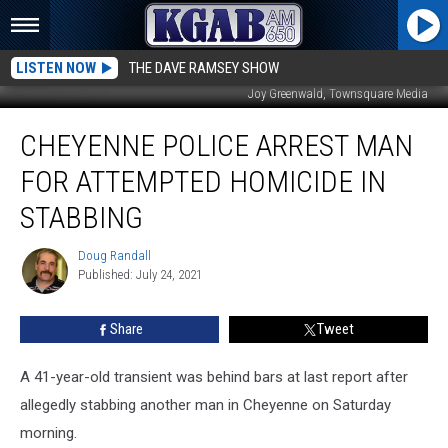
LISTEN NOW
THE DAVE RAMSEY SHOW
Joy Greenwald, Townsquare Media
Cheyenne
CHEYENNE POLICE ARREST MAN
Police
Arrest
FOR ATTEMPTED HOMICIDE IN
Man
For
STABBING
Attempted
Homicide
Doug Randall
Doug
In
Published: July 24, 2021
Randall
Stabbing
Share
Tweet
A 41-year-old transient was behind bars at last report after
allegedly stabbing another man in Cheyenne on Saturday
morning.