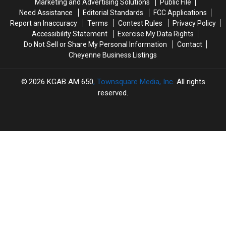
Marketing and Advertising Solutions
Public File
Need Assistance
Editorial Standards
FCC Applications
Report an Inaccuracy
Terms
Contest Rules
Privacy Policy
Accessibility Statement
Exercise My Data Rights
Do Not Sell or Share My Personal Information
Contact
Cheyenne Business Listings
2026
KGAB AM 650
, Townsquare Media, Inc
. All rights
reserved.