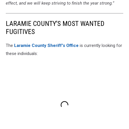
effect, and we will keep striving to finish the year strong.”
LARAMIE COUNTY'S MOST WANTED
FUGITIVES
The
Laramie County Sheriff's Office
is currently looking for
these individuals: