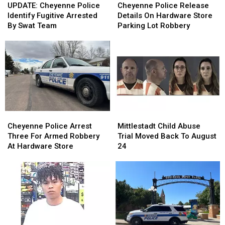
Cheyenne
Cheyenne
Police
Police
UPDATE: Cheyenne Police
Cheyenne Police Release
Police
Police
Release
Release
Identify Fugitive Arrested
Details On Hardware Store
Identify
Identify
Details
Details
By Swat Team
Parking Lot Robbery
Fugitive
Fugitive
On
On
Arrested
Arrested
Hardware
Hardware
By
By
Store
Store
Swat
Swat
Parking
Parking
Team
Team
Lot
Lot
Robbery
Robbery
Cheyenne
Cheyenne
Mittlestadt
Mittlestadt
Police
Police
Child
Child
Cheyenne Police Arrest
Mittlestadt Child Abuse
Arrest
Arrest
Abuse
Abuse
Three For Armed Robbery
Trial Moved Back To August
Three
Three
Trial
Trial
At Hardware Store
24
For
For
Moved
Moved
Armed
Armed
Back
Back
Robbery
Robbery
To
To
At
At
August
August
Hardware
Hardware
24
24
Store
Store