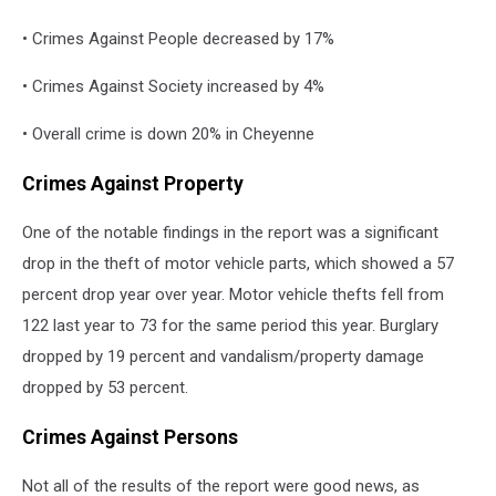
• Crimes Against People decreased by 17%
• Crimes Against Society increased by 4%
• Overall crime is down 20% in Cheyenne
Crimes Against Property
One of the notable findings in the report was a significant
drop in the theft of motor vehicle parts, which showed a 57
percent drop year over year. Motor vehicle thefts fell from
122 last year to 73 for the same period this year. Burglary
dropped by 19 percent and vandalism/property damage
dropped by 53 percent.
Crimes Against Persons
Not all of the results of the report were good news, as