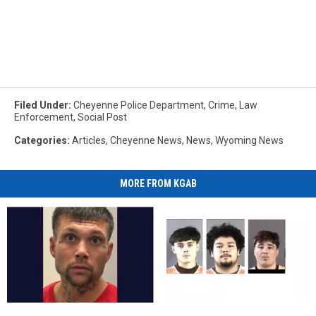
Filed Under
:
Cheyenne Police Department
,
Crime
,
Law
Enforcement
,
Social Post
Categories
:
Articles
,
Cheyenne News
,
News
,
Wyoming News
MORE FROM KGAB
UPDATE:
UPDATE:
Cheyenne
Cheyenne