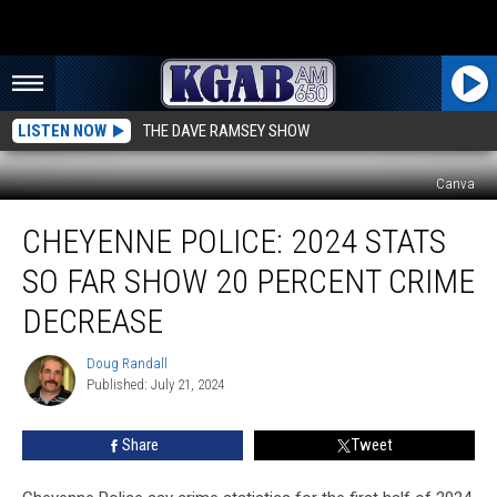
LISTEN NOW
THE DAVE RAMSEY SHOW
Canva
Cheyenne
CHEYENNE POLICE: 2024 STATS
Police:
2024
SO FAR SHOW 20 PERCENT CRIME
Stats
So
DECREASE
Far
Show
Doug Randall
Doug
20
Published: July 21, 2024
Randall
Percent
Crime
Share
Tweet
Decrease