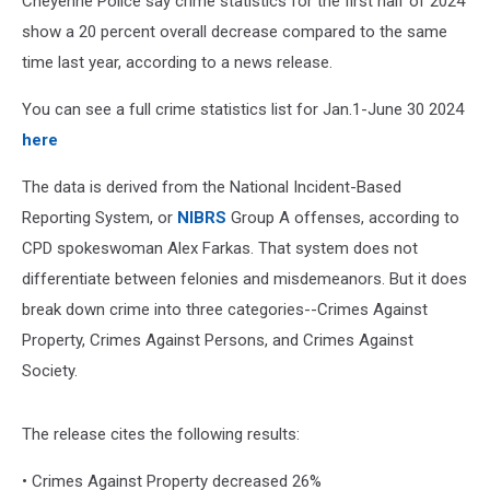
Cheyenne Police say crime statistics for the first half of 2024
show a 20 percent overall decrease compared to the same
time last year, according to a news release.
You can see a full crime statistics list for Jan.1-June 30 2024
here
The data is derived from the National Incident-Based
Reporting System, or
NIBRS
Group A offenses, according to
CPD spokeswoman Alex Farkas.
That system does not
differentiate between felonies and misdemeanors. But it does
break down crime into three categories--Crimes Against
Property, Crimes Against Persons, and Crimes Against
Society.
The release cites the following results:
• Crimes Against Property decreased 26%