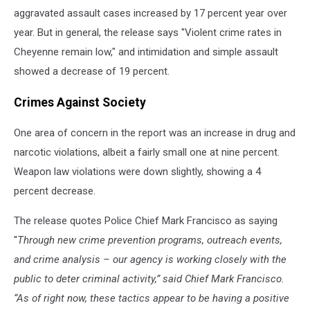
aggravated assault cases increased by 17 percent year over
year. But in general, the release says ''Violent crime rates in
Cheyenne remain low," and intimidation and simple assault
showed a decrease of 19 percent.
Crimes Against Society
One area of concern in the report was an increase in drug and
narcotic violations, albeit a fairly small one at nine percent.
Weapon law violations were down slightly, showing a 4
percent decrease.
The release quotes Police Chief Mark Francisco as saying
''
Through new crime prevention programs, outreach events,
and crime analysis – our agency is working closely with the
public to deter criminal activity,” said Chief Mark Francisco.
“As of right now, these tactics appear to be having a positive