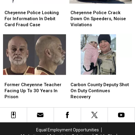
Cheyenne
Cheyenne
Cheyenne
Cheyenne
Police
Police
Police
Police
Cheyenne Police Looking
Cheyenne Police Crack
Looking
Looking
Crack
Crack
For Information In Debit
Down On Speeders, Noise
For
For
Down
Down
Card Fraud Case
Violations
Information
Information
On
On
In
In
Speeders,
Speeders,
Debit
Debit
Noise
Noise
Card
Card
Violations
Violations
Fraud
Fraud
Case
Case
Former
Former
Carbon
Carbon
Cheyenne
Cheyenne
County
County
Former Cheyenne Teacher
Carbon County Deputy Shot
Teacher
Teacher
Deputy
Deputy
Facing Up To 30 Years In
On Duty Continues
Facing
Facing
Shot
Shot
Prison
Recovery
Up
Up
On
On
To
To
Duty
Duty
30
30
Continues
Continues
Years
Years
Recovery
Recovery
In
In
Equal Employment Opportunities
Prison
Prison