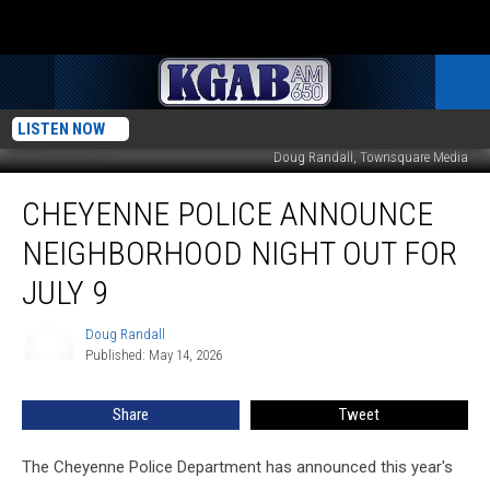
LISTEN NOW
Doug Randall, Townsquare Media
Cheyenne
CHEYENNE POLICE ANNOUNCE
Police
Announce
NEIGHBORHOOD NIGHT OUT FOR
Neighborhood
Night
JULY 9
Out
For
Doug Randall
Doug
July
Published: May 14, 2026
Randall
9
Share
Tweet
The Cheyenne Police Department has announced this year's