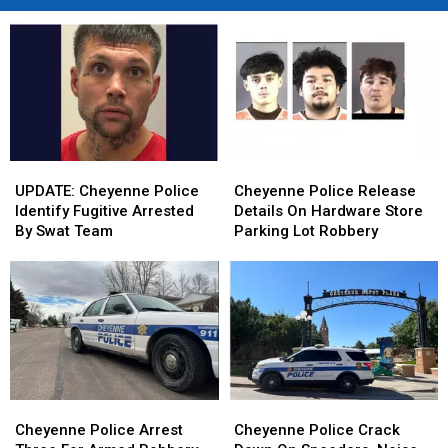
UPDATE:
UPDATE:
Cheyenne
Cheyenne
Cheyenne
Cheyenne
Police
Police
UPDATE: Cheyenne Police
Cheyenne Police Release
Police
Police
Release
Release
Identify Fugitive Arrested
Details On Hardware Store
Identify
Identify
Details
Details
By Swat Team
Parking Lot Robbery
Fugitive
Fugitive
On
On
Arrested
Arrested
Hardware
Hardware
By
By
Store
Store
Swat
Swat
Parking
Parking
Team
Team
Lot
Lot
Robbery
Robbery
Cheyenne
Cheyenne
Cheyenne
Cheyenne
Police
Police
Police
Police
Cheyenne Police Arrest
Cheyenne Police Crack