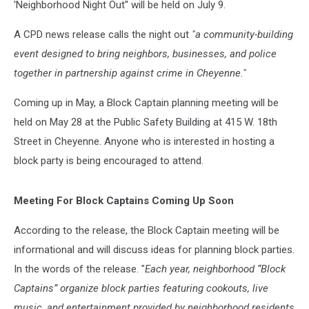
'Neighborhood Night Out'' will be held on July 9.
A CPD news release calls the night out
"a community-building
event designed to bring neighbors, businesses, and police
together in partnership against crime in Cheyenne."
Coming up in May, a Block Captain planning meeting will be
held on May 28 at the Public Safety Building at 415 W. 18th
Street in Cheyenne. Anyone who is interested in hosting a
block party is being encouraged to attend.
Meeting For Block Captains Coming Up Soon
According to the release, the Block Captain meeting will be
informational and will discuss ideas for planning block parties.
In the words of the release. "
Each year, neighborhood “Block
Captains” organize block parties featuring cookouts, live
music, and entertainment provided by neighborhood residents