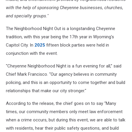
with the help of sponsoring Cheyenne businesses, churches,
and specialty groups."
The Neighborhood Night Out is a longstanding Cheyenne
tradition, with this year being the 17th year in Wyoming's
Capitol City. In
2025
fifteen block parties were held in
conjunction with the event.
"Cheyenne Neighborhood Night is a fun evening for all,” said
Chief Mark Francisco. “Our agency believes in community
policing, and this is an opportunity to come together and build
relationships that make our city stronger."
According to the release, the chief goes on to say “Many
times, our community members only meet law enforcement
when a crime occurs, but during this event, we are able to talk
with residents, hear their public safety questions, and build