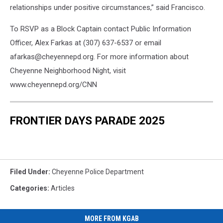
relationships under positive circumstances,” said Francisco.
To RSVP as a Block Captain contact Public Information
Officer, Alex Farkas at (307) 637-6537 or email
afarkas@cheyennepd.org. For more information about
Cheyenne Neighborhood Night, visit
www.cheyennepd.org/CNN
FRONTIER DAYS PARADE 2025
Filed Under
:
Cheyenne Police Department
Categories
:
Articles
MORE FROM KGAB