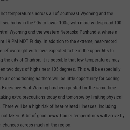
ON KGAB
CAREER OPPORTUNITIES
ry hot temperatures across all of southeast Wyoming and the
 see highs in the 90s to lower 100s, with more widespread 100-
HOOKIN' & HUNTIN'
S
entral Wyoming and the western Nebraska Panhandle, where a
ntil 9 PM MDT Friday. In addition to the extreme, near-record
IN WYOMING
e relief overnight with lows expected to be in the upper 60s to
 the city of Chadron, it is possible that low temperatures may
en two days of highs near 105 degrees. This will be especially
air conditioning as there will be little opportunity for cooling
 an Excessive Heat Warning has been posted for the same time
taking extra precautions today and tomorrow by limiting physical
. There will be a high risk of heat-related illnesses, including
 not taken. A bit of good news: Cooler temperatures will arrive by
ion chances across much of the region.