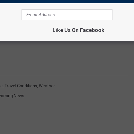
Like Us On Facebook
ce
,
Travel Conditions
,
Weather
yoming News