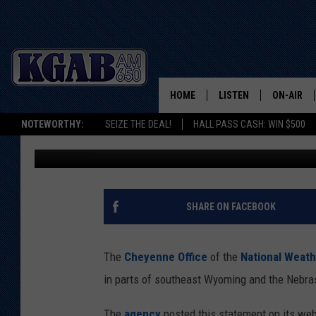
CHEYENNE NATIONAL 
DANGEROUS HEAT
HOME
LISTEN
ON-AIR
NOTEWORTHY:
SEIZE THE DEAL!
HALL PASS CASH: WIN $500
Doug Randall
Published: August 4, 2022
LISTEN LIVE
SCHEDUL
ON DEMAND
WAKE UP 
WOODS
LISTEN ON ALEXA OR 
SHARE ON FACEBOOK
HOME
DOUG RAN
CLEAR OU
The
Cheyenne Office
of the
National Weath
in parts of southeast Wyoming and the Nebra
COWBOY C
STEAGALL
The
agency
posted this statement on its web