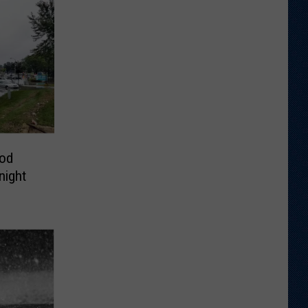
od
night