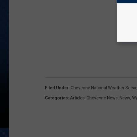
Filed Under
:
Cheyenne National Weather Servi
Categories
:
Articles
,
Cheyenne News
,
News
,
W