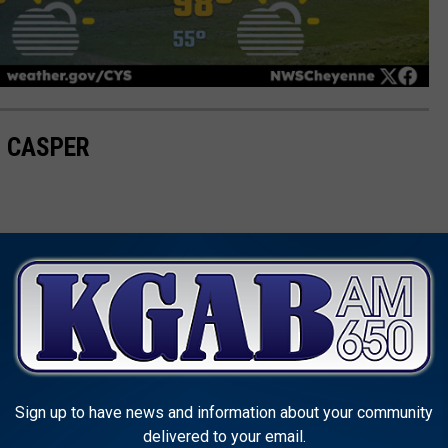
R CASPER
Sign up to have news and information about your community
delivered to your email.