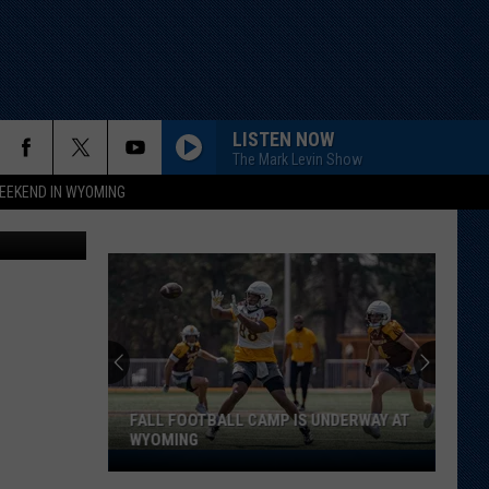
OF
LISTEN NOW
The Mark Levin Show
EEKEND IN WYOMING
arianVejcik
FALL FOOTBALL CAMP IS UNDERWAY AT
WYOMING
Fall