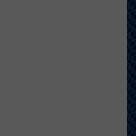
Football
Camp
is
Underway
at
Wyoming