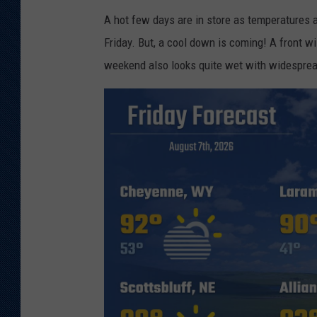
A hot few days are in store as temperatures 
Friday. But, a cool down is coming! A front w
weekend also looks quite wet with widesprea