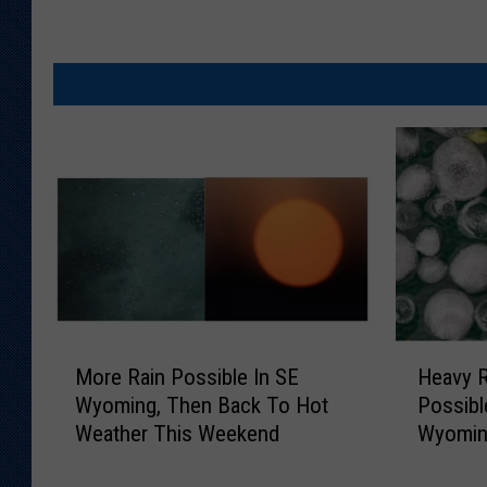
M
H
More Rain Possible In SE
Heavy R
o
e
Wyoming, Then Back To Hot
Possibl
r
a
Weather This Weekend
Wyomi
e
v
R
y