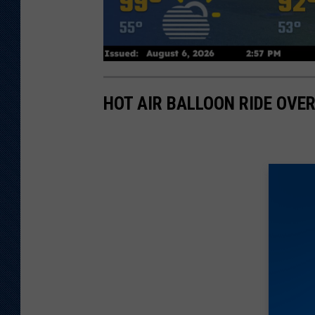
HOT AIR BALLOON RIDE OVE