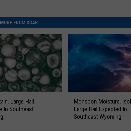
MORE FROM KGAB
M
ain, Large Hail
Monsoon Moisture, Isol
o
e In Southeast
Large Hail Expected In
n
ng
Southeast Wyoming
s
o