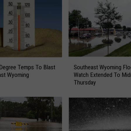
o
n
M
o
i
s
t
u
r
S
e
Degree Temps To Blast
Southeast Wyoming Flo
o
,
ast Wyoming
Watch Extended To Mid
u
I
Thursday
t
s
h
o
e
l
a
a
s
t
t
e
W