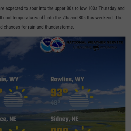
are expected to soar into the upper 80s to low 100s Thursday and
ill cool temperatures off into the 70s and 80s this weekend. The
d chances for rain and thunderstorms.