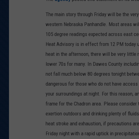
KAR-GAB 
The main story through Friday will be the ve
western Nebraska Panhandle. Most areas will
WYOMING 
OUTDOOR
105 degree readings expected across east c
Heat Advisory is in effect from 12 PM today u
WEEKEND 
heat in the afternoon, there will be very littl
lower 70s for many. In Dawes County including
not fall much below 80 degrees tonight betwe
dangerous for those who do not have access to 
your surroundings at night. For this reason,
frame for the Chadron area. Please consider 
exertion outdoors and drinking plenty of fluids
heat stroke and exhaustion, if precautions are
Friday night with a rapid uptick in precipitat