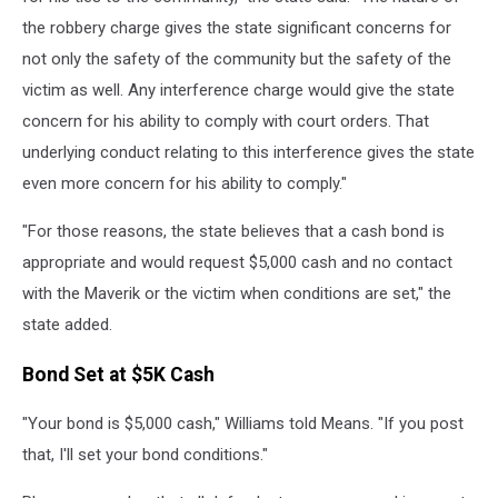
the robbery charge gives the state significant concerns for
not only the safety of the community but the safety of the
victim as well. Any interference charge would give the state
concern for his ability to comply with court orders. That
underlying conduct relating to this interference gives the state
even more concern for his ability to comply."
"For those reasons, the state believes that a cash bond is
appropriate and would request $5,000 cash and no contact
with the Maverik or the victim when conditions are set," the
state added.
Bond Set at $5K Cash
"Your bond is $5,000 cash," Williams told Means. "If you post
that, I'll set your bond conditions."