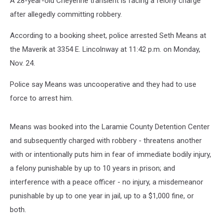
A 28-year-old Cheyenne transient is facing a felony charge
after allegedly committing robbery.
According to a booking sheet, police arrested Seth Means at
the Maverik at 3354 E. Lincolnway at 11:42 p.m. on Monday,
Nov. 24.
Police say Means was uncooperative and they had to use
force to arrest him.
Means was booked into the Laramie County Detention Center
and subsequently charged with robbery - threatens another
with or intentionally puts him in fear of immediate bodily injury,
a felony punishable by up to 10 years in prison; and
interference with a peace officer - no injury, a misdemeanor
punishable by up to one year in jail, up to a $1,000 fine, or
both.