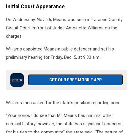
Initial Court Appearance
On Wednesday, Nov. 26, Means was seen in Laramie County
Circuit Court in front of Judge Antoinette Williams on the
charges.
Williams appointed Means a public defender and set his
preliminary hearing for Friday, Dec. 5, at 9:30 a.m.
GET OUR FREE MOBILE APP
Williams then asked for the state's position regarding bond.
"Your honor, I do see that Mr. Means has minimal other
criminal history; however, the state has significant concerns
for his ties to the community," the state said. "The nature of