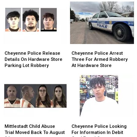
Cheyenne
Cheyenne
Cheyenne
Cheyenne
Police
Police
Police
Police
Cheyenne Police Release
Cheyenne Police Arrest
Release
Release
Arrest
Arrest
Details On Hardware Store
Three For Armed Robbery
Details
Details
Three
Three
Parking Lot Robbery
At Hardware Store
On
On
For
For
Hardware
Hardware
Armed
Armed
Store
Store
Robbery
Robbery
Parking
Parking
At
At
Lot
Lot
Hardware
Hardware
Robbery
Robbery
Store
Store
Mittlestadt
Mittlestadt
Cheyenne
Cheyenne
Child
Child
Police
Police
Mittlestadt Child Abuse
Cheyenne Police Looking
Abuse
Abuse
Looking
Looking
Trial Moved Back To August
For Information In Debit