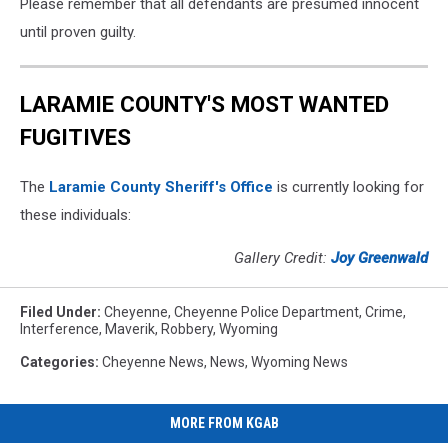
Please remember that all defendants are presumed innocent
until proven guilty.
LARAMIE COUNTY'S MOST WANTED
FUGITIVES
The
Laramie County Sheriff's Office
is currently looking for
these individuals:
Gallery Credit:
Joy Greenwald
Filed Under
:
Cheyenne
,
Cheyenne Police Department
,
Crime
,
Interference
,
Maverik
,
Robbery
,
Wyoming
Categories
:
Cheyenne News
,
News
,
Wyoming News
MORE FROM KGAB