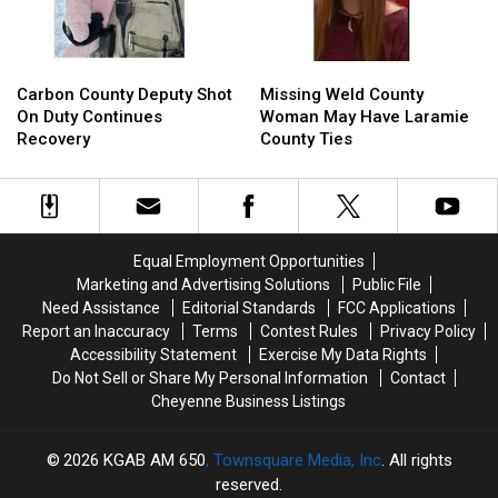
Prison
Prison
Carbon
Carbon
Missing
Missing
County
County
Weld
Weld
Carbon County Deputy Shot
Missing Weld County
Deputy
Deputy
County
County
On Duty Continues
Woman May Have Laramie
Shot
Shot
Woman
Woman
Recovery
County Ties
On
On
May
May
Duty
Duty
Have
Have
Continues
Continues
Laramie
Laramie
Recovery
Recovery
County
County
Ties
Ties
Equal Employment Opportunities
Marketing and Advertising Solutions
Public File
Need Assistance
Editorial Standards
FCC Applications
Report an Inaccuracy
Terms
Contest Rules
Privacy Policy
Accessibility Statement
Exercise My Data Rights
Do Not Sell or Share My Personal Information
Contact
Cheyenne Business Listings
2026
KGAB AM 650
, Townsquare Media, Inc
. All rights
reserved.