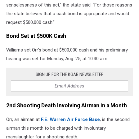
senselessness of this act," the state said. "For those reasons
the state believes that a cash bond is appropriate and would
request $500,000 cash."
Bond Set at $500K Cash
Williams set Orr's bond at $500,000 cash and his preliminary
hearing was set for Monday, Aug. 25, at 10:30 a.m.
SIGN UP FOR THE KGAB NEWSLETTER
2nd Shooting Death Involving Airman in a Month
Orr, an airman at
F.E. Warren Air Force Base
, is the second
airman this month to be charged with involuntary
manslaughter for a shooting death.