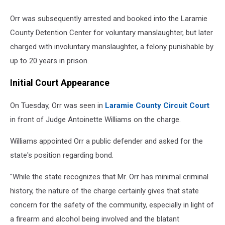
Orr was subsequently arrested and booked into the Laramie
County Detention Center for voluntary manslaughter, but later
charged with involuntary manslaughter, a felony punishable by
up to 20 years in prison.
Initial Court Appearance
On Tuesday, Orr was seen in
Laramie County Circuit Court
in front of Judge Antoinette Williams on the charge.
Williams appointed Orr a public defender and asked for the
state's position regarding bond.
"While the state recognizes that Mr. Orr has minimal criminal
history, the nature of the charge certainly gives that state
concern for the safety of the community, especially in light of
a firearm and alcohol being involved and the blatant