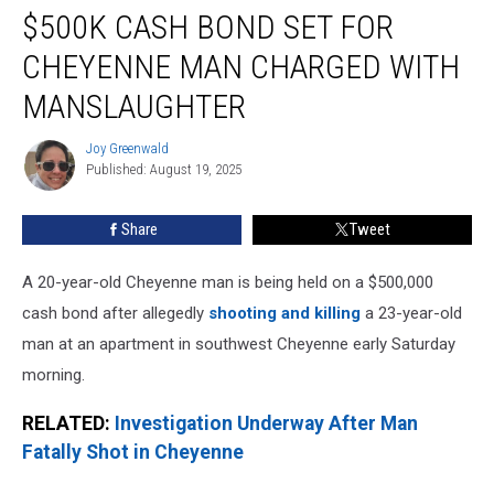
$500K CASH BOND SET FOR
Cash
Bond
CHEYENNE MAN CHARGED WITH
Set
for
MANSLAUGHTER
Cheyenne
Man
Joy Greenwald
Joy
Charged
Published: August 19, 2025
Greenwald
With
Manslaughter
Share
Tweet
A 20-year-old Cheyenne man is being held on a $500,000
cash bond after allegedly
shooting and killing
a 23-year-old
man at an apartment in southwest Cheyenne early Saturday
morning.
RELATED:
Investigation Underway After Man
Fatally Shot in Cheyenne