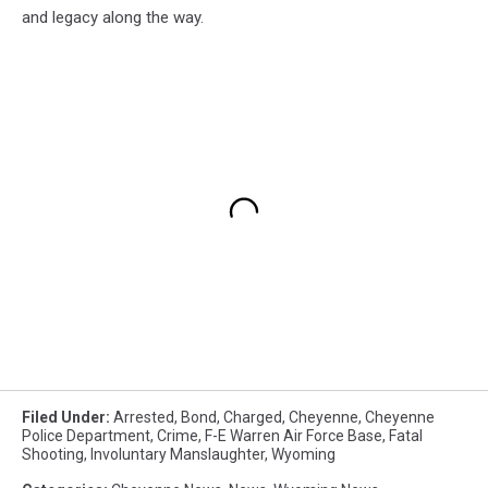
and legacy along the way.
Filed Under
:
Arrested
,
Bond
,
Charged
,
Cheyenne
,
Cheyenne
Police Department
,
Crime
,
F-E Warren Air Force Base
,
Fatal
Shooting
,
Involuntary Manslaughter
,
Wyoming