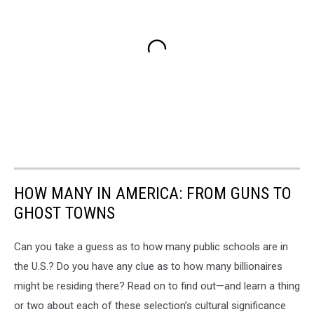
HOW MANY IN AMERICA: FROM GUNS TO
GHOST TOWNS
Can you take a guess as to how many public schools are in
the U.S.? Do you have any clue as to how many billionaires
might be residing there? Read on to find out—and learn a thing
or two about each of these selection’s cultural significance