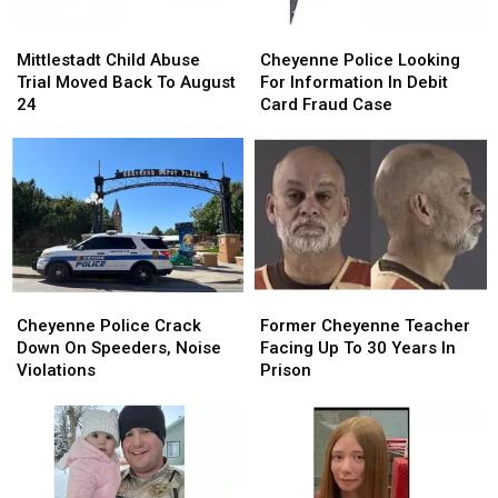
Mittlestadt
Mittlestadt
Cheyenne
Cheyenne
Child
Child
Police
Police
Mittlestadt Child Abuse
Cheyenne Police Looking
Abuse
Abuse
Looking
Looking
Trial Moved Back To August
For Information In Debit
Trial
Trial
For
For
24
Card Fraud Case
Moved
Moved
Information
Information
Back
Back
In
In
To
To
Debit
Debit
August
August
Card
Card
24
24
Fraud
Fraud
Case
Case
Cheyenne
Cheyenne
Former
Former
Police
Police
Cheyenne
Cheyenne
Cheyenne Police Crack
Former Cheyenne Teacher
Crack
Crack
Teacher
Teacher
Down On Speeders, Noise
Facing Up To 30 Years In
Down
Down
Facing
Facing
Violations
Prison
On
On
Up
Up
Speeders,
Speeders,
To
To
Noise
Noise
30
30
Violations
Violations
Years
Years
In
In