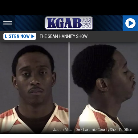
LISTEN NOW
THE SEAN HANNITY SHOW
Jadan Micah Orr - Laramie County Sheriff's Office
$500K