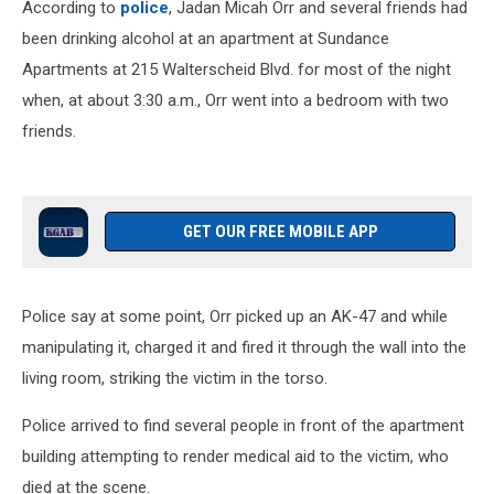
According to
police
, Jadan Micah Orr and several friends had
been drinking alcohol at an apartment at Sundance
Apartments at 215 Walterscheid Blvd. for most of the night
when, at about 3:30 a.m., Orr went into a bedroom with two
friends.
GET OUR FREE MOBILE APP
Police say at some point, Orr picked up an AK-47 and while
manipulating it, charged it and fired it through the wall into the
living room, striking the victim in the torso.
Police arrived to find several people in front of the apartment
building attempting to render medical aid to the victim, who
died at the scene.