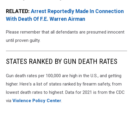
RELATED:
Arrest Reportedly Made In Connection
With Death Of F.E. Warren Airman
Please remember that all defendants are presumed innocent
until proven guilty.
STATES RANKED BY GUN DEATH RATES
Gun death rates per 100,000 are high in the U.S., and getting
higher. Here's a list of states ranked by firearm safety, from
lowest death rates to highest. Data for 2021 is from the CDC
via
Violence Policy Center
.