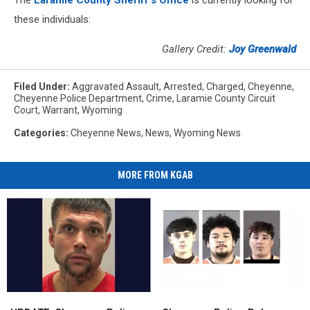
these individuals:
Gallery Credit:
Joy Greenwald
Filed Under
:
Aggravated Assault
,
Arrested
,
Charged
,
Cheyenne
,
Cheyenne Police Department
,
Crime
,
Laramie County Circuit
Court
,
Warrant
,
Wyoming
Categories
:
Cheyenne News
,
News
,
Wyoming News
MORE FROM KGAB
UPDATE:
UPDATE:
Cheyenne
Cheyenne