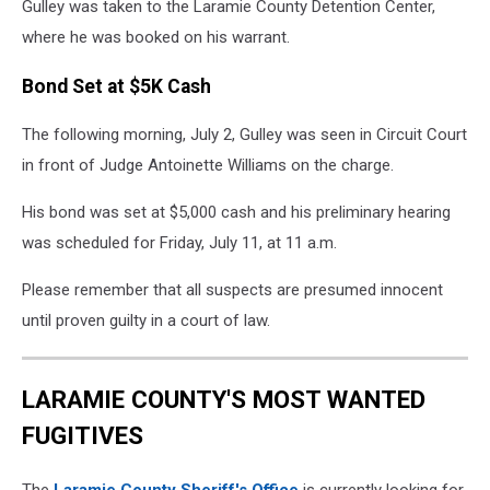
Gulley was taken to the Laramie County Detention Center,
where he was booked on his warrant.
Bond Set at $5K Cash
The following morning, July 2, Gulley was seen in Circuit Court
in front of Judge Antoinette Williams on the charge.
His bond was set at $5,000 cash and his preliminary hearing
was scheduled for Friday, July 11, at 11 a.m.
Please remember that all suspects are presumed innocent
until proven guilty in a court of law.
LARAMIE COUNTY'S MOST WANTED
FUGITIVES
The
Laramie County Sheriff's Office
is currently looking for