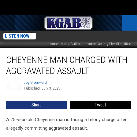
LISTEN NOW
James Malik Gulley - Laramie County Sheriff's Office
Cheyenne
CHEYENNE MAN CHARGED WITH
Man
Charged
AGGRAVATED ASSAULT
With
Aggravated
Joy Greenwald
Joy
Assault
Published: July 3, 2025
Greenwald
Share
Tweet
A 25-year-old Cheyenne man is facing a felony charge after
allegedly committing aggravated assault.