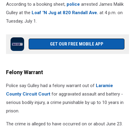
According to a booking sheet,
police
arrested James Malik
Gulley at the
Loaf 'N Jug at 820 Randall Ave.
at 4 p.m. on
Tuesday, July 1.
GET OUR FREE MOBILE APP
Felony Warrant
Police say Gulley had a felony warrant out of
Laramie
County Circuit Court
for aggravated assault and battery -
serious bodily injury, a crime punishable by up to 10 years in
prison.
The crime is alleged to have occurred on or about June 23.