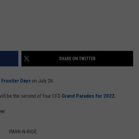
SHARE ON TWITTER
Frontier Days
on July 26:
ill be the second of four CFD
Grand Parades for 2022.
ow:
PARK-N-RIDE