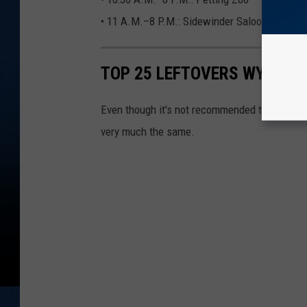
• 11 A.M.–8 P.M.: Sidewinder Saloon. Live 
TOP 25 LEFTOVERS WYOMING
Even though it's not recommended to eat leftov
very much the same.