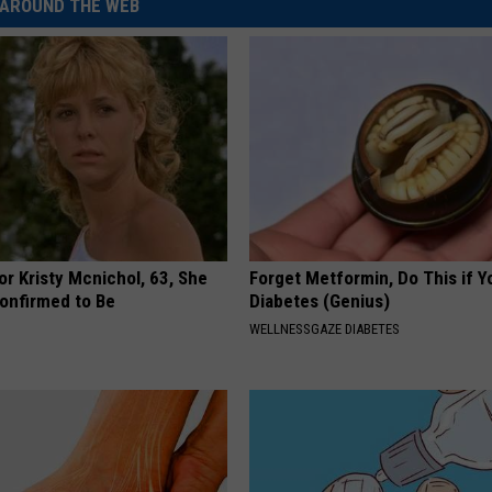
AROUND THE WEB
r Kristy Mcnichol, 63, She
Forget Metformin, Do This if Y
onfirmed to Be
Diabetes (Genius)
WELLNESSGAZE DIABETES