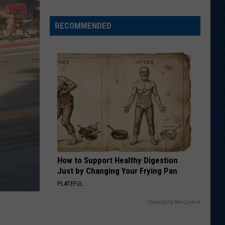
Says
He
RECOMMENDED
Didn't
Expect
Wildcat
Throw
at
Goal
Line
How to Support Healthy Digestion
Just by Changing Your Frying Pan
PLATEFUL
Powered by RevContent