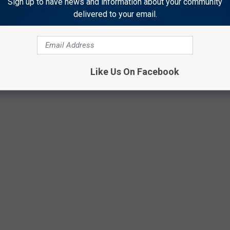
Sign up to have news and information about your community
delivered to your email.
performances from 11 a.m.–Noon & 4–7 p.m.
ITES EAT COLD
Like Us On Facebook
ers cold, we all do it. You'd be surprised that our favorites are