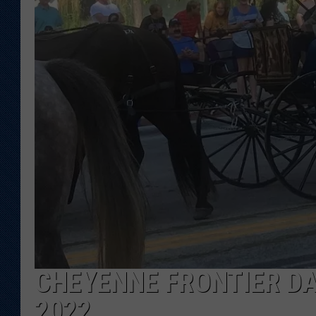
KAR-GAB 
WYOMING 
OUTDOOR
WEEKEND 
CHEYENNE FRONTIER DA
2022