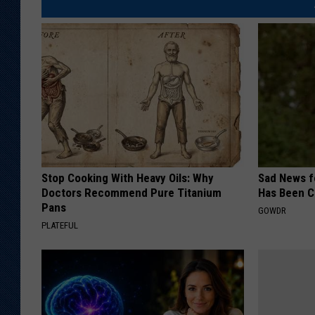
Stop Cooking With Heavy Oils: Why
Sad News fo
Doctors Recommend Pure Titanium
Has Been C
Pans
GOWDR
PLATEFUL