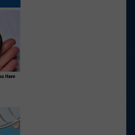
ou Have