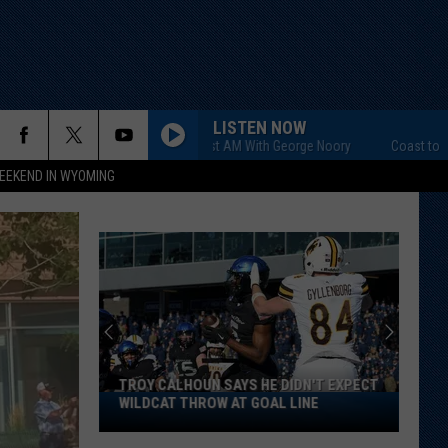
LISTEN NOW
Coast to Coast AM With George Noory
Coast to Coast AM
EEKEND IN WYOMING
TROY CALHOUN SAYS HE DIDN'T EXPECT
Troy
WILDCAT THROW AT GOAL LINE
Calhoun