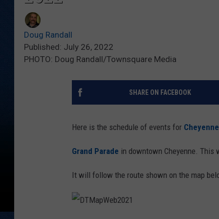
Doug Randall
Published: July 26, 2022
PHOTO: Doug Randall/Townsquare Media
SHARE ON FACEBOOK
Here is the schedule of events for
Cheyenne 
Grand Parade
in downtown Cheyenne. This w
It will follow the route shown on the map bel
D