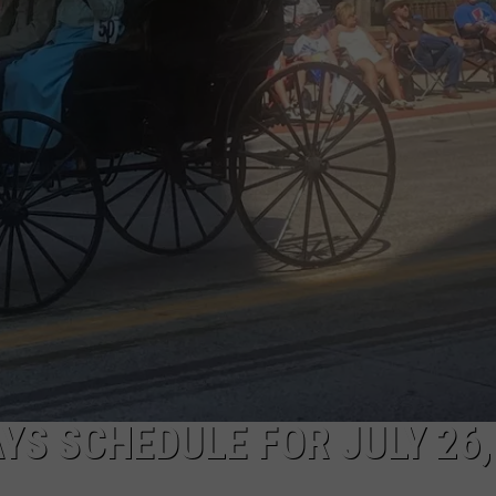
ON KGAB
CAREER OPPORTUNITIES
HOOKIN' & HUNTIN'
S
IN WYOMING
YS SCHEDULE FOR JULY 26,