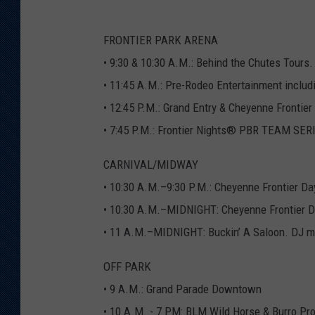
T
M
a
p
FRONTIER PARK ARENA
W
e
b
• 9:30 & 10:30 A.M.: Behind the Chutes Tour
2
0
• 11:45 A.M.: Pre-Rodeo Entertainment includ
2
1
• 12:45 P.M.: Grand Entry & Cheyenne Frontie
• 7:45 P.M.: Frontier Nights® PBR TEAM SE
CARNIVAL/MIDWAY
• 10:30 A.M.–9:30 P.M.: Cheyenne Frontier Da
• 10:30 A.M.–MIDNIGHT: Cheyenne Frontier 
• 11 A.M.–MIDNIGHT: Buckin’ A Saloon. DJ m
OFF PARK
• 9 A.M.: Grand Parade Downtown
• 10 A.M. - 7 PM: BLM Wild Horse & Burro Pro