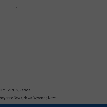
TY EVENTS
,
Parade
heyenne News
,
News
,
Wyoming News