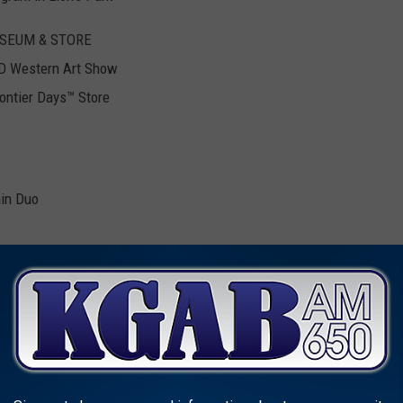
SEUM & STORE
D Western Art Show
ontier Days™ Store
ain Duo
can Dance Performances
layer