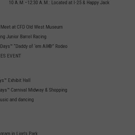
10 A.M.–12:30 A.M.: Located at I-25 & Happy Jack
s. Meet at CFD Old West Museum
ing Junior Barrel Racing
r Days™ “Daddy of ‘em All®” Rodeo
RIES EVENT
ys™ Exhibit Hall
Days™ Carnival Midway & Shopping
usic and dancing
gram in Lion's Park