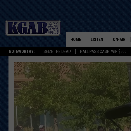
HOME
LISTEN
ON-AIR
NOTEWORTHY:
SEIZE THE DEAL!
HALL PASS CASH: WIN $500
LISTEN LIVE
SCHEDUL
ON DEMAND
WAKE UP 
WOODS
LISTEN ON ALEXA OR 
HOME
DOUG RAN
CLEAR OU
COWBOY C
STEAGALL