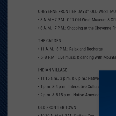
CHEYENNE FRONTIER DAYS™ OLD WEST MU
• 8 A.M.–7 P.M.: CFD Old West Museum & CF
• 8 A.M.–7 P.M.: Shopping at the Cheyenne Fr
THE GARDEN
• 11 A.M.–8 P.M.: Relax and Recharge
• 5–8 P.M.: Live music & dancing with Mount
INDIAN VILLAGE
• 11:15 a.m., 3 p.m. & 6 p.m.: Native Ameri
• 1 p.m. & 4 p.m.: Interactive Cultural Sharing
• 2 p.m. & 5:15 p.m.: Native American Flute P
OLD FRONTIER TOWN
• 10:30 A.M.–8 P.M.: Petting Zoo