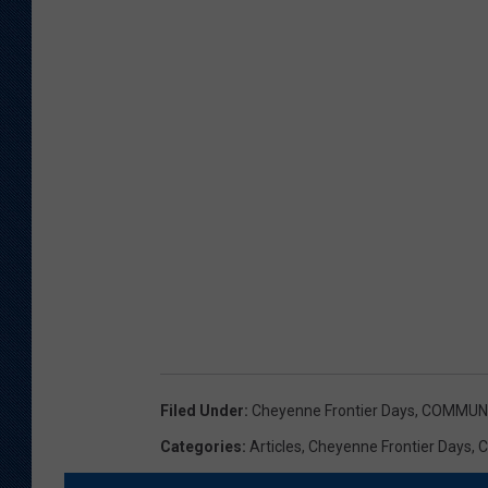
Filed Under
:
Cheyenne Frontier Days
,
COMMUNI
Categories
:
Articles
,
Cheyenne Frontier Days
,
C