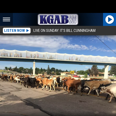
LISTEN NOW
LIVE ON SUNDAY: IT'S BILL CUNNINGHAM