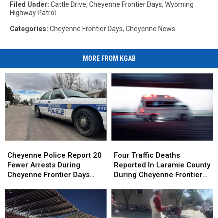
Filed Under
:
Cattle Drive
,
Cheyenne Frontier Days
,
Wyoming
Highway Patrol
Categories
:
Cheyenne Frontier Days
,
Cheyenne News
MORE FROM KGAB
Cheyenne
Cheyenne
Four
Four
Police
Police
Traffic
Traffic
Cheyenne Police Report 20
Four Traffic Deaths
Report
Report
Deaths
Deaths
Fewer Arrests During
Reported In Laramie County
20
20
Reported
Reported
Cheyenne Frontier Days
During Cheyenne Frontier
Fewer
Fewer
In
In
2026
Days
Arrests
Arrests
Laramie
Laramie
During
During
County
County
Cheyenne
Cheyenne
During
During