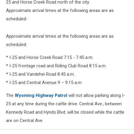
25 and Horse Creek Road north of the city.
Approximate arrival times at the following areas are as
scheduled:
Approximate arrival times at the following areas are as
scheduled:
* I-25 and Horse Creek Road 7:15 - 7:45 a.m.
* I-25 frontage road and Riding Club Road 8:15 a.m.
* I-25 and Vandehei Road 8:45 a.m.
* I-25 and Central Avenue 9 – 9:15 a.m
The
Wyoming Highway Patrol
will not allow parking along I-
25 at any time during the cattle drive. Central Ave., between
Kennedy Road and Hynds Blvd. will be closed while the cattle
are on Central Ave.