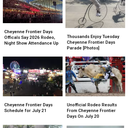
Frontier
Frontier
Cheyenne
Cheyenne
Days
Days
Frontier
Frontier
2026
2026
Days
Days
Cheyenne
Cheyenne
Thousands
Thousands
Frontier
Frontier
Cheyenne Frontier Days
Enjoy
Enjoy
Thousands Enjoy Tuesday
Days
Days
Officals Say 2026 Rodeo,
Tuesday
Tuesday
Cheyenne Frontier Days
Officals
Officals
Night Show Attendance Up
Cheyenne
Cheyenne
Parade [Photos]
Say
Say
Frontier
Frontier
2026
2026
Days
Days
Rodeo,
Rodeo,
Parade
Parade
Night
Night
[Photos]
[Photos]
Show
Show
Attendance
Attendance
Up
Up
Cheyenne
Cheyenne
Unofficial
Unofficial
Frontier
Frontier
Rodeo
Rodeo
Cheyenne Frontier Days
Unofficial Rodeo Results
Days
Days
Results
Results
Schedule for July 21
From Cheyenne Frontier
Schedule
Schedule
From
From
Days On July 20
for
for
Cheyenne
Cheyenne
July
July
Frontier
Frontier