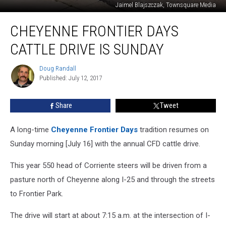
Jaimel Blajszczak, Townsquare Media
Cheyenne
CHEYENNE FRONTIER DAYS
Frontier
Days
CATTLE DRIVE IS SUNDAY
Cattle
Drive
Doug Randall
Doug
Is
Published: July 12, 2017
Randall
Sunday
Share
Tweet
A long-time
Cheyenne Frontier Days
tradition resumes on
Sunday morning [July 16] with the annual CFD cattle drive.
This year 550 head of Corriente steers will be driven from a
pasture north of Cheyenne along I-25 and through the streets
to Frontier Park.
The drive will start at about 7:15 a.m. at the intersection of I-