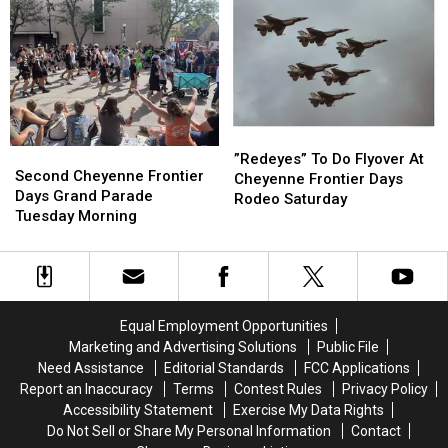
21
21
Days
Days
On
On
July
July
20
20
”Redeyes”
”Redeyes”
Second
Second
To
To
”Redeyes” To Do Flyover At
Cheyenne
Cheyenne
Second Cheyenne Frontier
Do
Do
Cheyenne Frontier Days
Frontier
Frontier
Days Grand Parade
Flyover
Flyover
Rodeo Saturday
Days
Days
Tuesday Morning
At
At
Grand
Grand
Cheyenne
Cheyenne
Parade
Parade
Frontier
Frontier
Tuesday
Tuesday
Days
Days
Morning
Morning
Rodeo
Rodeo
Saturday
Saturday
Equal Employment Opportunities
Marketing and Advertising Solutions
Public File
Need Assistance
Editorial Standards
FCC Applications
Report an Inaccuracy
Terms
Contest Rules
Privacy Policy
Accessibility Statement
Exercise My Data Rights
Do Not Sell or Share My Personal Information
Contact