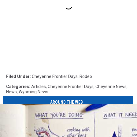
Filed Under
:
Cheyenne Frontier Days
,
Rodeo
Categories
:
Articles
,
Cheyenne Frontier Days
,
Cheyenne News
,
News
,
Wyoming News
AROUND THE WEB