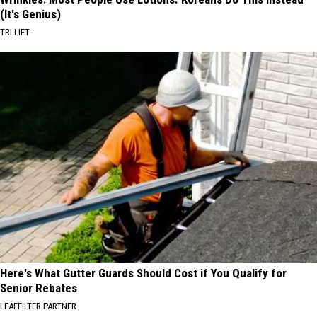
(It's Genius)
TRI LIFT
Here's What Gutter Guards Should Cost if You Qualify for
Senior Rebates
LEAFFILTER PARTNER