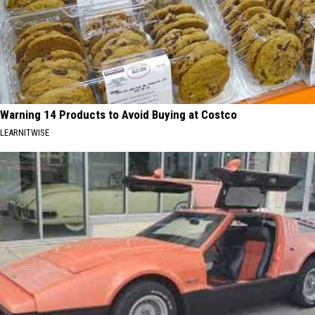
Warning 14 Products to Avoid Buying at Costco
LEARNITWISE