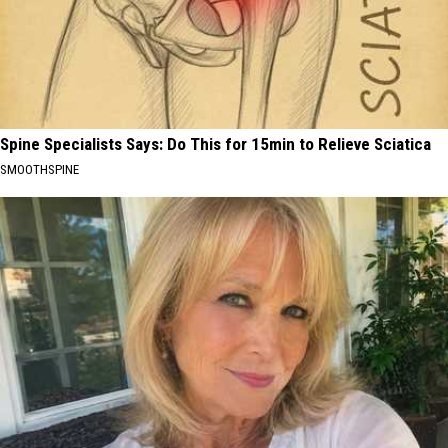
Spine Specialists Says: Do This for 15min to Relieve Sciatica
SMOOTHSPINE