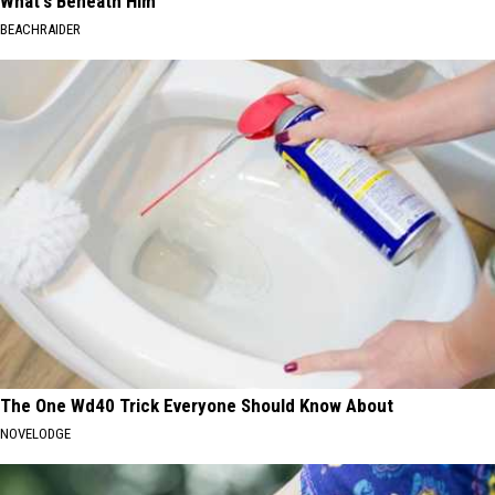
What's Beneath Him
BEACHRAIDER
The One Wd40 Trick Everyone Should Know About
NOVELODGE