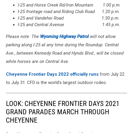
I-25 and Horse Creek Rd/Iron Mountain 1:00 p.m.
I-25 frontage road and Riding Club Road 1:20 p.m.
I-25 and Vandehei Road 1:30 p.m.
I-25 and Central Avenue 1:45 p.m.
Please note: The
Wyoming Highway Patrol
will not allow
parking along I-25 at any time during the Roundup. Central
Ave., between Kennedy Road and Hynds Blvd., will be closed
while horses are on Central Ave.
Cheyenne Frontier Days 2022 officially runs
from July 22
to July 31. CFD is the world's largest outdoor rodeo.
LOOK: CHEYENNE FRONTIER DAYS 2021
GRAND PARADES MARCH THROUGH
CHEYENNE