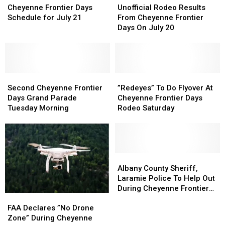
Frontier
Frontier
Rodeo
Rodeo
Cheyenne Frontier Days
Unofficial Rodeo Results
Days
Days
Results
Results
Schedule for July 21
From Cheyenne Frontier
Schedule
Schedule
From
From
Days On July 20
for
for
Cheyenne
Cheyenne
July
July
Frontier
Frontier
21
21
Days
Days
On
On
Second
Second
July
July
”Redeyes”
”Redeyes”
Cheyenne
Cheyenne
20
20
To
To
Second Cheyenne Frontier
”Redeyes” To Do Flyover At
Frontier
Frontier
Do
Do
Days Grand Parade
Cheyenne Frontier Days
Days
Days
Flyover
Flyover
Tuesday Morning
Rodeo Saturday
Grand
Grand
At
At
Parade
Parade
Cheyenne
Cheyenne
Tuesday
Tuesday
Frontier
Frontier
Morning
Morning
Days
Days
Rodeo
Rodeo
Albany
Albany
Saturday
Saturday
County
County
Albany County Sheriff,
Sheriff,
Sheriff,
Laramie Police To Help Out
Laramie
Laramie
During Cheyenne Frontier
FAA
FAA
Police
Police
Days
Declares
Declares
To
To
FAA Declares ”No Drone
”No
”No
Help
Help
Zone” During Cheyenne