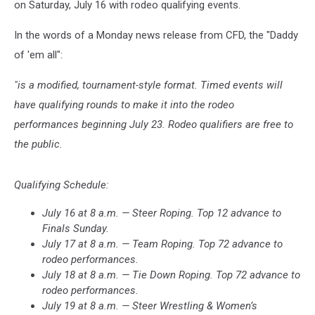
on Saturday, July 16 with rodeo qualifying events.
In the words of a Monday news release from CFD, the "Daddy
of 'em all":
"is a modified, tournament-style format. Timed events will
have qualifying rounds to make it into the rodeo
performances beginning July 23. Rodeo qualifiers are free to
the public.
Qualifying Schedule:
July 16 at 8 a.m. — Steer Roping. Top 12 advance to
Finals Sunday.
July 17 at 8 a.m. — Team Roping. Top 72 advance to
rodeo performances.
July 18 at 8 a.m. — Tie Down Roping. Top 72 advance to
rodeo performances.
July 19 at 8 a.m. — Steer Wrestling & Women’s