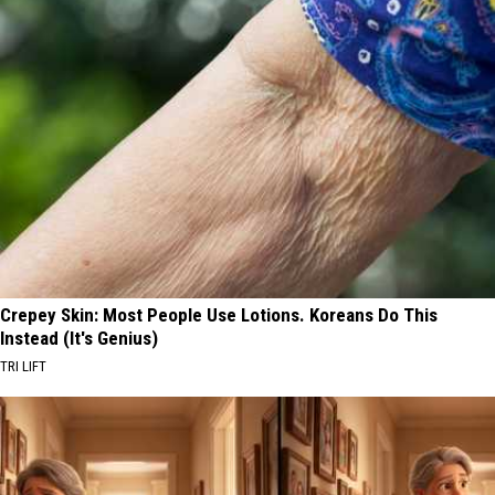
Crepey Skin: Most People Use Lotions. Koreans Do This
Instead (It's Genius)
TRI LIFT