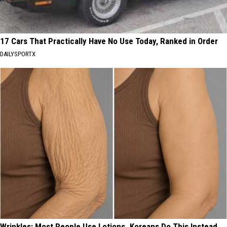
17 Cars That Practically Have No Use Today, Ranked in Order
DAILYSPORTX
Wrinkles: Most People Use Lotions. Koreans Do This Instead