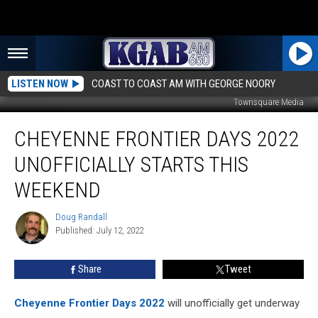
LISTEN NOW
COAST TO COAST AM WITH GEORGE NOORY
Townsquare Media
Cheyenne
CHEYENNE FRONTIER DAYS 2022
Frontier
Days
UNOFFICIALLY STARTS THIS
2022
Unofficially
WEEKEND
Starts
this
Doug Randall
Doug
Weekend
Published: July 12, 2022
Randall
Share
Tweet
Cheyenne Frontier Days 2022
will unofficially get underway