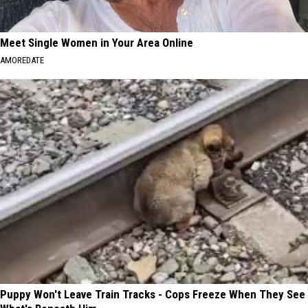
Meet Single Women in Your Area Online
AMOREDATE
Puppy Won't Leave Train Tracks - Cops Freeze When They See