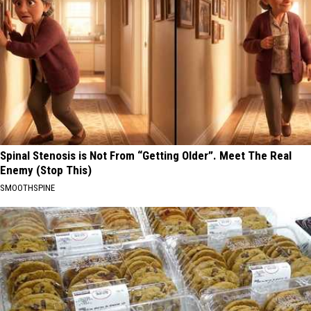
Spinal Stenosis is Not From “Getting Older”. Meet The Real
Enemy (Stop This)
SMOOTHSPINE