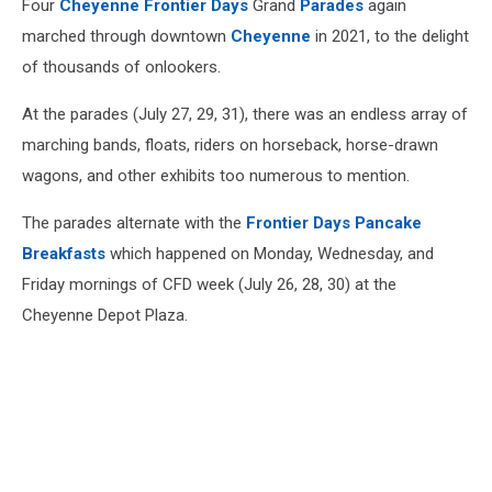
Four
Cheyenne Frontier Days
Grand
Parades
again
marched through downtown
Cheyenne
in 2021, to the delight
of thousands of onlookers.
At the parades (July 27, 29, 31), there was an endless array of
marching bands, floats, riders on horseback, horse-drawn
wagons, and other exhibits too numerous to mention.
The parades alternate with the
Frontier Days Pancake
Breakfasts
which happened on Monday, Wednesday, and
Friday mornings of CFD week (July 26, 28, 30) at the
Cheyenne Depot Plaza.