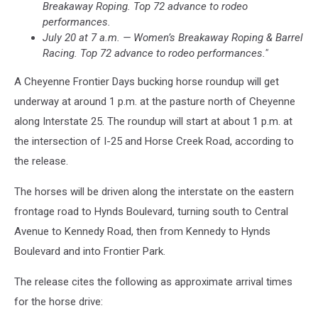
Breakaway Roping. Top 72 advance to rodeo
performances.
July 20 at 7 a.m. — Women’s Breakaway Roping & Barrel
Racing. Top 72 advance to rodeo performances."
A Cheyenne Frontier Days bucking horse roundup will get
underway at around 1 p.m. at the pasture north of Cheyenne
along Interstate 25. The roundup will start at about 1 p.m. at
the intersection of I-25 and Horse Creek Road, according to
the release.
The horses will be driven along the interstate on the eastern
frontage road to Hynds Boulevard, turning south to Central
Avenue to Kennedy Road, then from Kennedy to Hynds
Boulevard and into Frontier Park.
The release cites the following as approximate arrival times
for the horse drive: