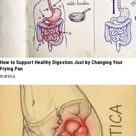
How to Support Healthy Digestion Just by Changing Your
Frying Pan
PLATEFUL