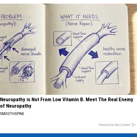
Neuropathy is Not From Low Vitamin B. Meet The Real Enemy
of Neuropathy
SMOOTHSPINE
Powered by RevContent