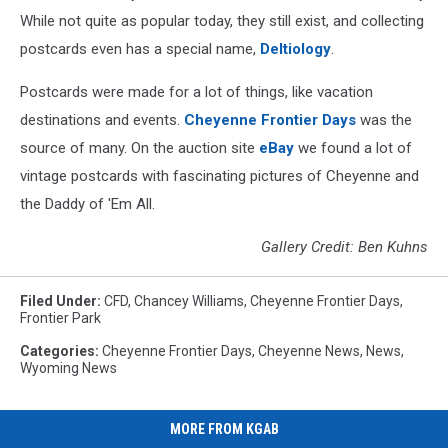
While not quite as popular today, they still exist, and collecting
postcards even has a special name,
Deltiology
.
Postcards were made for a lot of things, like vacation
destinations and events.
Cheyenne Frontier Days
was the
source of many. On the auction site
eBay
we found a lot of
vintage postcards with fascinating pictures of Cheyenne and
the Daddy of 'Em All.
Gallery Credit: Ben Kuhns
Filed Under
:
CFD
,
Chancey Williams
,
Cheyenne Frontier Days
,
Frontier Park
Categories
:
Cheyenne Frontier Days
,
Cheyenne News
,
News
,
Wyoming News
MORE FROM KGAB