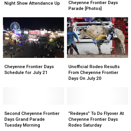
Tuesday
Tuesday
Cheyenne Frontier Days
Officals
Officals
Night Show Attendance Up
Cheyenne
Cheyenne
Parade [Photos]
Say
Say
Frontier
Frontier
2026
2026
Days
Days
Rodeo,
Rodeo,
Parade
Parade
Night
Night
[Photos]
[Photos]
Show
Show
Attendance
Attendance
Up
Up
Cheyenne
Cheyenne
Unofficial
Unofficial
Frontier
Frontier
Rodeo
Rodeo
Cheyenne Frontier Days
Unofficial Rodeo Results
Days
Days
Results
Results
Schedule for July 21
From Cheyenne Frontier
Schedule
Schedule
From
From
Days On July 20
for
for
Cheyenne
Cheyenne
July
July
Frontier
Frontier
21
21
Days
Days
On
On
Second
Second
July
July
”Redeyes”
”Redeyes”
Cheyenne
Cheyenne
20
20
To
To
Second Cheyenne Frontier
”Redeyes” To Do Flyover At
Frontier
Frontier
Do
Do
Days Grand Parade
Cheyenne Frontier Days
Days
Days
Flyover
Flyover
Tuesday Morning
Rodeo Saturday
Grand
Grand
At
At