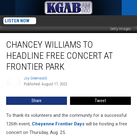
LISTEN NOW
Getty Images
Chancey
CHANCEY WILLIAMS TO
Williams
to
HEADLINE FREE CONCERT AT
Headline
Free
FRONTIER PARK
Concert
at
Joy Greenwald
Joy
Frontier
Published: August 17, 2022
Greenwald
Park
Share
Tweet
To thank its volunteers and the community for a successful
126th event,
Cheyenne Frontier Days
will be hosting a free
concert on Thursday, Aug. 25.