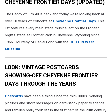
CHEYENNE FRONTIER DAYS (UPDATED)
The Daddy of 'Em All is back and today we're looking back at
over 50 years of concerts at
Cheyenne Frontier Days
. This
list features every main stage musical act on the Frontier
Nights stage at Frontier Park in Cheyenne, Wyoming since
1966. Courtesy of Daniel Long with the
CFD Old West
Museum
.
LOOK: VINTAGE POSTCARDS
SHOWING-OFF CHEYENNE FRONTIER
DAYS THROUGH THE YEARS
Postcards
have been a thing since the mid-1800s. Sending
pictures and short messages on card-stock paper to friends
and families really took off in the first half of the 20th century.