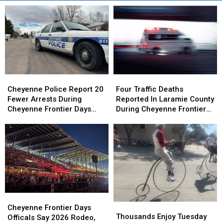
Cheyenne
Cheyenne
Four
Four
Police
Police
Traffic
Traffic
Cheyenne Police Report 20
Four Traffic Deaths
Report
Report
Deaths
Deaths
Fewer Arrests During
Reported In Laramie County
20
20
Reported
Reported
Cheyenne Frontier Days
During Cheyenne Frontier
Fewer
Fewer
In
In
2026
Days
Arrests
Arrests
Laramie
Laramie
During
During
County
County
Cheyenne
Cheyenne
During
During
Frontier
Frontier
Cheyenne
Cheyenne
Days
Days
Frontier
Frontier
2026
2026
Days
Days
Cheyenne
Cheyenne
Thousands
Thousands
Frontier
Frontier
Cheyenne Frontier Days
Enjoy
Enjoy
Thousands Enjoy Tuesday
Days
Days
Officals Say 2026 Rodeo,