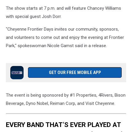
The show starts at 7 p.m. and will feature Chancey Williams
with special guest Josh Dorr.
"Cheyenne Frontier Days invites our community, sponsors,
and volunteers to come out and enjoy the evening at Frontier
Park," spokeswoman Nicole Gamst said in a release.
GET OUR FREE MOBILE APP
The event is being sponsored by #1 Properties, 4Rivers, Bison
Beverage, Dyno Nobel, Reiman Corp, and Visit Cheyenne.
EVERY BAND THAT’S EVER PLAYED AT