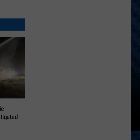
ic
tigated