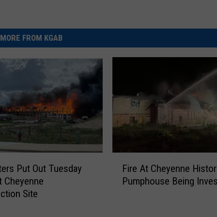
MORE FROM KGAB
F
hters Put Out Tuesday
Fire At Cheyenne Histor
i
t Cheyenne
Pumphouse Being Inves
r
ction Site
e
A