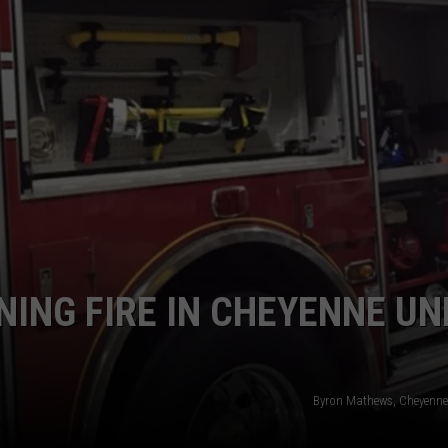
ON KGAB
CAREER OPPORTUNITIES
HOOKIN' & HUNTIN'
S
IN WYOMING
NING FIRE IN CHEYENNE U
Byron Mathews, Cheyenne 