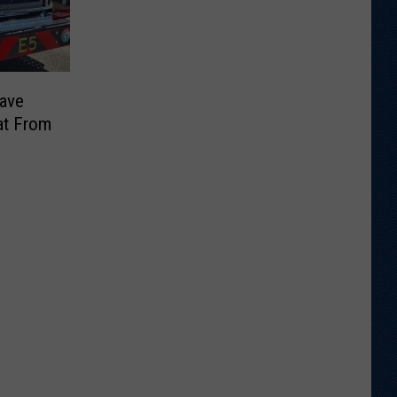
Save
at From