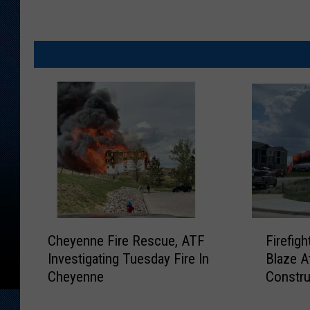
C
F
Cheyenne Fire Rescue, ATF
Firefig
h
i
Investigating Tuesday Fire In
Blaze A
e
r
Cheyenne
Constru
y
e
e
f