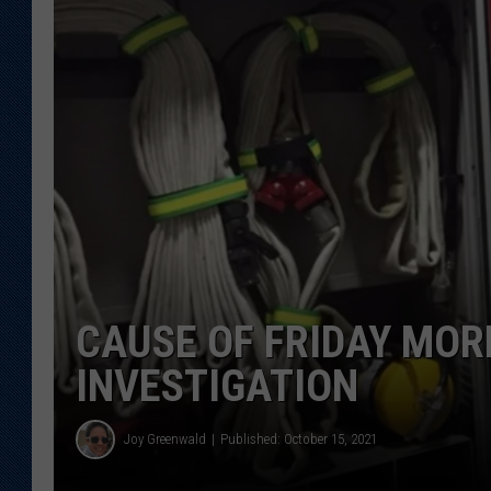
KAR-GAB 
WYOMING 
OUTDOOR
WEEKEND 
CAUSE OF FRIDAY MOR
INVESTIGATION
Joy Greenwald
Published: October 15, 2021