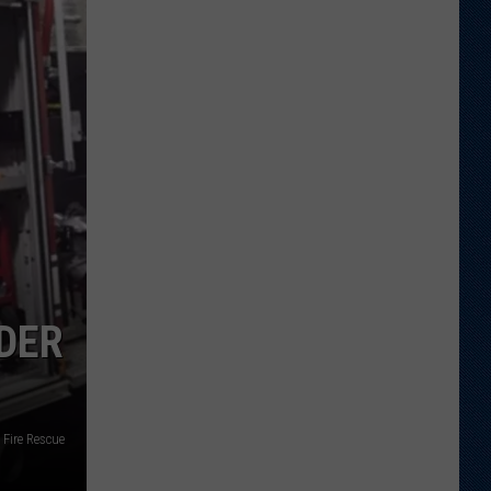
Report:
Packing
on
Pounds
...
The
Good
Kind
NDER
Fire Rescue