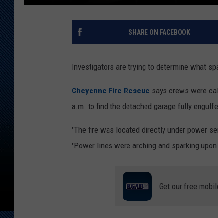
SHARE ON FACEBOOK
Investigators are trying to determine what sp
Cheyenne Fire Rescue
says crews were call
a.m. to find the detached garage fully engulfe
"The fire was located directly under power ser
"Power lines were arching and sparking upon a
Get our free mobil