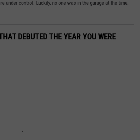
ire under control. Luckily, no one was in the garage at the time,
 THAT DEBUTED THE YEAR YOU WERE