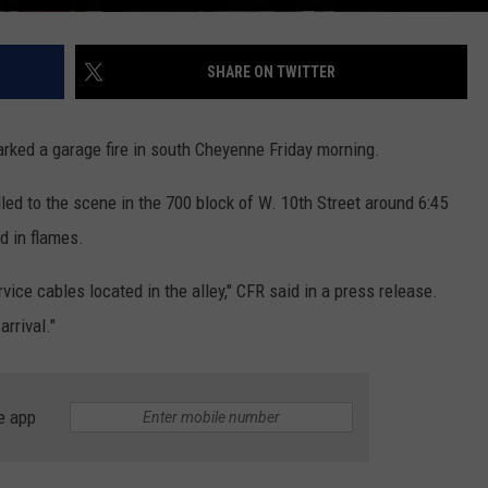
SHARE ON TWITTER
arked a garage fire in south Cheyenne Friday morning.
ed to the scene in the 700 block of W. 10th Street around 6:45
d in flames.
vice cables located in the alley," CFR said in a press release.
rrival."
e app