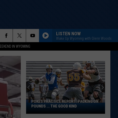
LISTEN NOW
Wake Up Wyoming with Glenn Woods
EEKEND IN WYOMING
POKES PRACTICE REPORT: PACKING ON
Pokes
POUNDS ... THE GOOD KIND
Practice