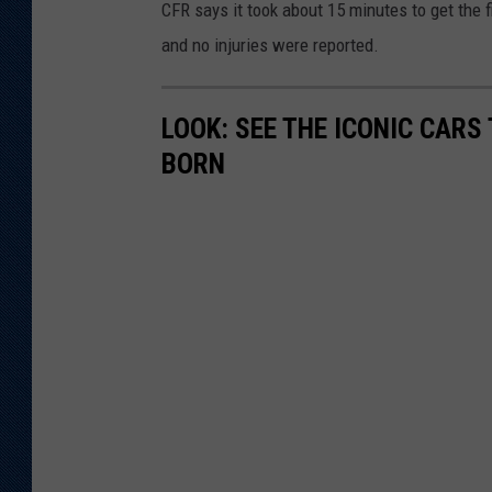
CFR says it took about 15 minutes to get the f
and no injuries were reported.
LOOK: SEE THE ICONIC CARS
BORN