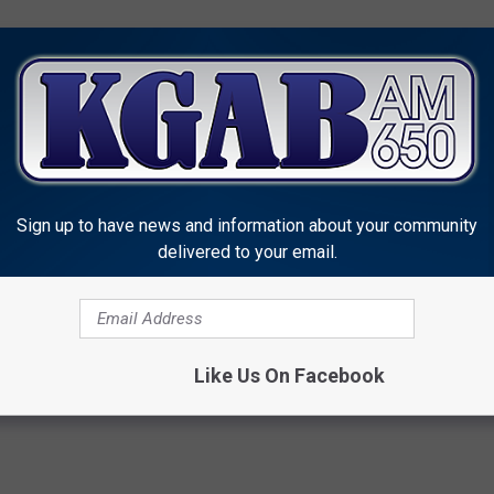
Sign up to have news and information about your community
delivered to your email.
ne Fire& Rescue
News
Like Us On Facebook