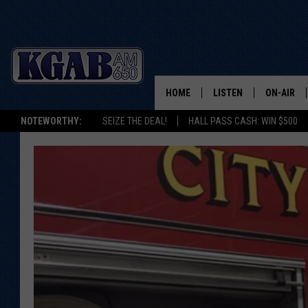
HOME
LISTEN
ON-AIR
NOTEWORTHY:
SEIZE THE DEAL!
HALL PASS CASH: WIN $500
LISTEN LIVE
SCHEDUL
ON DEMAND
WAKE UP 
WOODS
LISTEN ON ALEXA OR 
HOME
DOUG RAN
CLEAR OU
COWBOY C
STEAGALL