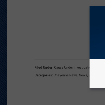
Filed Under
:
Cause Under Investigation
,
Cheyen
Categories
:
Cheyenne News
,
News
,
Wyoming 