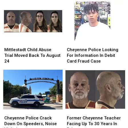
Hardware
Hardware
Armed
Armed
Store
Store
Robbery
Robbery
Parking
Parking
At
At
Lot
Lot
Hardware
Hardware
Robbery
Robbery
Store
Store
Mittlestadt
Mittlestadt
Cheyenne
Cheyenne
Child
Child
Police
Police
Mittlestadt Child Abuse
Cheyenne Police Looking
Abuse
Abuse
Looking
Looking
Trial Moved Back To August
For Information In Debit
Trial
Trial
For
For
24
Card Fraud Case
Moved
Moved
Information
Information
Back
Back
In
In
To
To
Debit
Debit
August
August
Card
Card
24
24
Fraud
Fraud
Case
Case
Cheyenne
Cheyenne
Former
Former
Police
Police
Cheyenne
Cheyenne
Cheyenne Police Crack
Former Cheyenne Teacher
Crack
Crack
Teacher
Teacher
Down On Speeders, Noise
Facing Up To 30 Years In