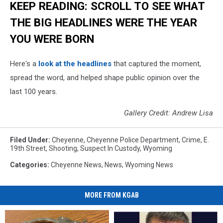
KEEP READING: SCROLL TO SEE WHAT
THE BIG HEADLINES WERE THE YEAR
YOU WERE BORN
Here's a
look at the headlines
that captured the moment,
spread the word, and helped shape public opinion over the
last 100 years.
Gallery Credit: Andrew Lisa
Filed Under
:
Cheyenne
,
Cheyenne Police Department
,
Crime
,
E.
19th Street
,
Shooting
,
Suspect In Custody
,
Wyoming
Categories
:
Cheyenne News
,
News
,
Wyoming News
MORE FROM KGAB