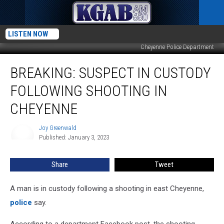
LISTEN NOW
Cheyenne Police Department
BREAKING:
BREAKING: SUSPECT IN CUSTODY
Suspect
in
FOLLOWING SHOOTING IN
Custody
Following
CHEYENNE
Shooting
in
Joy Greenwald
Joy
Cheyenne
Published: January 3, 2023
Greenwald
Share
Tweet
A man is in custody following a shooting in east Cheyenne,
police
say.