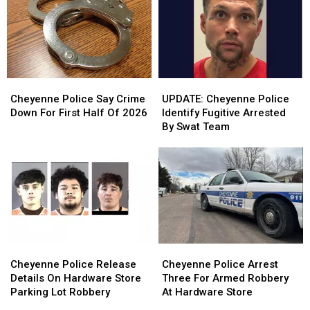
Cheyenne
Cheyenne
UPDATE:
UPDATE:
Police
Police
Cheyenne
Cheyenne
Cheyenne Police Say Crime
UPDATE: Cheyenne Police
Say
Say
Police
Police
Down For First Half Of 2026
Identify Fugitive Arrested
Crime
Crime
Identify
Identify
By Swat Team
Down
Down
Fugitive
Fugitive
For
For
Arrested
Arrested
First
First
By
By
Half
Half
Swat
Swat
Of
Of
Team
Team
2026
2026
Cheyenne
Cheyenne
Cheyenne
Cheyenne
Police
Police
Police
Police
Cheyenne Police Release
Cheyenne Police Arrest
Release
Release
Arrest
Arrest
Details On Hardware Store
Three For Armed Robbery
Details
Details
Three
Three
Parking Lot Robbery
At Hardware Store
On
On
For
For