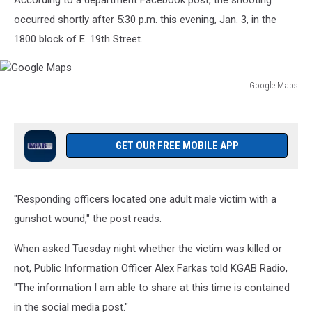
According to a department Facebook post, the shooting
occurred shortly after 5:30 p.m. this evening, Jan. 3, in the
1800 block of E. 19th Street.
Google Maps
Google
Maps
GET OUR FREE MOBILE APP
"Responding officers located one adult male victim with a
gunshot wound," the post reads.
When asked Tuesday night whether the victim was killed or
not, Public Information Officer Alex Farkas told KGAB Radio,
"The information I am able to share at this time is contained
in the social media post."