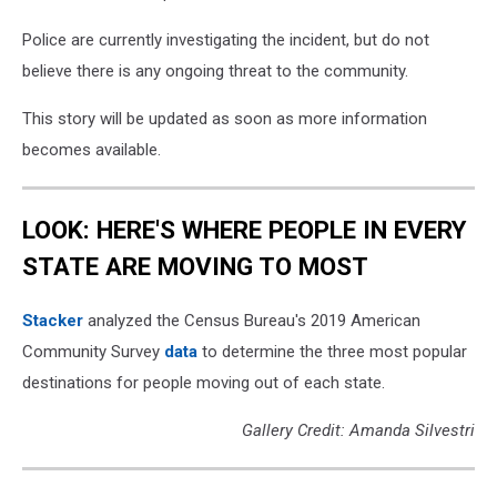
Police are currently investigating the incident, but do not
believe there is any ongoing threat to the community.
This story will be updated as soon as more information
becomes available.
LOOK: HERE'S WHERE PEOPLE IN EVERY
STATE ARE MOVING TO MOST
Stacker
analyzed the Census Bureau's 2019 American
Community Survey
data
to determine the three most popular
destinations for people moving out of each state.
Gallery Credit: Amanda Silvestri