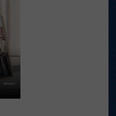
Shares
Favorite
Memory,
Biggest
Regret
From
Wyoming
Stint
amazon