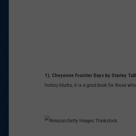
n
/
G
e
t
t
y
I
1). Cheyenne Frontier Days by Starley Tal
m
history blurbs, it is a good book for those wh
a
g
e
s
T