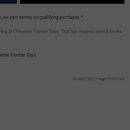
e, we earn money on qualifying purchases.*
ming at
Cheyenne Frontier Days
. That has inspired several books
enne Frontier Days.
Amazon/Getty Images Thinkstock