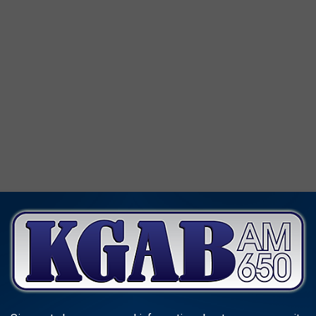
orth.
It's 168 pages of good reading. But it was published back
 still available on Amazon.