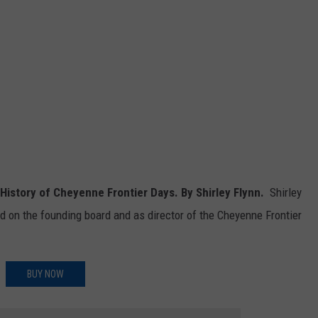
e History of Cheyenne Frontier Days.
By Shirley Flynn.
Shirley
d on the founding board and as director of the Cheyenne Frontier
BUY NOW