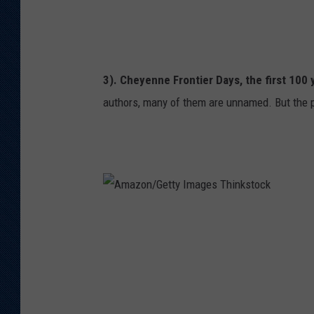
t
y
I
3). Cheyenne Frontier Days, the first 100 y
m
authors, many of them are unnamed. But the p
a
g
e
s
T
A
h
m
i
a
n
z
k
o
s