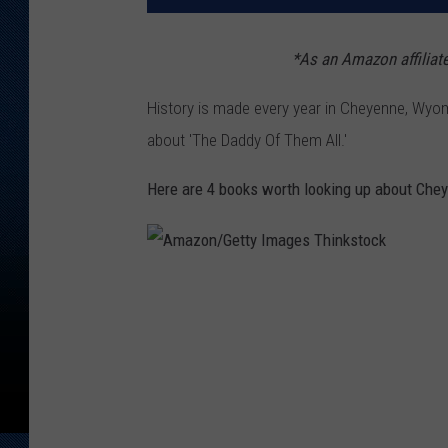
*As
an Amazon affiliat
History is made every year in Cheyenne, Wyo
about 'The Daddy Of Them All.'
Here are 4 books worth looking up about Chey
A
m
a
z
o