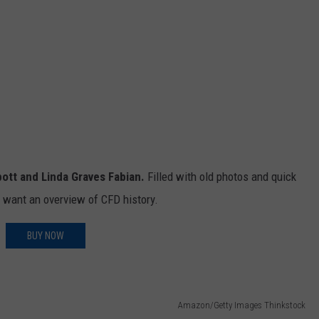
bott and Linda Graves Fabian.
Filled with old photos and quick
o want an overview of CFD history.
BUY NOW
Amazon/Getty Images Thinkstock