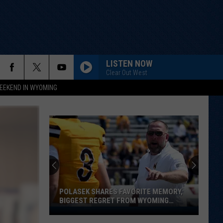
LISTEN NOW
Clear Out West
EEKEND IN WYOMING
POLASEK SHARES FAVORITE MEMORY,
BIGGEST REGRET FROM WYOMING
STINT
Polasek