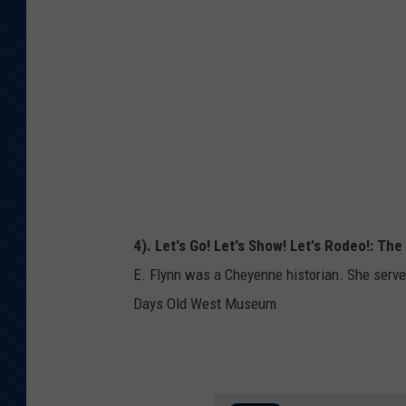
n
t
/
o
G
c
e
k
t
t
y
I
4). Let's Go! Let's Show! Let's Rodeo!: Th
m
E. Flynn was a Cheyenne historian. She serve
a
Days Old West Museum
g
e
s
T