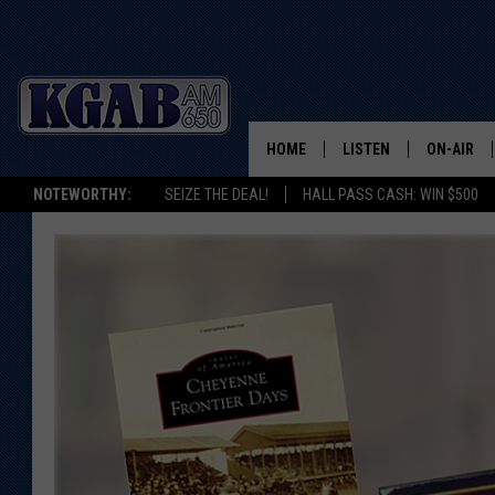
HOME
LISTEN
ON-AIR
NOTEWORTHY:
SEIZE THE DEAL!
HALL PASS CASH: WIN $500
LISTEN LIVE
SCHEDUL
ON DEMAND
WAKE UP 
WOODS
LISTEN ON ALEXA OR 
HOME
DOUG RAN
CLEAR OU
COWBOY C
STEAGALL