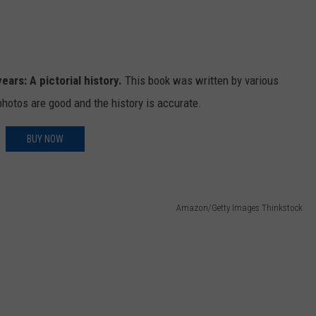
ears: A pictorial history.
This book was written by various
hotos are good and the history is accurate.
BUY NOW
Amazon/Getty Images Thinkstock