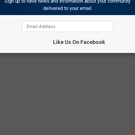
Sign up to have news and information about your community
delivered to your email.
BUY NOW
Like Us On Facebook
Amazon/Getty Images Thinkstock