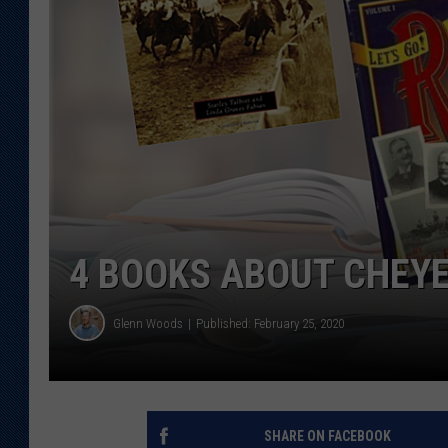
KAR-GAB 
WYOMING 
OUTDOOR
WEEKEND 
4 BOOKS ABOUT CHEYE
Glenn Woods
Published: February 25, 2020
SHARE ON FACEBOOK