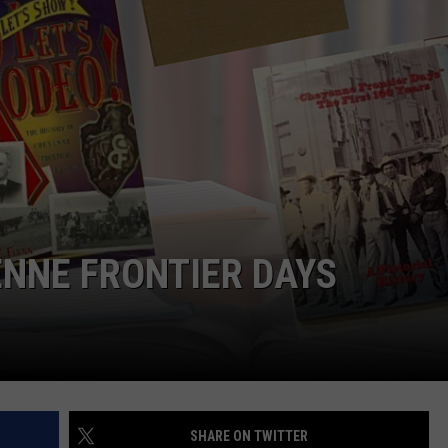
ON KGAB
CAREER OPPORTUNITIES
HOOKIN' & HUNTIN'
S
IN WYOMING
NNE FRONTIER DAYS
SHARE ON TWITTER