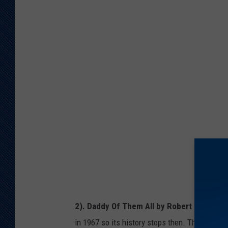
A
h
m
i
a
n
z
k
o
s
n
t
/
o
G
c
e
k
t
t
y
I
2). Daddy Of Them All by Robert D Hansew
m
in 1967 so its history stops then. The book is