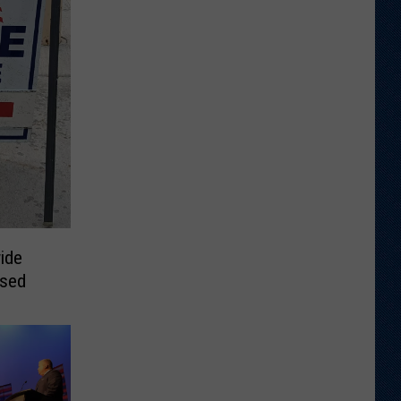
ide
osed