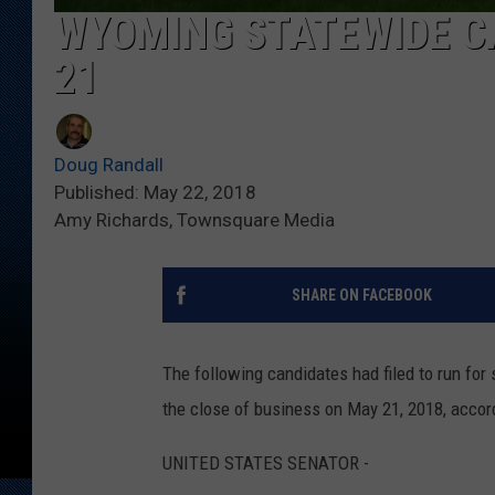
WYOMING STATEWIDE CA
21
Doug Randall
Published: May 22, 2018
Amy Richards, Townsquare Media
SHARE ON FACEBOOK
The following candidates had filed to run for
the close of business on May 21, 2018, accor
UNITED STATES SENATOR -