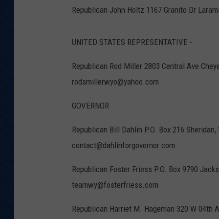
Republican John Holtz 1167 Granito Dr Lara
UNITED STATES REPRESENTATIVE -
Republican Rod Miller 2803 Central Ave Che
rodsmillerwyo@yahoo.com
GOVERNOR
Republican Bill Dahlin P.O. Box 216 Sherida
contact@dahlinforgovernor.com
Republican Foster Friess P.O. Box 9790 Jac
teamwy@fosterfriess.com
Republican Harriet M. Hageman 320 W 04th 