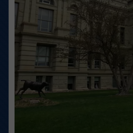
KAR-GAB 
WYOMING 
OUTDOOR
WEEKEND 