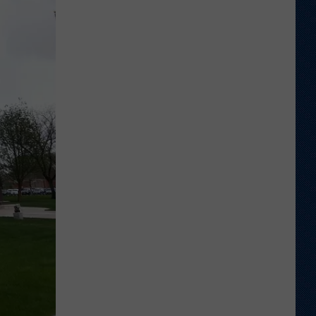
Different
About
This
Wyoming
Football
Team
in
'26?