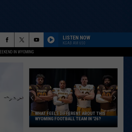
LISTEN NOW
KGAB AM 650
EEKEND IN WYOMING
WHAT FEELS DIFFERENT ABOUT THIS
What
WYOMING FOOTBALL TEAM IN '26?
Feels