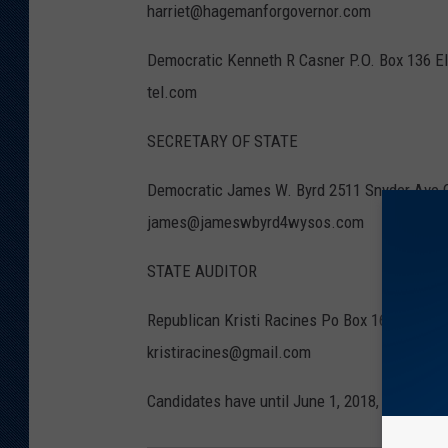
harriet@hagemanforgovernor.com
Democratic Kenneth R Casner P.O. Box 136 
tel.com
SECRETARY OF STATE
Democratic James W. Byrd 2511 Snyder Ave 
james@jameswbyrd4wysos.com
STATE AUDITOR
Republican Kristi Racines Po Box 1644 Chey
kristiracines@gmail.com
Candidates have until June 1, 2018, to file for