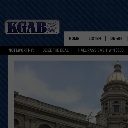
HOME
LISTEN
ON-AIR
NOTEWORTHY:
SEIZE THE DEAL!
HALL PASS CASH: WIN $500
LISTEN LIVE
SCHEDUL
ON DEMAND
WAKE UP 
WOODS
LISTEN ON ALEXA OR 
HOME
DOUG RAN
CLEAR OU
COWBOY C
STEAGALL