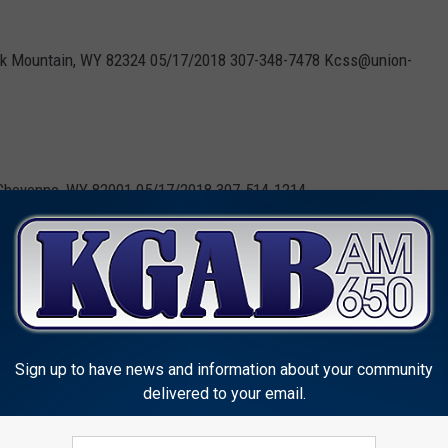
Elk Mountain, WY 82324 05/17/2018 307-348-7478 Kcss@union-
Cheyenne, WY 82001 05/17/2018 307-514-1214
enne, WY 82003 05/18/2018 307-851-1437
Sign up to have news and information about your community
delivered to your email.
 the primary election.