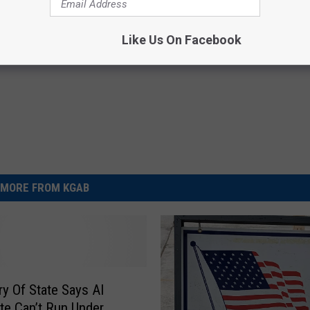
ary Of State
Like Us On Facebook
MORE FROM KGAB
ry Of State Says AI
te Can’t Run Under