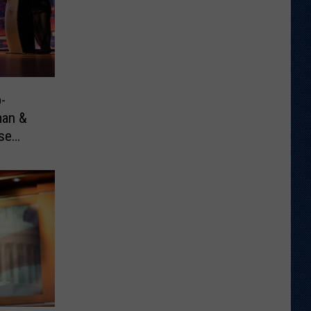
-
man &
se