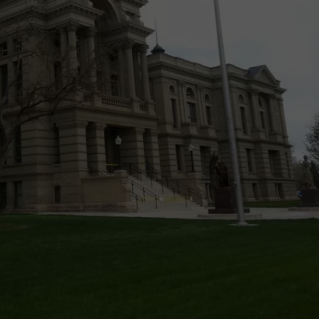
ON KGAB
CAREER OPPORTUNITIES
HOOKIN' & HUNTIN'
S
IN WYOMING