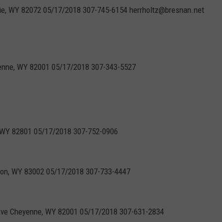
mie, WY 82072 05/17/2018 307-745-6154 herrholtz@bresnan.net
yenne, WY 82001 05/17/2018 307-343-5527
n, WY 82801 05/17/2018 307-752-0906
kson, WY 83002 05/17/2018 307-733-4447
Ave Cheyenne, WY 82001 05/17/2018 307-631-2834