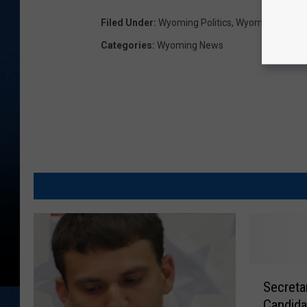
Filed Under
:
Wyoming Politics
,
Wyoming Secret
Categories
:
Wyoming News
S
Secreta
e
Candida
c