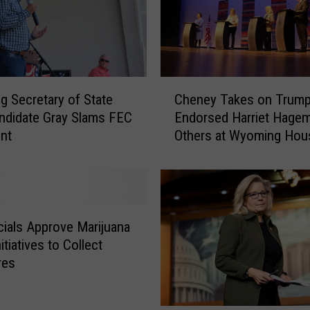
o
m
i
n
g
C
 Secretary of State
Cheney Takes on Trump
S
h
t
ndidate Gray Slams FEC
Endorsed Harriet Hage
e
a
nt
Others at Wyoming Hou
n
t
Republican Debate
e
e
y
w
T
i
a
d
k
cials Approve Marijuana
e
e
nitiatives to Collect
C
s
res
a
o
n
n
d
T