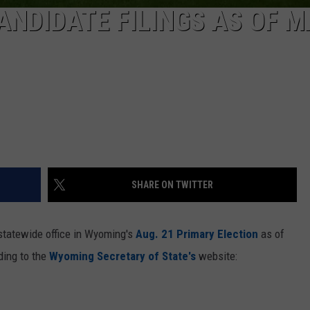
NDIDATE FILINGS AS OF M
SHARE ON TWITTER
 statewide office in Wyoming's
Aug. 21 Primary Election
as of
ding to the
Wyoming Secretary of State's
website: