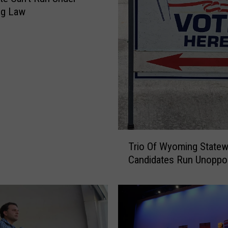
g Law
T
Trio Of Wyoming Statew
r
Candidates Run Unopp
i
o
O
f
W
y