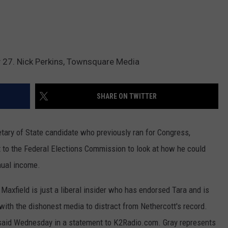
y 27. Nick Perkins, Townsquare Media
SHARE ON TWITTER
ary of State candidate who previously ran for Congress,
 to the Federal Elections Commission to look at how he could
nual income.
. Maxfield is just a liberal insider who has endorsed Tara and is
 with the dishonest media to distract from Nethercott's record.
y said Wednesday in a statement to K2Radio.com. Gray represents