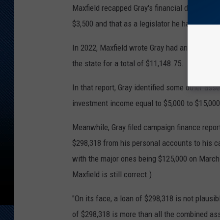
Maxfield recapped Gray's financial disclosure
$3,500 and that as a legislator he had an inco
In 2022, Maxfield wrote Gray had an income 
the state for a total of $11,148.75.
In that report, Gray identified some other ass
investment income equal to $5,000 to $15,000
Meanwhile, Gray filed campaign finance repor
$298,318 from his personal accounts to his c
with the major ones being $125,000 on March 
Maxfield is still correct.)
"On its face, a loan of $298,318 is not plausi
of $298,318 is more than all the combined asse