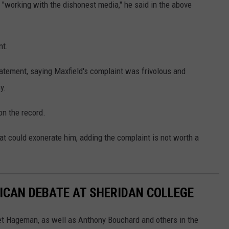
t "working with the dishonest media," he said in the above
nt.
tement, saying Maxfield's complaint was frivolous and
y.
on the record.
at could exonerate him, adding the complaint is not worth a
ICAN DEBATE AT SHERIDAN COLLEGE
et Hageman, as well as Anthony Bouchard and others in the