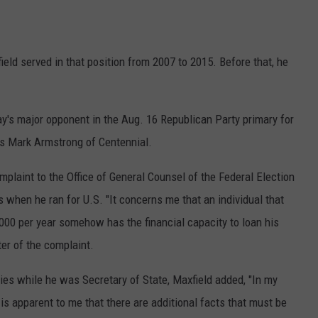
ld served in that position from 2007 to 2015. Before that, he
ay's major opponent in the Aug. 16 Republican Party primary for
is Mark Armstrong of Centennial.
plaint to the Office of General Counsel of the Federal Election
 when he ran for U.S. "It concerns me that an individual that
000 per year somehow has the financial capacity to loan his
ter of the complaint.
ties while he was Secretary of State, Maxfield added, "In my
is apparent to me that there are additional facts that must be