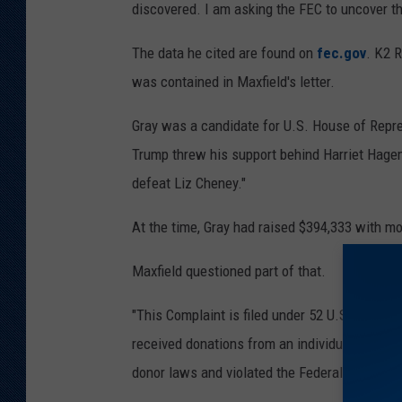
discovered. I am asking the FEC to uncover th
The data he cited are found on
fec.gov
. K2 
was contained in Maxfield's letter.
Gray was a candidate for U.S. House of Repre
Trump threw his support behind Harriet Hagem
defeat Liz Cheney."
At the time, Gray had raised $394,333 with mo
Maxfield questioned part of that.
"This Complaint is filed under 52 U.S.C. 30109
received donations from an individual and rec
donor laws and violated the Federal election 