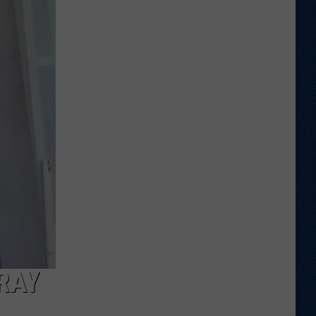
Veteran
Transfer
to
Backcourt
RAY