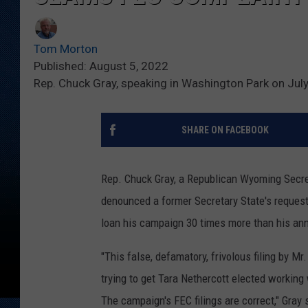
Tom Morton
Published: August 5, 2022
Rep. Chuck Gray, speaking in Washington Park on Jul
SHARE ON FACEBOOK
Rep. Chuck Gray, a Republican Wyoming Secret
denounced a former Secretary State's request
loan his campaign 30 times more than his an
"This false, defamatory, frivolous filing by Mr
trying to get Tara Nethercott elected working
The campaign's FEC filings are correct," Gra