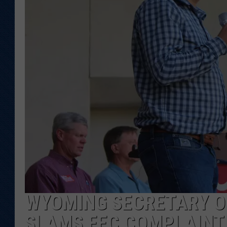
KAR-GAB 
WYOMING 
OUTDOOR
WEEKEND 
WYOMING SECRETARY O
SLAMS FEC COMPLAINT