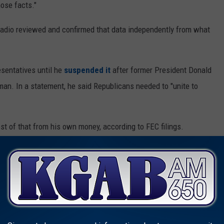
ose facts."
Radio reviewed and confirmed that data independently from what
sentatives until he
suspended it
after former President Donald
an. In a statement, he said Republicans needed to "unite to
st of that from his own money, according to FEC filings.
(a)(1) and is based on information that Mr. Gray illegally
orded it as a personal loan to his campaign in violation of straw
Campaign Act....," he wrote.