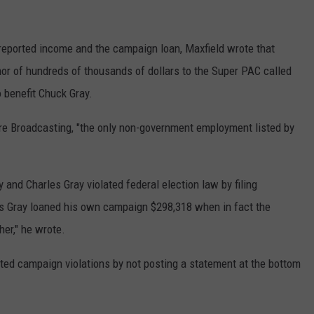
 reported income and the campaign loan, Maxfield wrote that
onor of hundreds of thousands of dollars to the Super PAC called
 benefit Chuck Gray.
re Broadcasting, "the only non-government employment listed by
 and Charles Gray violated federal election law by filing
es Gray loaned his own campaign $298,318 when in fact the
er," he wrote.
ed campaign violations by not posting a statement at the bottom