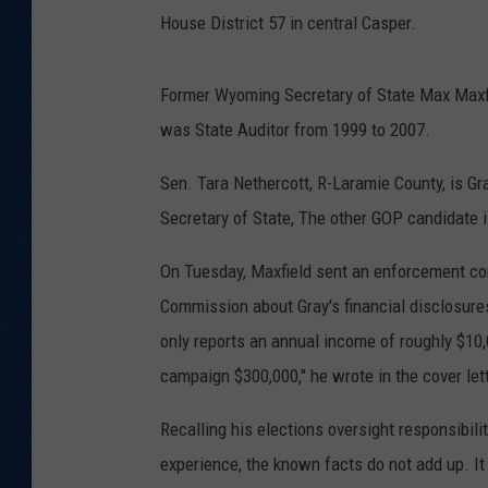
House District 57 in central Casper.
Former Wyoming Secretary of State Max Maxfie
was State Auditor from 1999 to 2007.
Sen. Tara Nethercott, R-Laramie County, is Gr
Secretary of State, The other GOP candidate 
On Tuesday, Maxfield sent an enforcement com
Commission about Gray's financial disclosures
only reports an annual income of roughly $10,
campaign $300,000," he wrote in the cover let
Recalling his elections oversight responsibili
experience, the known facts do not add up. It 