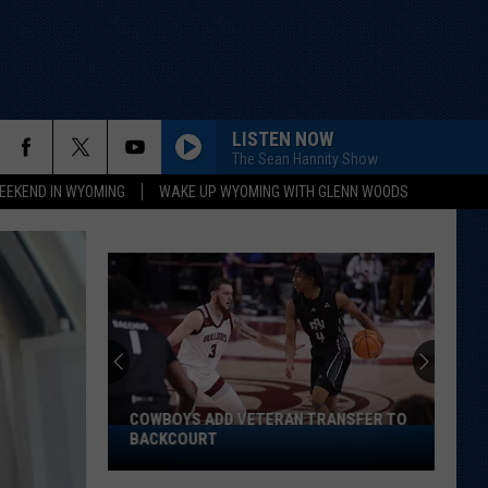
LISTEN NOW
The Sean Hannity Show
EEKEND IN WYOMING
WAKE UP WYOMING WITH GLENN WOODS
COWBOYS ADD VETERAN TRANSFER TO
Cowboys
BACKCOURT
Add