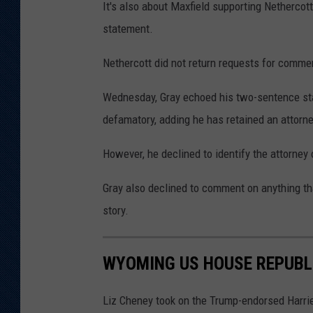
It's also about Maxfield supporting Nethercot
statement.
Nethercott did not return requests for comme
Wednesday, Gray echoed his two-sentence sta
defamatory, adding he has retained an attorne
However, he declined to identify the attorney 
Gray also declined to comment on anything th
story.
WYOMING US HOUSE REPUBL
Liz Cheney took on the Trump-endorsed Harri