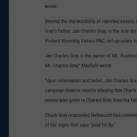
wrote.
Beyond the implausibility of reported assets,
Gray's father, Jan Charles Gray, is the sole d
Protect Wyoming Values PAC, set up solely to
Jan Charles Gray is the owner of Mt. Rushmo
Mr. Charles Gray," Maxfield wrote.
"Upon information and belief, Jan Charles Gray
campaign finance reports alleging that Charl
money was given to Charles Gray from his fath
Chuck Gray responded Nethercott has committ
of her signs that says "paid for by."