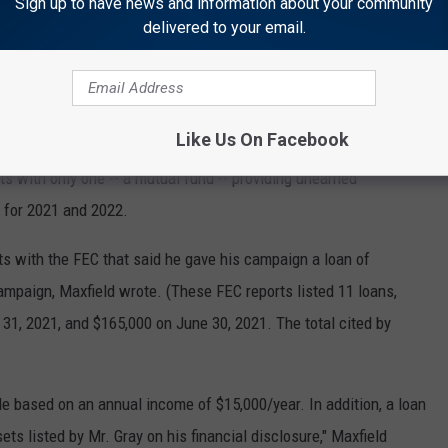
Sign up to have news and information about your community
s, writing that Mt. Rushmore Broadcasting in 2021 paid him
delivered to your email.
me of $5,804.25 from the state for a total of $9,304.25.
of $4,500 from Mt. Rushmore Broadcasting and $6,648.75 from
Like Us On Facebook
ets with only one -- a mutual fund -- providing unearned
 for 2021 and 2022.
ts with the FEC that said he gave his campaign a loan of
ampaign, Maxfield wrote. (These FEC reports listed 11 loans,
31, 2021, and $165,000 on June 30, 2021. The total cited by
ble based on an annual income of $15,000/year. In addition, a loan
ts listed by Mr. Gray on his financial disclosure," Maxfield