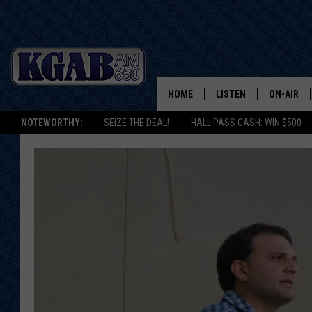
HOME
LISTEN
ON-AIR
NOTEWORTHY:
SEIZE THE DEAL!
HALL PASS CASH: WIN $500
LISTEN LIVE
SCHEDUL
ON DEMAND
WAKE UP 
WOODS
LISTEN ON ALEXA OR 
HOME
DOUG RAN
CLEAR OU
COWBOY C
STEAGALL