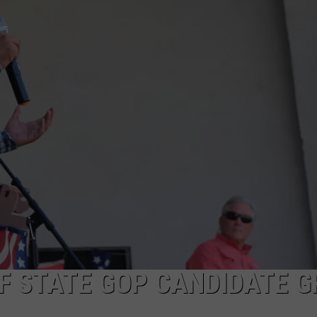
ON KGAB
CAREER OPPORTUNITIES
HOOKIN' & HUNTIN'
S
IN WYOMING
F STATE GOP CANDIDATE G