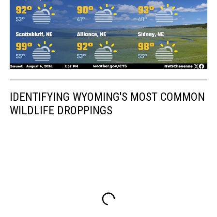
IDENTIFYING WYOMING'S MOST COMMON
WILDLIFE DROPPINGS