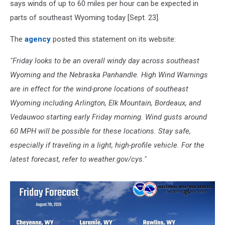
says winds of up to 60 miles per hour can be expected in
parts of southeast Wyoming today [Sept. 23].
The
agency
posted this statement on its website:
"Friday looks to be an overall windy day across southeast
Wyoming and the Nebraska Panhandle. High Wind Warnings
are in effect for the wind-prone locations of southeast
Wyoming including Arlington, Elk Mountain, Bordeaux, and
Vedauwoo starting early Friday morning. Wind gusts around
60 MPH will be possible for these locations. Stay safe,
especially if traveling in a light, high-profile vehicle. For the
latest forecast, refer to weather.gov/cys."