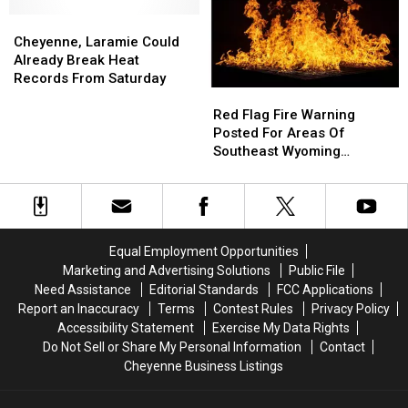
Wyoming
Wyoming
Weather
Weather
Cheyenne,
Cheyenne,
Forecast
Forecast
Laramie
Laramie
Cheyenne, Laramie Could
Could
Could
Already Break Heat
Already
Already
Records From Saturday
Red
Red
Break
Break
Flag
Flag
Heat
Heat
Red Flag Fire Warning
Fire
Fire
Records
Records
Posted For Areas Of
Warning
Warning
From
From
Southeast Wyoming
Posted
Posted
Saturday
Saturday
Through Saturday
For
For
Areas
Areas
Of
Of
Southeast
Southeast
Equal Employment Opportunities
Wyoming
Wyoming
Marketing and Advertising Solutions
Public File
Through
Through
Need Assistance
Editorial Standards
FCC Applications
Saturday
Saturday
Report an Inaccuracy
Terms
Contest Rules
Privacy Policy
Accessibility Statement
Exercise My Data Rights
Do Not Sell or Share My Personal Information
Contact
Cheyenne Business Listings