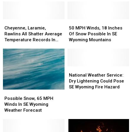
Rounds
Rounds
Upgraded
Upgraded
Of
Of
To
To
Storms
Storms
Warnings
Warnings
Possible
Possible
Cheyenne,
Cheyenne,
50
50
Laramie,
Laramie,
MPH
MPH
Cheyenne, Laramie,
50 MPH Winds, 18 Inches
Rawlins
Rawlins
Winds,
Winds,
Rawlins All Shatter Average
Of Snow Possible In SE
All
All
18
18
Temperature Records In
Wyoming Mountains
Shatter
Shatter
Inches
Inches
March
Average
Average
Of
Of
Temperature
Temperature
Snow
Snow
Records
Records
Possible
Possible
In
In
In
In
National
National
March
March
SE
SE
Weather
Weather
National Weather Service:
Wyoming
Wyoming
Service:
Service:
Dry Lightening Could Pose
Mountains
Mountains
Dry
Dry
SE Wyoming Fire Hazard
Possible
Possible
Lightening
Lightening
Snow,
Snow,
Could
Could
Possible Snow, 65 MPH
65
65
Pose
Pose
Winds In SE Wyoming
MPH
MPH
SE
SE
Weather Forecast
Winds
Winds
Wyoming
Wyoming
In
In
Fire
Fire
SE
SE
Hazard
Hazard