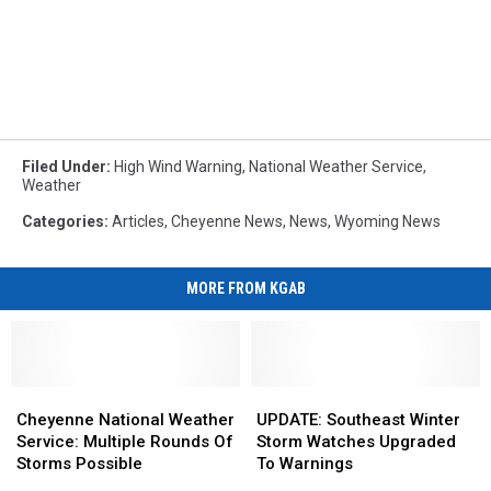
Filed Under
:
High Wind Warning
,
National Weather Service
,
Weather
Categories
:
Articles
,
Cheyenne News
,
News
,
Wyoming News
MORE FROM KGAB
Cheyenne
Cheyenne
UPDATE:
UPDATE:
National
National
Southeast
Southeast
Cheyenne National Weather
UPDATE: Southeast Winter
Weather
Weather
Winter
Winter
Service: Multiple Rounds Of
Storm Watches Upgraded
Service:
Service:
Storm
Storm
Storms Possible
To Warnings
Multiple
Multiple
Watches
Watches