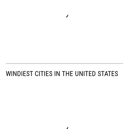
WINDIEST CITIES IN THE UNITED STATES