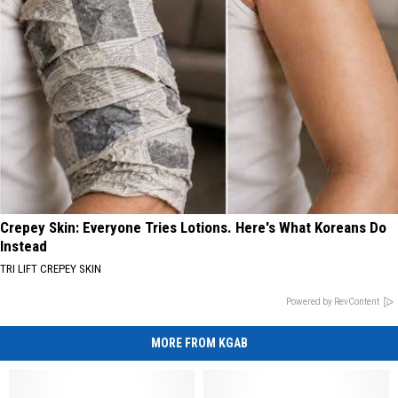
Crepey Skin: Everyone Tries Lotions. Here's What Koreans Do
Instead
TRI LIFT CREPEY SKIN
Powered by RevContent
MORE FROM KGAB