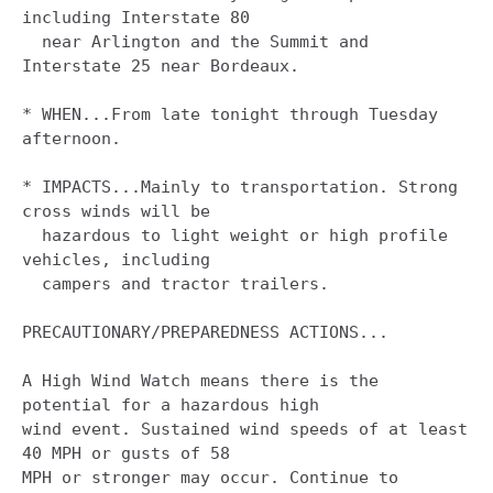
including Interstate 80

  near Arlington and the Summit and 
Interstate 25 near Bordeaux.

* WHEN...From late tonight through Tuesday 
afternoon.

* IMPACTS...Mainly to transportation. Strong 
cross winds will be

  hazardous to light weight or high profile 
vehicles, including

  campers and tractor trailers.

PRECAUTIONARY/PREPAREDNESS ACTIONS...

A High Wind Watch means there is the 
potential for a hazardous high

wind event. Sustained wind speeds of at least 
40 MPH or gusts of 58

MPH or stronger may occur. Continue to 