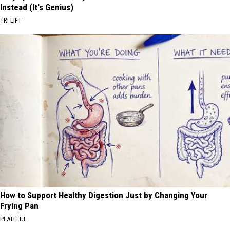
Instead (It's Genius)
TRI LIFT
How to Support Healthy Digestion Just by Changing Your
Frying Pan
PLATEFUL