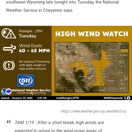
southeast Wyoming late tonight into Tuesday, the National
Weather Service in Cheyenne says.
https://www.weather.gov/cys/weatherstory
https://www.weather.gov/cys/weatherstory
7AM 1/19 - After a short break, high winds are
expected to return to the wind prone areas of