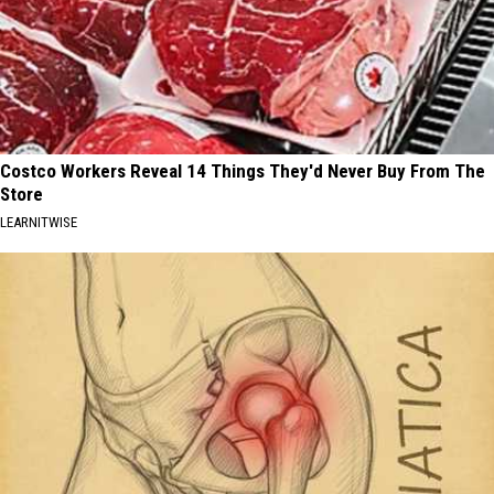
Costco Workers Reveal 14 Things They'd Never Buy From The
Store
LEARNITWISE