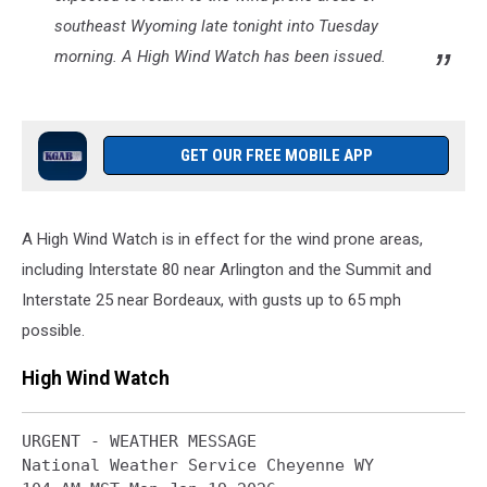
southeast Wyoming late tonight into Tuesday
morning. A High Wind Watch has been issued.
GET OUR FREE MOBILE APP
A High Wind Watch is in effect for the wind prone areas,
including Interstate 80 near Arlington and the Summit and
Interstate 25 near Bordeaux, with gusts up to 65 mph
possible.
High Wind Watch
URGENT - WEATHER MESSAGE

National Weather Service Cheyenne WY
