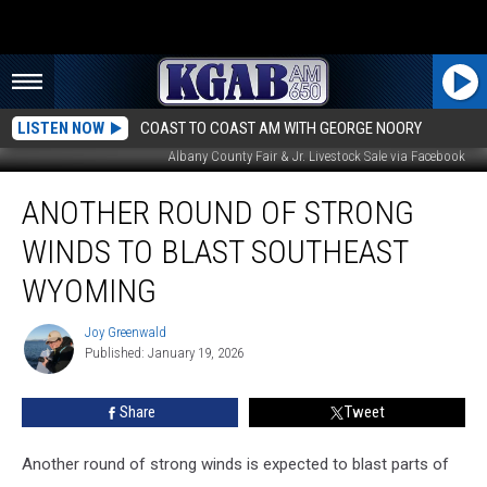
LISTEN NOW
COAST TO COAST AM WITH GEORGE NOORY
Albany County Fair & Jr. Livestock Sale via Facebook
Another
ANOTHER ROUND OF STRONG
Round
of
WINDS TO BLAST SOUTHEAST
Strong
Winds
WYOMING
to
Blast
Joy Greenwald
Joy
Southeast
Published: January 19, 2026
Greenwald
Wyoming
Share
Tweet
Another round of strong winds is expected to blast parts of