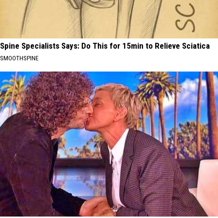
Spine Specialists Says: Do This for 15min to Relieve Sciatica
SMOOTHSPINE