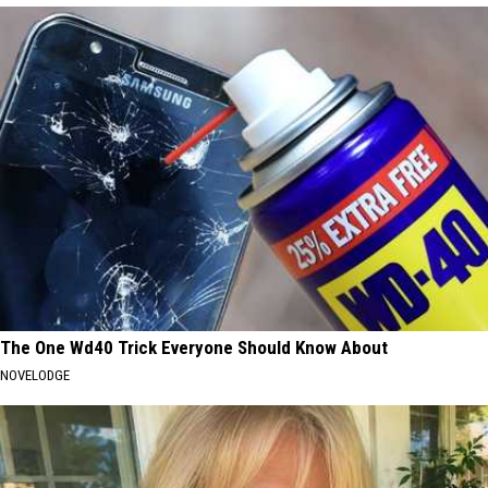
The One Wd40 Trick Everyone Should Know About
NOVELODGE