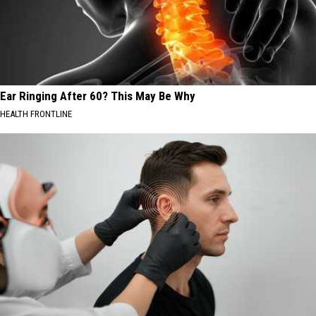
Ear Ringing After 60? This May Be Why
HEALTH FRONTLINE