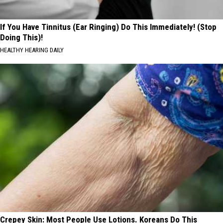
If You Have Tinnitus (Ear Ringing) Do This Immediately! (Stop
Doing This)!
HEALTHY HEARING DAILY
Crepey Skin: Most People Use Lotions. Koreans Do This