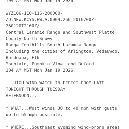
104 AM MST Mon Jan 19 2026

WYZ106-110-116-200000-

/O.NEW.KCYS.HW.A.0009.260120T0700Z-
260120T2100Z/

Central Laramie Range and Southwest Platte 
County-North Snowy

Range Foothills-South Laramie Range-

Including the cities of Arlington, Vedauwoo, 
Bordeaux, Elk

Mountain, Pumpkin Vine, and Buford

104 AM MST Mon Jan 19 2026

...HIGH WIND WATCH IN EFFECT FROM LATE 
TONIGHT THROUGH TUESDAY

AFTERNOON...

* WHAT...West winds 30 to 40 mph with gusts 
up to 65 mph possible.

* WHERE...Southeast Wyoming wind-prone areas 