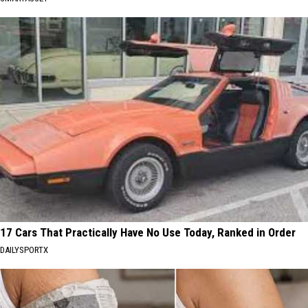
17 Cars That Practically Have No Use Today, Ranked in Order
DAILYSPORTX