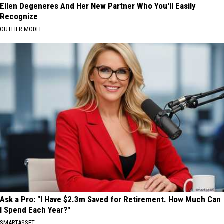
Ellen Degeneres And Her New Partner Who You'll Easily
Recognize
OUTLIER MODEL
Ask a Pro: "I Have $2.3m Saved for Retirement. How Much Can
I Spend Each Year?"
SMARTASSET