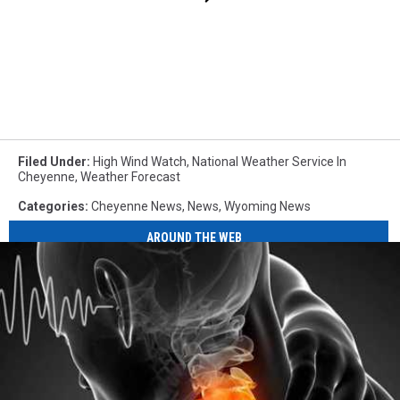
Filed Under
:
High Wind Watch
,
National Weather Service In
Cheyenne
,
Weather Forecast
Categories
:
Cheyenne News
,
News
,
Wyoming News
AROUND THE WEB