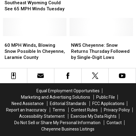
Wyoming
Wyoming
Impact
Impact
Southeast Wyoming Could
Could
Could
Southeast
Southeast
See 65 MPH Winds Tuesday
See
See
Wyoming,
Wyoming,
65
65
Western
Western
MPH
MPH
Nebraska
Nebraska
Winds
Winds
Tuesday
Tuesday
60
60
NWS
NWS
MPH
MPH
Cheyenne:
Cheyenne:
60 MPH Winds, Blowing
NWS Cheyenne: Snow
Winds,
Winds,
Snow
Snow
Snow Possible In Cheyenne,
Returns Thursday Followed
Blowing
Blowing
Returns
Returns
Laramie County
by Single-Digit Lows
Snow
Snow
Thursday
Thursday
Possible
Possible
Followed
Followed
In
In
by
by
Cheyenne,
Cheyenne,
Single-
Single-
Laramie
Laramie
Digit
Digit
Equal Employment Opportunities
County
County
Lows
Lows
Marketing and Advertising Solutions
Public File
Need Assistance
Editorial Standards
FCC Applications
Report an Inaccuracy
Terms
Contest Rules
Privacy Policy
Accessibility Statement
Exercise My Data Rights
Do Not Sell or Share My Personal Information
Contact
Cheyenne Business Listings