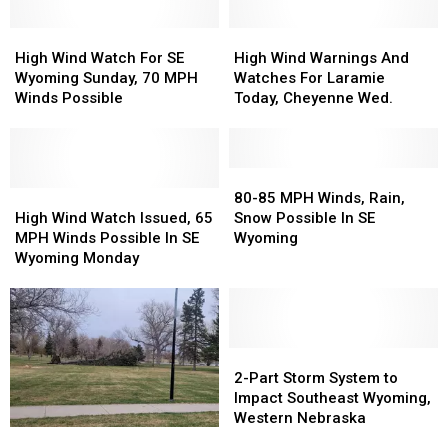
High
High
High
High
Wind
Wind
Wind
Wind
High Wind Watch For SE
High Wind Warnings And
Watch
Watch
Warnings
Warnings
Wyoming Sunday, 70 MPH
Watches For Laramie
For
For
And
And
Winds Possible
Today, Cheyenne Wed.
SE
SE
Watches
Watches
Wyoming
Wyoming
For
For
Sunday,
Sunday,
Laramie
Laramie
70
70
Today,
Today,
80-
80-
MPH
MPH
High
High
Cheyenne
Cheyenne
85
85
80-85 MPH Winds, Rain,
Winds
Winds
Wind
Wind
Wed.
Wed.
MPH
MPH
High Wind Watch Issued, 65
Snow Possible In SE
Possible
Possible
Watch
Watch
Winds,
Winds,
MPH Winds Possible In SE
Wyoming
Issued,
Issued,
Rain,
Rain,
Wyoming Monday
65
65
Snow
Snow
MPH
MPH
Possible
Possible
Winds
Winds
In
In
Possible
Possible
SE
SE
In
In
Wyoming
Wyoming
2-
2-
SE
SE
Part
Part
2-Part Storm System to
Wyoming
Wyoming
Storm
Storm
Impact Southeast Wyoming,
Monday
Monday
System
System
Western Nebraska
Southeast
Southeast
to
to