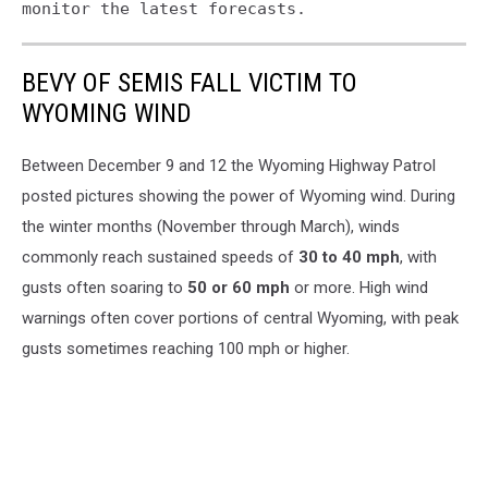
monitor the latest forecasts.
BEVY OF SEMIS FALL VICTIM TO
WYOMING WIND
Between December 9 and 12 the Wyoming Highway Patrol
posted pictures showing the power of Wyoming wind. During
the winter months (November through March), winds
commonly reach sustained speeds of
30 to 40 mph
, with
gusts often soaring to
50 or 60 mph
or more. High wind
warnings often cover portions of central Wyoming, with peak
gusts sometimes reaching 100 mph or higher.