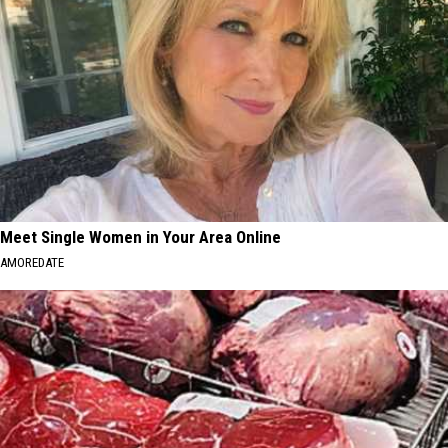
Meet Single Women in Your Area Online
AMOREDATE