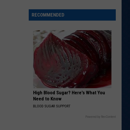
Wyoming
Tight
RECOMMENDED
End
to
Miss
Rookie
NFL
Season
With
Injury
High Blood Sugar? Here's What You
Need to Know
BLOOD SUGAR SUPPORT
Powered by RevContent