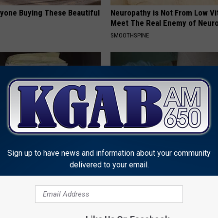
ryone Buying These Beautiful
Neuropathy is Not From Low Vi
Meet The Real Enemy of Neur
SMOOTHSPINE
Sign up to have news and information about your community
rn Before 1970 Are Unlocking
Do This Today if Skin Tags and
delivered to your email.
Savings Hacks (Claim These
Have Been Bothering Your Skin
LINKOVIBE
UNT
Powered b