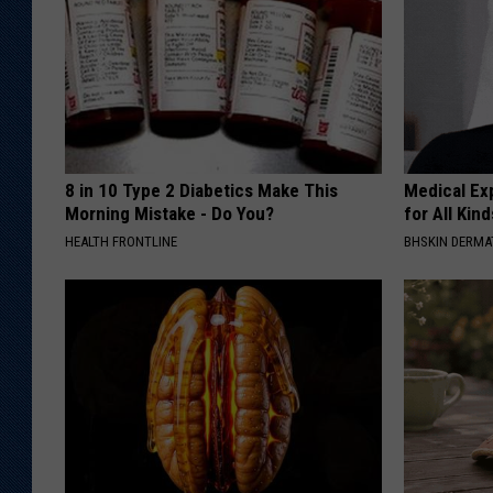
8 in 10 Type 2 Diabetics Make This
Medical Exp
Morning Mistake - Do You?
for All Kin
HEALTH FRONTLINE
BHSKIN DERM