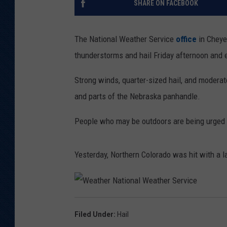
SHARE ON FACEBOOK
KAR-GAB 
The National Weather Service
office
in Cheye
WYOMING 
OUTDOOR
thunderstorms and hail Friday afternoon and 
WEEKEND 
Strong winds, quarter-sized hail, and moderat
and parts of the Nebraska panhandle.
People who may be outdoors are being urged 
Yesterday, Northern Colorado was hit with a l
W
e
a
Filed Under
:
Hail
t
h