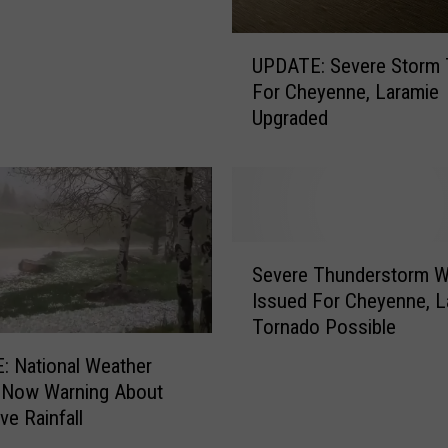
s
U
s
UPDATE: Severe Storm 
P
i
For Cheyenne, Laramie
D
b
Upgraded
A
l
T
e
E
I
:
n
S
S
e
E
S
v
W
Severe Thunderstorm W
e
e
y
Issued For Cheyenne, L
v
r
o
Tornado Possible
e
e
m
r
 National Weather
S
i
e
 Now Warning About
t
n
T
ve Rainfall
o
g
h
r
W