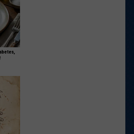
iabetes,
!