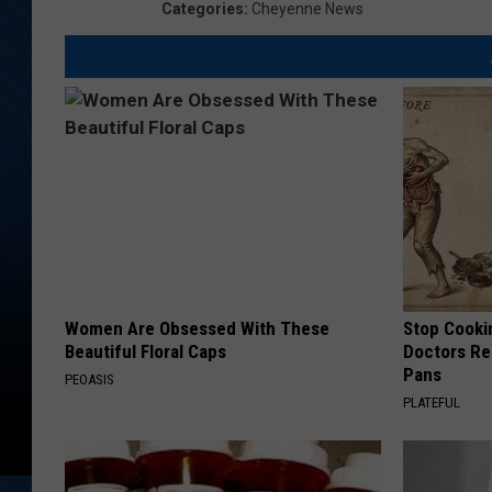
e
Categories
:
Cheyenne News
r
N
a
t
i
o
n
a
l
W
e
a
t
h
e
r
S
e
r
v
i
c
Women Are Obsessed With These
Stop Cooki
e
Beautiful Floral Caps
Doctors R
Pans
PEOASIS
PLATEFUL