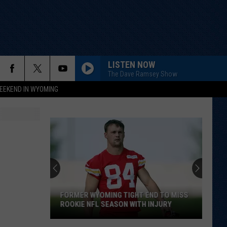
LISTEN NOW
The Dave Ramsey Show
EEKEND IN WYOMING
FORMER WYOMING TIGHT END TO MISS
ROOKIE NFL SEASON WITH INJURY
Former