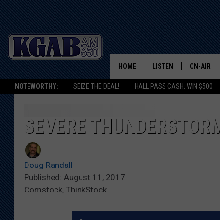
HOME
LISTEN
ON-AIR
NOTEWORTHY:
SEIZE THE DEAL!
HALL PASS CASH: WIN $500
LISTEN LIVE
SCHEDUL
ON DEMAND
WAKE UP 
SEVERE THUNDERSTORMS
WOODS
LISTEN ON ALEXA OR 
HOME
DOUG RAN
Doug Randall
CLEAR OU
Published: August 11, 2017
Comstock, ThinkStock
COWBOY C
STEAGALL