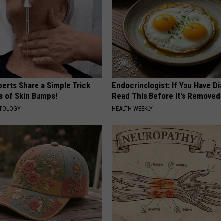
erts Share a Simple Trick
Endocrinologist: If You Have D
ds of Skin Bumps!
Read This Before It's Removed
ATOLOGY
HEALTH WEEKLY