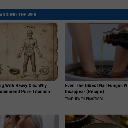
AROUND THE WEB
ng With Heavy Oils: Why
Even The Oldest Nail Fungus Wi
ecommend Pure Titanium
Disappear (Recipe)
TRUE HEALTH PRACTICES