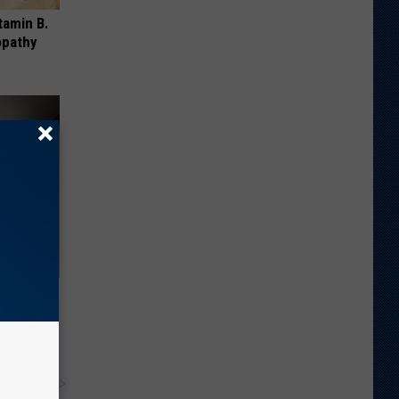
tamin B.
opathy
 Moles
!
y RevContent