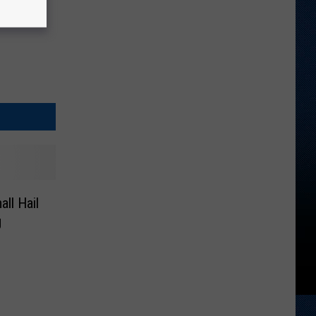
ll Hail
g