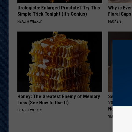
Urologists: Enlarged Prostate? Try This
Why is Eve
Simple Trick Tonight (It's Genius)
Floral Caps
HEALTH WEEKLY
PEOASIS
Honey: The Greatest Enemy of Memory
Seniors Bo
Loss (See How to Use It)
23 Hidden 
Now)
HEALTH WEEKLY
SENIOR DISCO