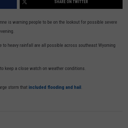
SHARE ON TWITTER
ON KGAB
CAREER OPPORTUNITIES
nne is warning people to be on the lookout for possible severe
HOOKIN' & HUNTIN'
S
evening.
IN WYOMING
e to heavy rainfall are all possible across southeast Wyoming
to keep a close watch on weather conditions.
arge storm that
included flooding and hail
.