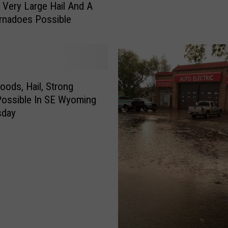
: Very Large Hail And A
d
rnadoes Possible
G
u
s
t
s
,
loods, Hail, Strong
S
ossible In SE Wyoming
m
sday
a
l
l
H
a
i
l
P
o