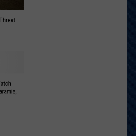
Threat
atch
aramie,