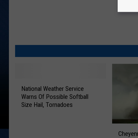
N
National Weather Service
a
Warns Of Possible Softball
t
Size Hail, Tornadoes
i
o
n
C
a
Cheyenn
h
l