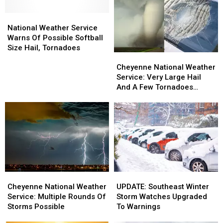
National
National
Weather
Weather
National Weather Service
Service
Service
Warns Of Possible Softball
Warns
Warns
Size Hail, Tornadoes
Cheyenne
Cheyenne
Of
Of
National
National
Possible
Possible
Cheyenne National Weather
Weather
Weather
Softball
Softball
Service: Very Large Hail
Service:
Service:
Size
Size
And A Few Tornadoes
Very
Very
Hail,
Hail,
Possible
Large
Large
Tornadoes
Tornadoes
Hail
Hail
And
And
A
A
Few
Few
Tornadoes
Tornadoes
Possible
Possible
Cheyenne
Cheyenne
UPDATE:
UPDATE:
National
National
Southeast
Southeast
Cheyenne National Weather
UPDATE: Southeast Winter
Weather
Weather
Winter
Winter
Service: Multiple Rounds Of
Storm Watches Upgraded
Service:
Service:
Storm
Storm
Storms Possible
To Warnings
Multiple
Multiple
Watches
Watches