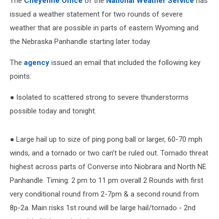
The
Cheyenne Office
of the
National Weather Service
has
issued a weather statement for two rounds of severe
weather that are possible in parts of eastern Wyoming and
the Nebraska Panhandle starting later today.
The
agency
issued an email that included the following key
points:
● Isolated to scattered strong to severe thunderstorms
possible today and tonight.
● Large hail up to size of ping pong ball or larger, 60-70 mph
winds, and a tornado or two can’t be ruled out. Tornado threat
highest across parts of Converse into Niobrara and North NE
Panhandle. Timing: 2 pm to 11 pm overall 2 Rounds with first
very conditional round from 2-7pm & a second round from
8p-2a. Main risks 1st round will be large hail/tornado - 2nd