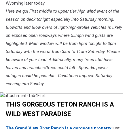
Wyoming later today:
Here we go! First middle to upper tier high wind event of the
season on deck tonight especially into Saturday morning.
Blowoffs and Blow overs of light/high-profile vehicles is likely
on exposed open roadways where 55mph wind gusts are
highlighted. Main window will be from 9pm tonight to 3pm
Saturday with the worst from 3am to 11am Saturday. Please
be aware of your load. Additionally, many trees still have
leaves and branches/trees could fall.. Sporadic power
outages could be possible. Conditions improve Saturday
evening into Sunday.
attachment-
Tab4FileL
THIS GORGEOUS TETON RANCH IS A
WILD WEST PARADISE
The Grand View River Ranch is a gorgeous property
just