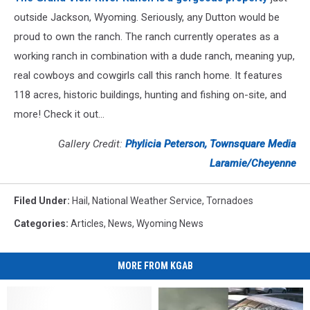
outside Jackson, Wyoming. Seriously, any Dutton would be
proud to own the ranch. The ranch currently operates as a
working ranch in combination with a dude ranch, meaning yup,
real cowboys and cowgirls call this ranch home. It features
118 acres, historic buildings, hunting and fishing on-site, and
more! Check it out...
Gallery Credit:
Phylicia Peterson, Townsquare Media
Laramie/Cheyenne
Filed Under
:
Hail
,
National Weather Service
,
Tornadoes
Categories
:
Articles
,
News
,
Wyoming News
MORE FROM KGAB