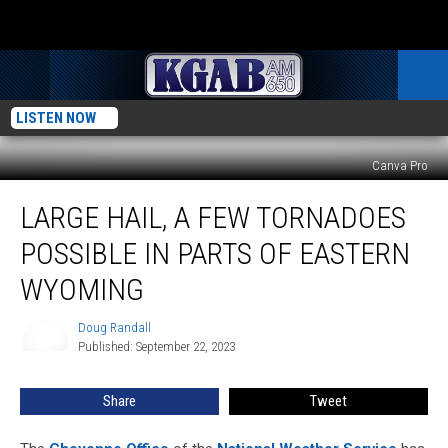
LISTEN NOW
Canva Pro
Large
LARGE HAIL, A FEW TORNADOES
Hail,
A
POSSIBLE IN PARTS OF EASTERN
Few
Tornadoes
WYOMING
Possible
In
Doug Randall
Doug
Parts
Published: September 22, 2023
Randall
Of
Eastern
Share
Tweet
Wyoming