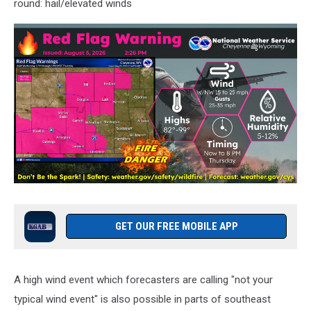
round: hail/elevated winds
GET OUR FREE MOBILE APP
A high wind event which forecasters are calling "not your
typical wind event" is also possible in parts of southeast