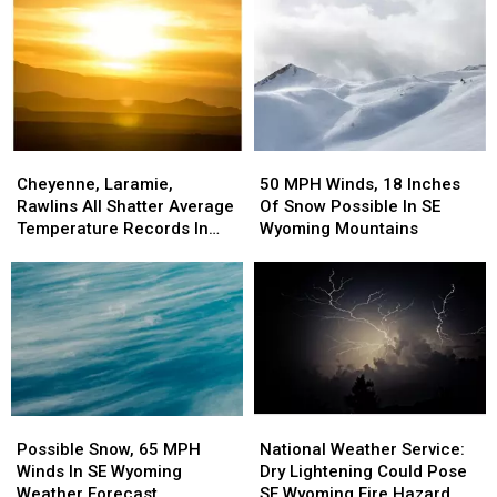
Rounds
Rounds
Upgraded
Upgraded
Of
Of
To
To
Storms
Storms
Warnings
Warnings
Possible
Possible
Cheyenne,
Cheyenne,
50
50
Laramie,
Laramie,
MPH
MPH
Cheyenne, Laramie,
50 MPH Winds, 18 Inches
Rawlins
Rawlins
Winds,
Winds,
Rawlins All Shatter Average
Of Snow Possible In SE
All
All
18
18
Temperature Records In
Wyoming Mountains
Shatter
Shatter
Inches
Inches
March
Average
Average
Of
Of
Temperature
Temperature
Snow
Snow
Records
Records
Possible
Possible
In
In
In
In
March
March
SE
SE
Wyoming
Wyoming
Mountains
Mountains
Possible
Possible
National
National
Snow,
Snow,
Weather
Weather
Possible Snow, 65 MPH
National Weather Service:
65
65
Service:
Service:
Winds In SE Wyoming
Dry Lightening Could Pose
MPH
MPH
Dry
Dry
Weather Forecast
SE Wyoming Fire Hazard