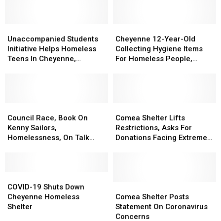
Unaccompanied
Unaccompanied
Cheyenne
Cheyenne
Students
Students
12-
12-
Unaccompanied Students
Cheyenne 12-Year-Old
Initiative
Initiative
Year-
Year-
Initiative Helps Homeless
Collecting Hygiene Items
Helps
Helps
Old
Old
Teens In Cheyenne,
For Homeless People,
Homeless
Homeless
Collecting
Collecting
Laramie
Students
Teens
Teens
Hygiene
Hygiene
In
In
Items
Items
Cheyenne,
Cheyenne,
For
For
Laramie
Laramie
Council
Council
Homeless
Homeless
Comea
Comea
Race,
Race,
People,
People,
Shelter
Shelter
Council Race, Book On
Comea Shelter Lifts
Book
Book
Students
Students
Lifts
Lifts
Kenny Sailors,
Restrictions, Asks For
On
On
Restrictions,
Restrictions,
Homelessness, On Talk
Donations Facing Extreme
Kenny
Kenny
Asks
Asks
Show
Cold
Sailors,
Sailors,
For
For
Homelessness,
Homelessness,
Donations
Donations
On
On
COVID-
COVID-
Facing
Facing
Talk
Talk
19
19
Extreme
Extreme
Comea
Comea
COVID-19 Shuts Down
Show
Show
Shuts
Shuts
Cold
Cold
Shelter
Shelter
Cheyenne Homeless
Comea Shelter Posts
Down
Down
Posts
Posts
Shelter
Statement On Coronavirus
Cheyenne
Cheyenne
Statement
Statement
Concerns