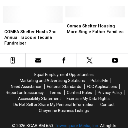
Homeless
Homeless
On
On
Shelter
Shelter
Coronavirus
Coronavirus
Concerns
Concerns
Comea
Comea
COMEA
COMEA
Shelter
Shelter
Comea Shelter Housing
Shelter
Shelter
Housing
Housing
COMEA Shelter Hosts 2nd
More Single Father Families
Hosts
Hosts
More
More
Annual Tacos & Tequila
2nd
2nd
Single
Single
Fundraiser
Annual
Annual
Father
Father
Tacos
Tacos
Families
Families
&
&
Tequila
Tequila
Fundraiser
Fundraiser
Equal Employment Opportunities
Marketing and Advertising Solutions
Public File
Need Assistance
Editorial Standards
FCC Applications
Report an Inaccuracy
Terms
Contest Rules
Privacy Policy
Accessibility Statement
Exercise My Data Rights
Do Not Sell or Share My Personal Information
Contact
Cheyenne Business Listings
2026
KGAB AM 650
, Townsquare Media, Inc
. All rights