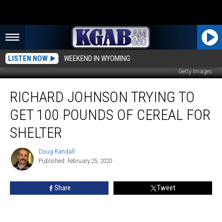
LISTEN NOW
WEEKEND IN WYOMING
Getty Images
Richard
RICHARD JOHNSON TRYING TO
Johnson
Trying
GET 100 POUNDS OF CEREAL FOR
To
Get
SHELTER
100
Pounds
Doug Randall
Doug
Of
Published: February 25, 2020
Randall
Cereal
For
Share
Tweet
Shelter