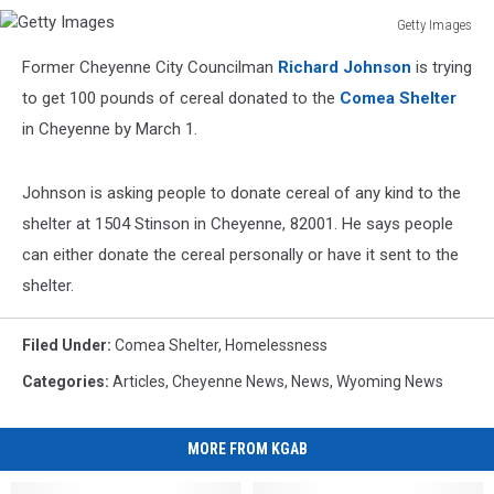
Getty Images
Getty
Former Cheyenne City Councilman
Richard Johnson
is trying
Images
to get 100 pounds of cereal donated to the
Comea Shelter
in Cheyenne by March 1.
Johnson is asking people to donate cereal of any kind to the
shelter at 1504 Stinson in Cheyenne, 82001. He says people
can either donate the cereal personally or have it sent to the
shelter.
Filed Under
:
Comea Shelter
,
Homelessness
Categories
:
Articles
,
Cheyenne News
,
News
,
Wyoming News
MORE FROM KGAB