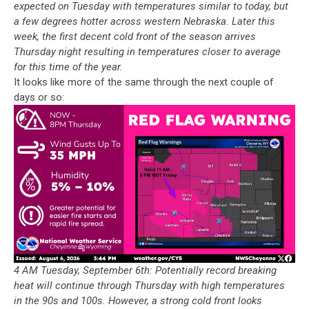
expected on Tuesday with temperatures similar to today, but
a few degrees hotter across western Nebraska. Later this
week, the first decent cold front of the season arrives
Thursday night resulting in temperatures closer to average
for this time of the year.
It looks like more of the same through the next couple of
days or so:
4 AM Tuesday, September 6th: Potentially record breaking
heat will continue through Thursday with high temperatures
in the 90s and 100s. However, a strong cold front looks