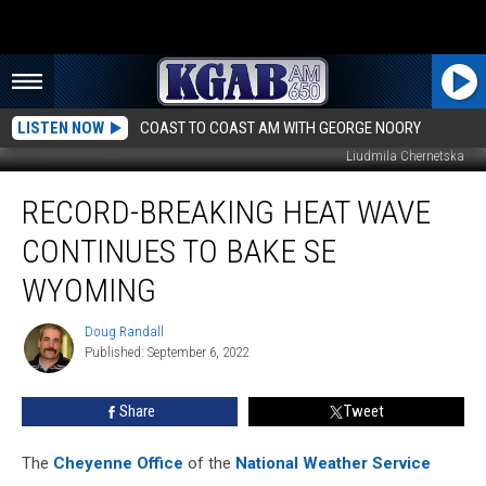
LISTEN NOW
COAST TO COAST AM WITH GEORGE NOORY
Liudmila Chernetska
Record-
RECORD-BREAKING HEAT WAVE
Breaking
Heat
CONTINUES TO BAKE SE
Wave
Continues
WYOMING
To
Bake
Doug Randall
Doug
SE
Published: September 6, 2022
Randall
Wyoming
Share
Tweet
The
Cheyenne Office
of the
National Weather Service