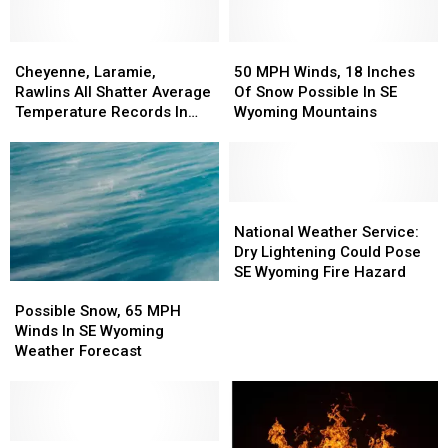
Of
Of
To
To
Storms
Storms
Warnings
Warnings
Possible
Possible
Cheyenne,
Cheyenne,
50
50
Laramie,
Laramie,
MPH
MPH
Cheyenne, Laramie,
50 MPH Winds, 18 Inches
Rawlins
Rawlins
Winds,
Winds,
Rawlins All Shatter Average
Of Snow Possible In SE
All
All
18
18
Temperature Records In
Wyoming Mountains
Shatter
Shatter
Inches
Inches
March
Average
Average
Of
Of
Temperature
Temperature
Snow
Snow
Records
Records
Possible
Possible
In
In
In
In
National
National
March
March
SE
SE
Weather
Weather
National Weather Service:
Wyoming
Wyoming
Service:
Service:
Dry Lightening Could Pose
Mountains
Mountains
Dry
Dry
SE Wyoming Fire Hazard
Possible
Possible
Lightening
Lightening
Snow,
Snow,
Could
Could
Possible Snow, 65 MPH
65
65
Pose
Pose
Winds In SE Wyoming
MPH
MPH
SE
SE
Weather Forecast
Winds
Winds
Wyoming
Wyoming
In
In
Fire
Fire
SE
SE
Hazard
Hazard
Wyoming
Wyoming