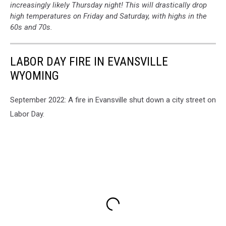
increasingly likely Thursday night! This will drastically drop
high temperatures on Friday and Saturday, with highs in the
60s and 70s.
LABOR DAY FIRE IN EVANSVILLE
WYOMING
September 2022: A fire in Evansville shut down a city street on
Labor Day.