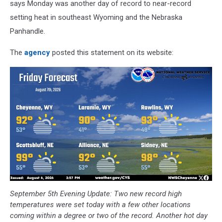
says Monday was another day of record to near-record
setting heat in southeast Wyoming and the Nebraska
Panhandle.
The
agency
posted this statement on its website:
September 5th Evening Update: Two new record high
temperatures were set today with a few other locations
coming within a degree or two of the record. Another hot day