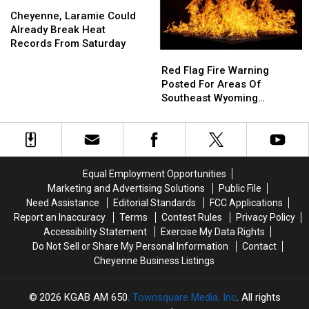
Weather
Weather
Cheyenne,
Cheyenne,
Forecast
Forecast
Laramie
Laramie
Cheyenne, Laramie Could
Could
Could
Already Break Heat
Already
Already
Records From Saturday
Red
Red
Break
Break
Flag
Flag
Heat
Heat
Red Flag Fire Warning
Fire
Fire
Records
Records
Posted For Areas Of
Warning
Warning
From
From
Southeast Wyoming
Posted
Posted
Saturday
Saturday
Through Saturday
For
For
Areas
Areas
Of
Of
Southeast
Southeast
Equal Employment Opportunities
Wyoming
Wyoming
Marketing and Advertising Solutions
Public File
Through
Through
Need Assistance
Editorial Standards
FCC Applications
Saturday
Saturday
Report an Inaccuracy
Terms
Contest Rules
Privacy Policy
Accessibility Statement
Exercise My Data Rights
Do Not Sell or Share My Personal Information
Contact
Cheyenne Business Listings
2026
KGAB AM 650
, Townsquare Media, Inc
. All rights