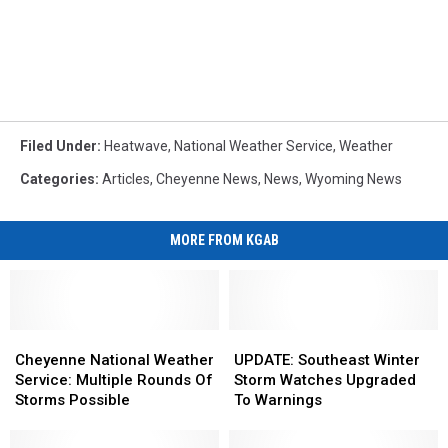
Filed Under
:
Heatwave
,
National Weather Service
,
Weather
Categories
:
Articles
,
Cheyenne News
,
News
,
Wyoming News
MORE FROM KGAB
Cheyenne
Cheyenne
UPDATE:
UPDATE:
National
National
Southeast
Southeast
Cheyenne National Weather
UPDATE: Southeast Winter
Weather
Weather
Winter
Winter
Service: Multiple Rounds Of
Storm Watches Upgraded
Service:
Service:
Storm
Storm
Storms Possible
To Warnings
Multiple
Multiple
Watches
Watches
Rounds
Rounds
Upgraded
Upgraded