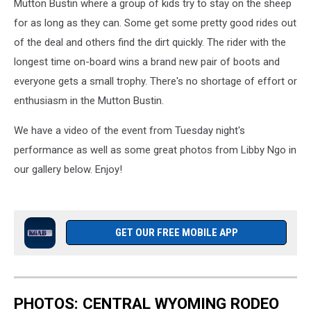
Mutton Bustin where a group of kids try to stay on the sheep
for as long as they can. Some get some pretty good rides out
of the deal and others find the dirt quickly. The rider with the
longest time on-board wins a brand new pair of boots and
everyone gets a small trophy. There's no shortage of effort or
enthusiasm in the Mutton Bustin.
We have a video of the event from Tuesday night's
performance as well as some great photos from Libby Ngo in
our gallery below. Enjoy!
GET OUR FREE MOBILE APP
PHOTOS: CENTRAL WYOMING RODEO