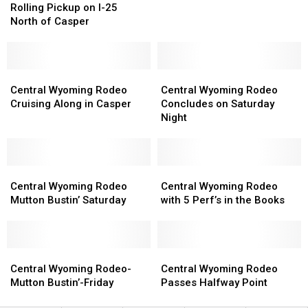
Dead
Dead
Headed
Headed
Rolling Pickup on I-25
After
After
Down
Down
North of Casper
Rolling
Rolling
the
the
Pickup
Pickup
Stretch
Stretch
on
on
I-
I-
Central
Central
Central
Central
25
25
Wyoming
Wyoming
Wyoming
Wyoming
Central Wyoming Rodeo
Central Wyoming Rodeo
North
North
Rodeo
Rodeo
Rodeo
Rodeo
Cruising Along in Casper
Concludes on Saturday
of
of
Cruising
Cruising
Concludes
Concludes
Night
Casper
Casper
Along
Along
on
on
in
in
Saturday
Saturday
Casper
Casper
Night
Night
Central
Central
Central
Central
Wyoming
Wyoming
Wyoming
Wyoming
Central Wyoming Rodeo
Central Wyoming Rodeo
Rodeo
Rodeo
Rodeo
Rodeo
Mutton Bustin’ Saturday
with 5 Perf’s in the Books
Mutton
Mutton
with
with
Bustin’
Bustin’
5
5
Saturday
Saturday
Perf’s
Perf’s
Central
Central
in
in
Central
Central
Wyoming
Wyoming
the
the
Wyoming
Wyoming
Central Wyoming Rodeo-
Central Wyoming Rodeo
Rodeo-
Rodeo-
Books
Books
Rodeo
Rodeo
Mutton Bustin’-Friday
Passes Halfway Point
Mutton
Mutton
Passes
Passes