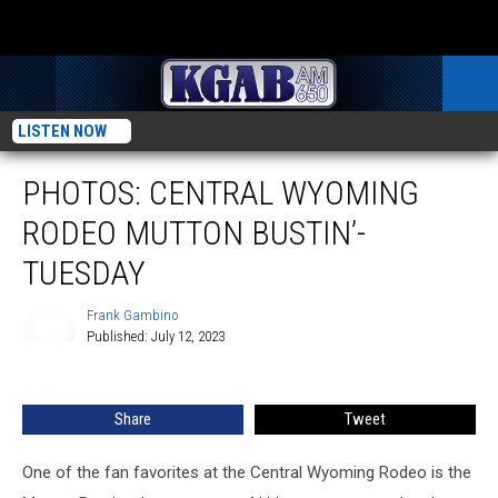
LISTEN NOW
PHOTOS: CENTRAL WYOMING
RODEO MUTTON BUSTIN’-
TUESDAY
Frank Gambino
Published: July 12, 2023
Frank
Gambino
Share
Tweet
One of the fan favorites at the Central Wyoming Rodeo is the