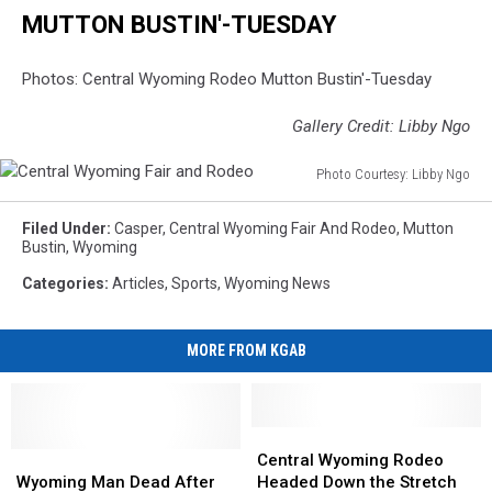
MUTTON BUSTIN'-TUESDAY
Photos: Central Wyoming Rodeo Mutton Bustin'-Tuesday
Gallery Credit: Libby Ngo
Photo Courtesy: Libby Ngo
Central
Wyoming
Filed Under
:
Casper
,
Central Wyoming Fair And Rodeo
,
Mutton
Fair
Bustin
,
Wyoming
and
Categories
:
Articles
,
Sports
,
Wyoming News
Rodeo
MORE FROM KGAB
Central
Central
Wyoming
Wyoming
Wyoming
Wyoming
Central Wyoming Rodeo
Man
Man
Rodeo
Rodeo
Wyoming Man Dead After
Headed Down the Stretch