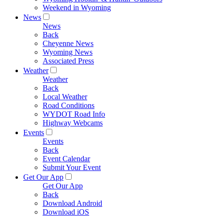
Weekend in Wyoming
News
News
Back
Cheyenne News
Wyoming News
Associated Press
Weather
Weather
Back
Local Weather
Road Conditions
WYDOT Road Info
Highway Webcams
Events
Events
Back
Event Calendar
Submit Your Event
Get Our App
Get Our App
Back
Download Android
Download iOS