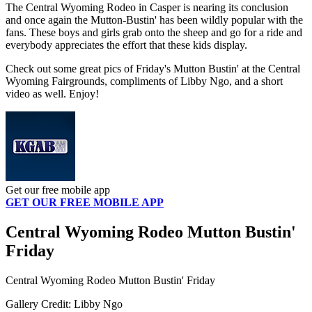
The Central Wyoming Rodeo in Casper is nearing its conclusion
and once again the Mutton-Bustin' has been wildly popular with the
fans. These boys and girls grab onto the sheep and go for a ride and
everybody appreciates the effort that these kids display.
Check out some great pics of Friday's Mutton Bustin' at the Central
Wyoming Fairgrounds, compliments of Libby Ngo, and a short
video as well. Enjoy!
Get our free mobile app
GET OUR FREE MOBILE APP
Central Wyoming Rodeo Mutton Bustin'
Friday
Central Wyoming Rodeo Mutton Bustin' Friday
Gallery Credit: Libby Ngo