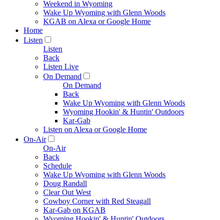
Weekend in Wyoming
Wake Up Wyoming with Glenn Woods
KGAB on Alexa or Google Home
Home
Listen
Listen
Back
Listen Live
On Demand
On Demand
Back
Wake Up Wyoming with Glenn Woods
Wyoming Hookin' & Huntin' Outdoors
Kar-Gab
Listen on Alexa or Google Home
On-Air
On-Air
Back
Schedule
Wake Up Wyoming with Glenn Woods
Doug Randall
Clear Out West
Cowboy Corner with Red Steagall
Kar-Gab on KGAB
Wyoming Hookin' & Huntin' Outdoors