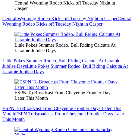
Central Wyoming Rodeo Kicks off Tuesday Night in
Casper
Central Wyoming Rodeo Kicks off Tuesday Night in Casper
Central
Wyoming Rodeo Kicks off Tuesday Night in Casper
Little Pokes Summer Rodeo, Bull Riding Calcutta At
Laramie Jubilee Days
Little Pokes Summer Rodeo, Bull Riding Calcutta At Laramie
Jubilee Days
Little Pokes Summer Rodeo, Bull Riding Calcutta At
Laramie Jubilee Days
ESPN To Broadcast From Cheyenne Frontier Days
Later This Month
ESPN To Broadcast From Cheyenne Frontier Days Later This
Month
ESPN To Broadcast From Cheyenne Frontier Days Later
This Month