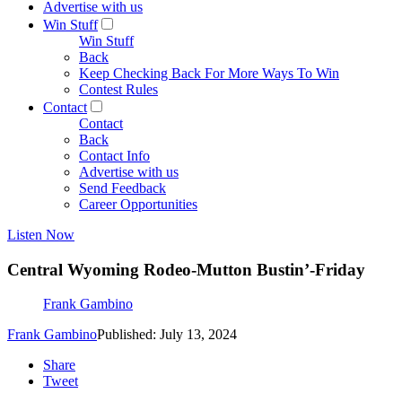
Advertise with us
Win Stuff
Win Stuff
Back
Keep Checking Back For More Ways To Win
Contest Rules
Contact
Contact
Back
Contact Info
Advertise with us
Send Feedback
Career Opportunities
Listen Now
Central Wyoming Rodeo-Mutton Bustin’-Friday
Frank Gambino
Frank Gambino
Published: July 13, 2024
Share
Tweet