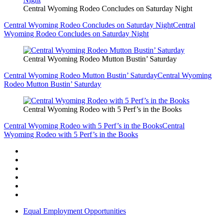
Central Wyoming Rodeo Concludes on Saturday Night
Central Wyoming Rodeo Concludes on Saturday Night
Central
Wyoming Rodeo Concludes on Saturday Night
Central Wyoming Rodeo Mutton Bustin’ Saturday
Central Wyoming Rodeo Mutton Bustin’ Saturday
Central Wyoming
Rodeo Mutton Bustin’ Saturday
Central Wyoming Rodeo with 5 Perf’s in the Books
Central Wyoming Rodeo with 5 Perf’s in the Books
Central
Wyoming Rodeo with 5 Perf’s in the Books
Equal Employment Opportunities