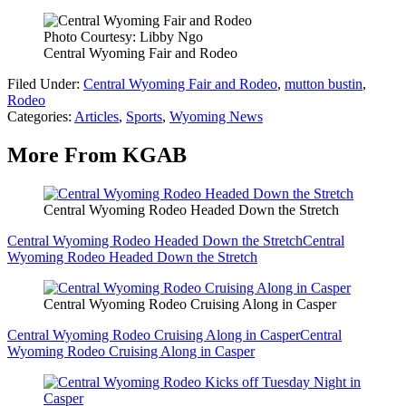
Photo Courtesy: Libby Ngo
Central Wyoming Fair and Rodeo
Filed Under
:
Central Wyoming Fair and Rodeo
,
mutton bustin
,
Rodeo
Categories
:
Articles
,
Sports
,
Wyoming News
More From KGAB
Central Wyoming Rodeo Headed Down the Stretch
Central Wyoming Rodeo Headed Down the Stretch
Central
Wyoming Rodeo Headed Down the Stretch
Central Wyoming Rodeo Cruising Along in Casper
Central Wyoming Rodeo Cruising Along in Casper
Central
Wyoming Rodeo Cruising Along in Casper