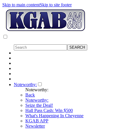
Skip to main content
Skip to site footer
Noteworthy:
Noteworthy:
Back
Noteworthy:
Seize the Deal!
Hall Pass Cash: Win $500
What's Happening In Cheyenne
KGAB APP
Newsletter