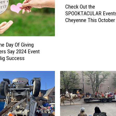
C
Check Out the
h
SPOOKTACULAR Events
e
Cheyenne This October
c
k
O
u
e Day Of Giving
t
ers Say 2024 Event
t
Big Success
h
e
S
P
O
O
K
T
A