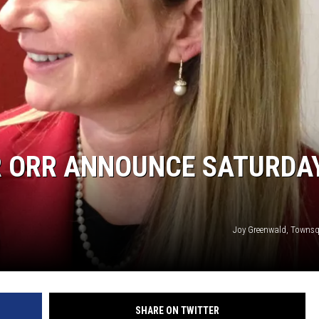
ON KGAB
HOOKIN' & HUNTIN'
S
IN WYOMING
 ORR ANNOUNCE SATURDA
Joy Greenwald, Towns
SHARE ON TWITTER