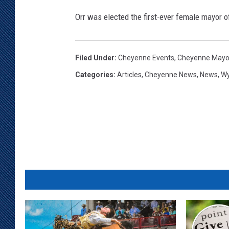
r
Orr was elected the first-ever female mayor 
e
M
e
Filed Under
:
Cheyenne Events
,
Cheyenne Mayor
d
i
Categories
:
Articles
,
Cheyenne News
,
News
,
W
a