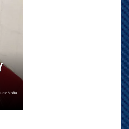
Y
quare Media