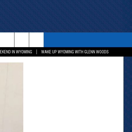
ITH US
WIN STUFF
CONTACT
EKEND IN WYOMING
WAKE UP WYOMING WITH GLENN WOODS
KEEP CHECKING BACK FOR MORE
CONTACT INFO
WAYS TO WIN
ADVERTISE WITH US
CONTEST RULES
SEND FEEDBACK
CAREER OPPORTUNITIES