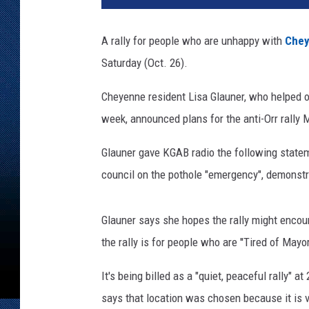
G
r
A rally for people who are unhappy with
Chey
e
Saturday (Oct. 26).
e
n
Cheyenne resident Lisa Glauner, who helped o
w
a
week, announced plans for the anti-Orr rall
l
d
Glauner gave KGAB radio the following state
,
council on the pothole "emergency", demonstra
T
o
w
Glauner says she hopes the rally might enco
n
the rally is for people who are ''Tired of Mayo
s
q
It's being billed as a "quiet, peaceful rally"
u
says that location was chosen because it is v
a