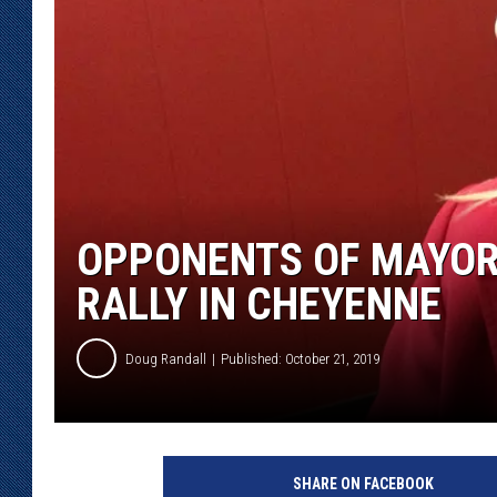
KAR-GAB 
WYOMING 
OUTDOOR
WEEKEND 
OPPONENTS OF MAYOR
RALLY IN CHEYENNE
Doug Randall
Published: October 21, 2019
J
o
SHARE ON FACEBOOK
y