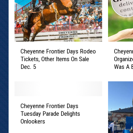
C
C
Cheyenne Frontier Days Rodeo
Cheyenn
h
h
Tickets, Other Items On Sale
Organiz
e
e
Dec. 5
Was A 
y
y
e
e
n
n
n
n
e
e
C
F
D
Cheyenne Frontier Days
h
r
a
Tuesday Parade Delights
e
o
y
Onlookers
y
n
O
e