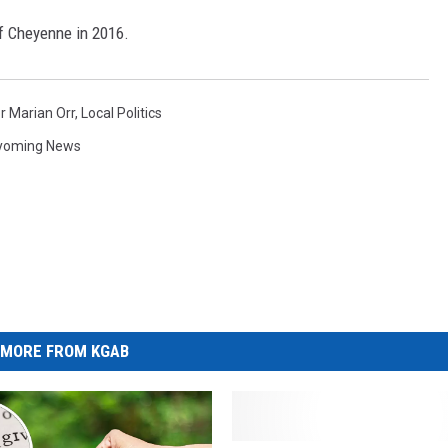
of Cheyenne in 2016.
 Marian Orr
,
Local Politics
yoming News
MORE FROM KGAB