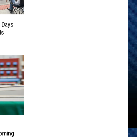
 Days
ds
Coming