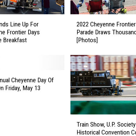
C
U
L
2
ds Line Up For
2022 Cheyenne Frontier
A
0
e Frontier Days
Parade Draws Thousan
R
2
 Breakfast
[Photos]
E
2
v
C
e
h
n
e
t
y
s
e
nual Cheyenne Day Of
i
n
On Friday, May 13
n
n
C
e
h
F
e
r
T
y
o
Train Show, U.P. Society
r
e
n
Historical Convention 
a