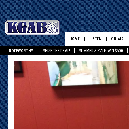
HOME
LISTEN
ON-AIR
NOTEWORTHY:
SEIZE THE DEAL!
SUMMER SIZZLE: WIN $500
LISTEN LIVE
SCHEDUL
KGAB ON ALEXA OR GOOGLE HOME
ON DEMAND
WAKE UP 
WOODS
LISTEN ON ALEXA OR 
HOME
DOUG RAN
CLEAR OU
COWBOY C
STEAGALL