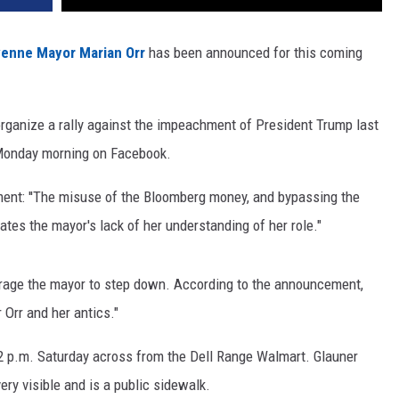
enne Mayor Marian Orr
has been announced for this coming
rganize a rally against the impeachment of President Trump last
y Monday morning on Facebook.
ment: ''The misuse of the Bloomberg money, and bypassing the
tes the mayor's lack of her understanding of her role."
urage the mayor to step down. According to the announcement,
r Orr and her antics."
 at 2 p.m. Saturday across from the Dell Range Walmart. Glauner
ery visible and is a public sidewalk.