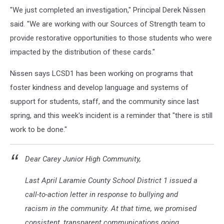
"We just completed an investigation," Principal Derek Nissen
said. "We are working with our Sources of Strength team to
provide restorative opportunities to those students who were
impacted by the distribution of these cards."
Nissen says LCSD1 has been working on programs that
foster kindness and develop language and systems of
support for students, staff, and the community since last
spring, and this week's incident is a reminder that "there is still
work to be done."
Dear Carey Junior High Community,
Last April Laramie County School District 1 issued a
call-to-action letter in response to bullying and
racism in the community. At that time, we promised
consistent, transparent communications going