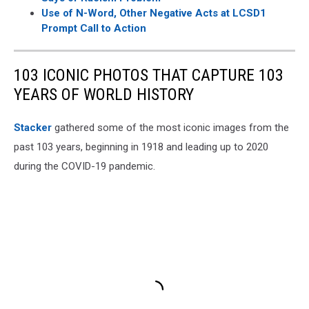
Use of N-Word, Other Negative Acts at LCSD1
Prompt Call to Action
103 ICONIC PHOTOS THAT CAPTURE 103
YEARS OF WORLD HISTORY
Stacker
gathered some of the most iconic images from the
past 103 years, beginning in 1918 and leading up to 2020
during the COVID-19 pandemic.