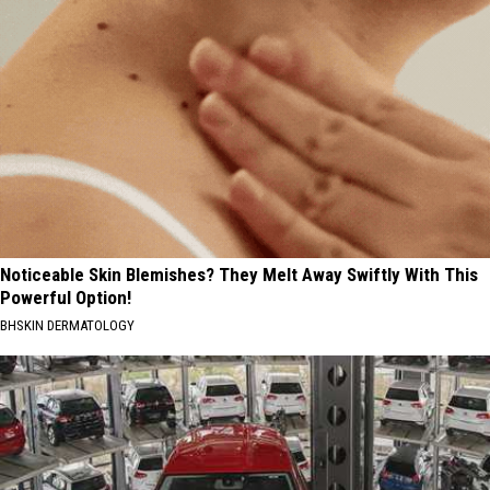
Noticeable Skin Blemishes? They Melt Away Swiftly With This
Powerful Option!
BHSKIN DERMATOLOGY