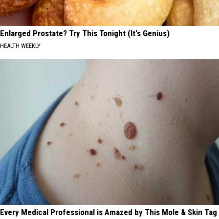
Enlarged Prostate? Try This Tonight (It's Genius)
HEALTH WEEKLY
Every Medical Professional is Amazed by This Mole & Skin Tag