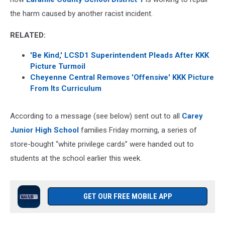
the harm caused by another racist incident.
RELATED:
'Be Kind,' LCSD1 Superintendent Pleads After KKK
Picture Turmoil
Cheyenne Central Removes 'Offensive' KKK Picture
From Its Curriculum
According to a message (see below) sent out to all
Carey
Junior High School
families Friday morning, a series of
store-bought “white privilege cards” were handed out to
students at the school earlier this week.
GET OUR FREE MOBILE APP