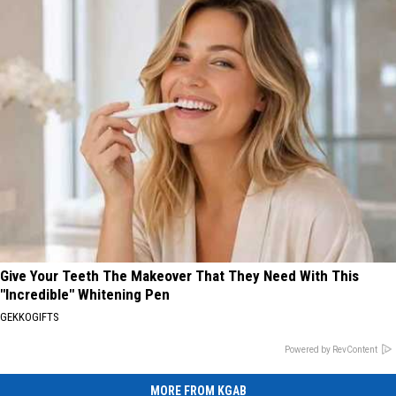
Give Your Teeth The Makeover That They Need With This
"Incredible" Whitening Pen
GEKKOGIFTS
Powered by RevContent
MORE FROM KGAB