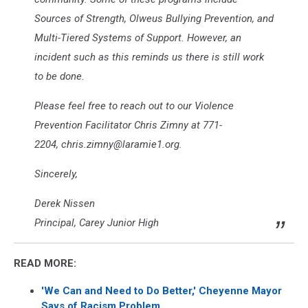
Sources of Strength, Olweus Bullying Prevention, and
Multi-Tiered Systems of Support. However, an
incident such as this reminds us there is still work
to be done.
Please feel free to reach out to our Violence
Prevention Facilitator Chris Zimny at 771-
2204, chris.zimny@laramie1.org.
Sincerely,
Derek Nissen
Principal, Carey Junior High
READ MORE:
'We Can and Need to Do Better,' Cheyenne Mayor
Says of Racism Problem