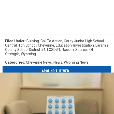
Filed Under
:
Bullying
,
Call To Action
,
Carey Junior High School
,
Central High School
,
Cheyenne
,
Education
,
Investigation
,
Laramie
County School District #1
,
LCSD#1
,
Racism
,
Sources Of
Strength
,
Wyoming
Categories
:
Cheyenne News
,
News
,
Wyoming News
AROUND THE WEB