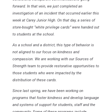
forward. In that vein, we just completed an
investigation of an incident that occurred earlier this
week at Carey Junior High. On that day, a series of
store-bought “white privilege cards” were handed out
to students at the school.
As a school and a district, this type of behavior is
not aligned to our focus on kindness and
compassion. We are working with our Sources of
Strength team to provide restorative opportunities to
those students who were impacted by the
distribution of these cards.
Since last spring, we have been working on
programs that foster kindness and develop language
and systems of support for students, staff and the
community. Some of these programs include