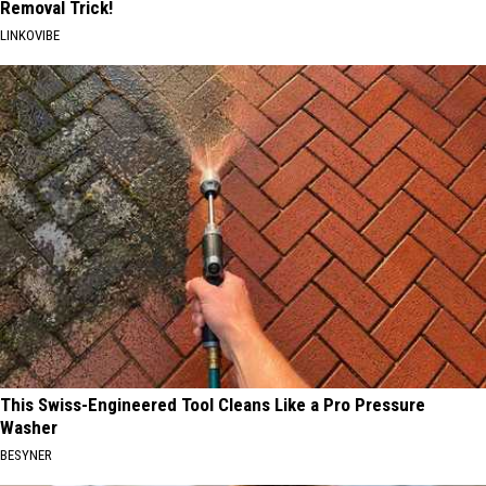
Removal Trick!
LINKOVIBE
This Swiss-Engineered Tool Cleans Like a Pro Pressure
Washer
BESYNER