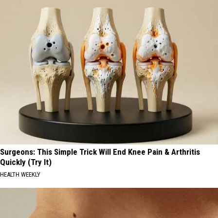
Surgeons: This Simple Trick Will End Knee Pain & Arthritis
Quickly (Try It)
HEALTH WEEKLY