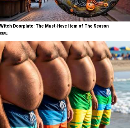
Witch Doorplate: The Must-Have Item of The Season
RIBILI