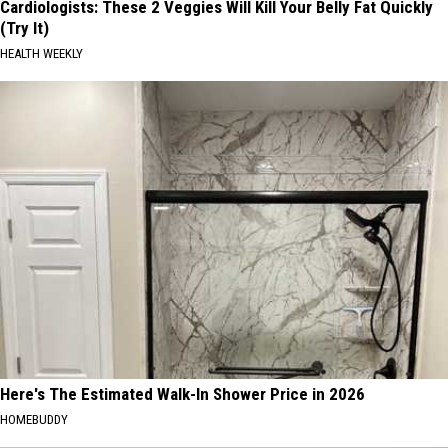
Cardiologists: These 2 Veggies Will Kill Your Belly Fat Quickly
(Try It)
HEALTH WEEKLY
Here's The Estimated Walk-In Shower Price in 2026
HOMEBUDDY