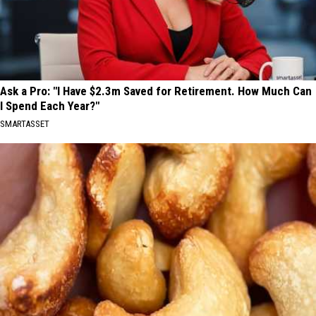
Ask a Pro: "I Have $2.3m Saved for Retirement. How Much Can
I Spend Each Year?"
SMARTASSET