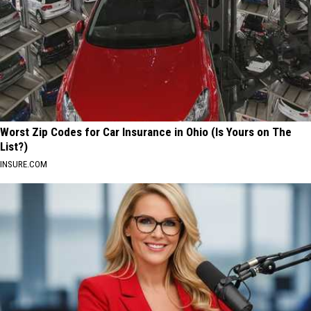
Worst Zip Codes for Car Insurance in Ohio (Is Yours on The
List?)
INSURE.COM