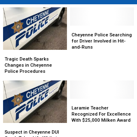
Cheyenne
Cheyenne
Police
Police
Cheyenne Police Searching
Searching
Searching
for Driver Involved in Hit-
for
for
and-Runs
Tragic
Tragic
Driver
Driver
Death
Death
Involved
Involved
Tragic Death Sparks
Sparks
Sparks
in
in
Changes in Cheyenne
Changes
Changes
Hit-
Hit-
Police Procedures
in
in
and-
and-
Cheyenne
Cheyenne
Runs
Runs
Police
Police
Procedures
Procedures
Laramie
Laramie
Teacher
Teacher
Laramie Teacher
Recognized
Recognized
Recognized For Excellence
For
For
With $25,000 Milken Award
Suspect
Suspect
Excellence
Excellence
in
in
With
With
Suspect in Cheyenne DUI