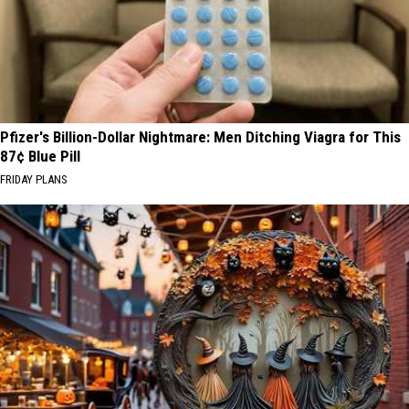
Pfizer's Billion-Dollar Nightmare: Men Ditching Viagra for This
87¢ Blue Pill
FRIDAY PLANS