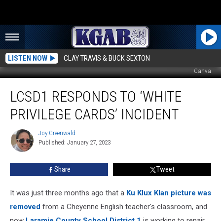
LISTEN NOW
CLAY TRAVIS & BUCK SEXTON
Canva
LCSD1
LCSD1 RESPONDS TO ‘WHITE
Responds
to ‘White
PRIVILEGE CARDS’ INCIDENT
Privilege
Cards’
Joy Greenwald
Joy
Incident
Published: January 27, 2023
Greenwald
Share
Tweet
It was just three months ago that a
Ku Klux Klan picture was
removed
from a Cheyenne English teacher's classroom, and
now
Laramie County School District 1
is working to repair