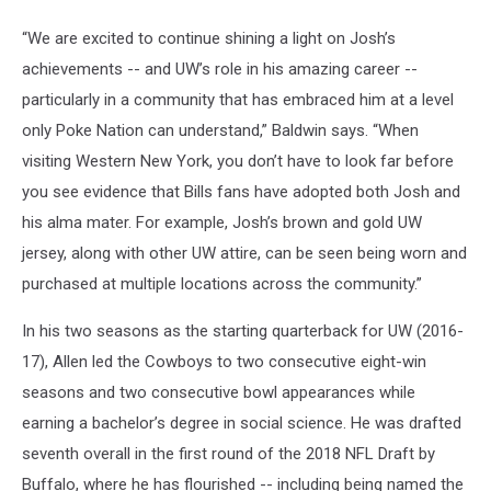
“We are excited to continue shining a light on Josh’s
achievements -- and UW’s role in his amazing career --
particularly in a community that has embraced him at a level
only Poke Nation can understand,” Baldwin says. “When
visiting Western New York, you don’t have to look far before
you see evidence that Bills fans have adopted both Josh and
his alma mater. For example, Josh’s brown and gold UW
jersey, along with other UW attire, can be seen being worn and
purchased at multiple locations across the community.”
In his two seasons as the starting quarterback for UW (2016-
17), Allen led the Cowboys to two consecutive eight-win
seasons and two consecutive bowl appearances while
earning a bachelor’s degree in social science. He was drafted
seventh overall in the first round of the 2018 NFL Draft by
Buffalo, where he has flourished -- including being named the