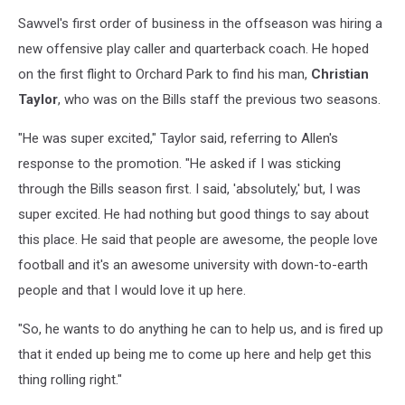
Sawvel's first order of business in the offseason was hiring a
new offensive play caller and quarterback coach. He hoped
on the first flight to Orchard Park to find his man,
Christian
Taylor
, who was on the Bills staff the previous two seasons.
"He was super excited," Taylor said, referring to Allen's
response to the promotion. "He asked if I was sticking
through the Bills season first. I said, 'absolutely,' but, I was
super excited. He had nothing but good things to say about
this place. He said that people are awesome, the people love
football and it's an awesome university with down-to-earth
people and that I would love it up here.
"So, he wants to do anything he can to help us, and is fired up
that it ended up being me to come up here and help get this
thing rolling right."