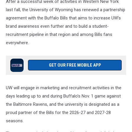
After a successful week of activities in Western New York
last fall, the University of Wyoming has renewed a partnership
agreement with the Buffalo Bills that aims to increase UW’s
brand awareness even further and to build a student-
recruitment pipeline in that region and among Bills fans
everywhere.
GET OUR FREE MOBILE APP
UW will engage in marketing and recruitment activities in the
days leading up to and during Buffalo’s Nov. 1 game against
the Baltimore Ravens, and the university is designated as a
proud partner of the Bills for the 2026-27 and 2027-28
seasons.