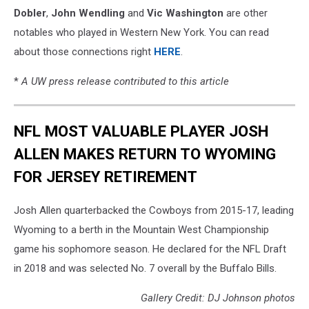
Dobler
,
John Wendling
and
Vic Washington
are other
notables who played in Western New York. You can read
about those connections right
HERE
.
*
A UW press release contributed to this article
NFL MOST VALUABLE PLAYER JOSH
ALLEN MAKES RETURN TO WYOMING
FOR JERSEY RETIREMENT
Josh Allen quarterbacked the Cowboys from 2015-17, leading
Wyoming to a berth in the Mountain West Championship
game his sophomore season. He declared for the NFL Draft
in 2018 and was selected No. 7 overall by the Buffalo Bills.
Gallery Credit: DJ Johnson photos