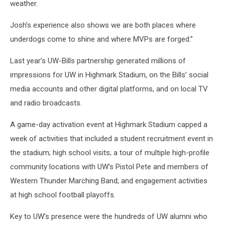
weather.
Josh’s experience also shows we are both places where
underdogs come to shine and where MVPs are forged.”
Last year’s UW-Bills partnership generated millions of
impressions for UW in Highmark Stadium, on the Bills’ social
media accounts and other digital platforms, and on local TV
and radio broadcasts.
A game-day activation event at Highmark Stadium capped a
week of activities that included a student recruitment event in
the stadium; high school visits; a tour of multiple high-profile
community locations with UW’s Pistol Pete and members of
Western Thunder Marching Band; and engagement activities
at high school football playoffs.
Key to UW’s presence were the hundreds of UW alumni who