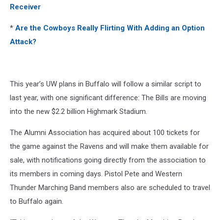
Receiver
*
Are the Cowboys Really Flirting With Adding an Option
Attack?
This year’s UW plans in Buffalo will follow a similar script to
last year, with one significant difference: The Bills are moving
into the new $2.2 billion Highmark Stadium.
The Alumni Association has acquired about 100 tickets for
the game against the Ravens and will make them available for
sale, with notifications going directly from the association to
its members in coming days. Pistol Pete and Western
Thunder Marching Band members also are scheduled to travel
to Buffalo again.