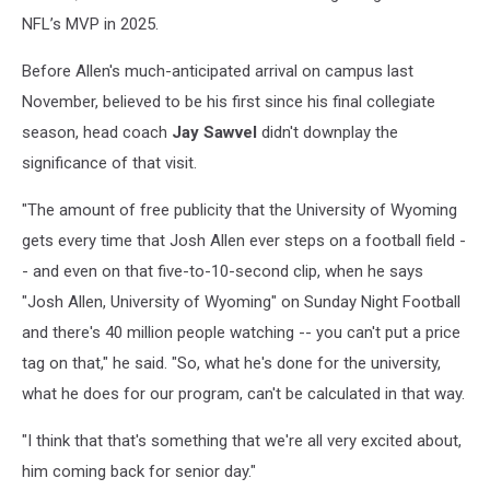
NFL’s MVP in 2025.
Before Allen's much-anticipated arrival on campus last
November, believed to be his first since his final collegiate
season, head coach
Jay Sawvel
didn't downplay the
significance of that visit.
"The amount of free publicity that the University of Wyoming
gets every time that Josh Allen ever steps on a football field -
- and even on that five-to-10-second clip, when he says
"Josh Allen, University of Wyoming" on Sunday Night Football
and there's 40 million people watching -- you can't put a price
tag on that," he said. "So, what he's done for the university,
what he does for our program, can't be calculated in that way.
"I think that that's something that we're all very excited about,
him coming back for senior day."