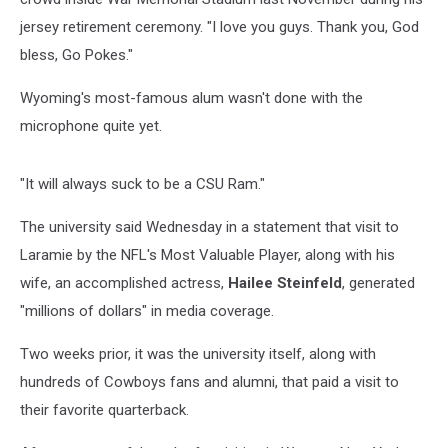
jersey retirement ceremony. "I love you guys. Thank you, God
bless, Go Pokes."
Wyoming's most-famous alum wasn't done with the
microphone quite yet.
"It will always suck to be a CSU Ram."
The university said Wednesday in a statement that visit to
Laramie by the NFL's Most Valuable Player, along with his
wife, an accomplished actress,
Hailee Steinfeld
, generated
"millions of dollars" in media coverage.
Two weeks prior, it was the university itself, along with
hundreds of Cowboys fans and alumni, that paid a visit to
their favorite quarterback.