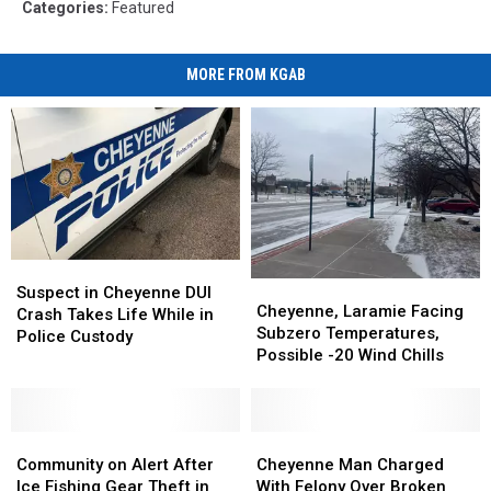
Categories
:
Featured
MORE FROM KGAB
Suspect
Suspect
Cheyenne,
Cheyenne,
in
in
Suspect in Cheyenne DUI
Laramie
Laramie
Cheyenne, Laramie Facing
Cheyenne
Cheyenne
Crash Takes Life While in
Facing
Facing
Subzero Temperatures,
DUI
DUI
Police Custody
Subzero
Subzero
Possible -20 Wind Chills
Crash
Crash
Temperatures,
Temperatures,
Takes
Takes
Possible
Possible
Life
Life
-20
-20
While
While
Community
Community
Wind
Wind
Cheyenne
Cheyenne
in
in
on
on
Chills
Chills
Man
Man
Community on Alert After
Cheyenne Man Charged
Police
Police
Alert
Alert
Charged
Charged
Ice Fishing Gear Theft in
With Felony Over Broken
Custody
Custody