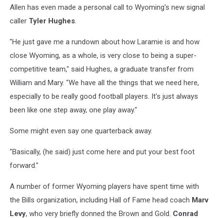
Allen has even made a personal call to Wyoming's new signal
caller
Tyler Hughes
.
"He just gave me a rundown about how Laramie is and how
close Wyoming, as a whole, is very close to being a super-
competitive team," said Hughes, a graduate transfer from
William and Mary. "We have all the things that we need here,
especially to be really good football players. It's just always
been like one step away, one play away."
Some might even say one quarterback away.
"Basically, (he said) just come here and put your best foot
forward."
A number of former Wyoming players have spent time with
the Bills organization, including Hall of Fame head coach
Marv
Levy
, who very briefly donned the Brown and Gold.
Conrad