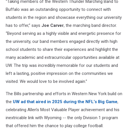
“Taking members of the Western Thunder Marching Band to
Buffalo was an outstanding opportunity to connect with
students in the region and showcase everything our university
has to offer,” says
Joe Carver
, the marching band director.
“Beyond serving as a highly visible and energetic presence for
the university, our band members engaged directly with high
school students to share their experiences and highlight the
many academic and extracurricular opportunities available at
UW. The trip was incredibly memorable for our students and
left a lasting, positive impression on the communities we
visited. We would love to be involved again.”
The Bills partnership and efforts in Western New York build on
the
UW ad that aired in 2025 during the NFL’s Big Game
,
celebrating Allen’s Most Valuable Player achievement and his
inextricable link with Wyoming -- the only Division 1 program
that offered him the chance to play college football.