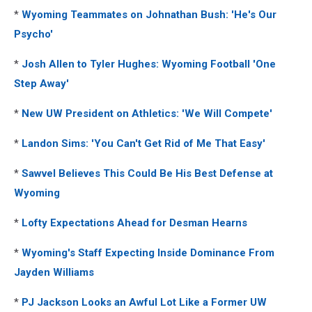
*
Wyoming Teammates on Johnathan Bush: 'He's Our
Psycho'
*
Josh Allen to Tyler Hughes: Wyoming Football 'One
Step Away'
*
New UW President on Athletics: 'We Will Compete'
*
Landon Sims: 'You Can't Get Rid of Me That Easy'
*
Sawvel Believes This Could Be His Best Defense at
Wyoming
*
Lofty Expectations Ahead for Desman Hearns
*
Wyoming's Staff Expecting Inside Dominance From
Jayden Williams
*
PJ Jackson Looks an Awful Lot Like a Former UW