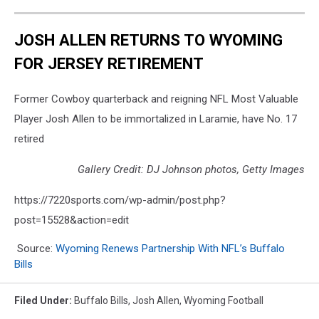
JOSH ALLEN RETURNS TO WYOMING
FOR JERSEY RETIREMENT
Former Cowboy quarterback and reigning NFL Most Valuable
Player Josh Allen to be immortalized in Laramie, have No. 17
retired
Gallery Credit: DJ Johnson photos, Getty Images
https://7220sports.com/wp-admin/post.php?
post=15528&action=edit
Source:
Wyoming Renews Partnership With NFL’s Buffalo
Bills
Filed Under
:
Buffalo Bills
,
Josh Allen
,
Wyoming Football