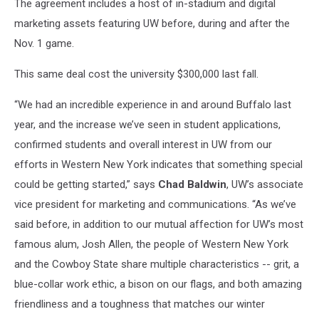
The agreement includes a host of in-stadium and digital
marketing assets featuring UW before, during and after the
Nov. 1 game.
This same deal cost the university $300,000 last fall.
“We had an incredible experience in and around Buffalo last
year, and the increase we’ve seen in student applications,
confirmed students and overall interest in UW from our
efforts in Western New York indicates that something special
could be getting started,” says
Chad Baldwin
, UW’s associate
vice president for marketing and communications. “As we’ve
said before, in addition to our mutual affection for UW’s most
famous alum, Josh Allen, the people of Western New York
and the Cowboy State share multiple characteristics -- grit, a
blue-collar work ethic, a bison on our flags, and both amazing
friendliness and a toughness that matches our winter