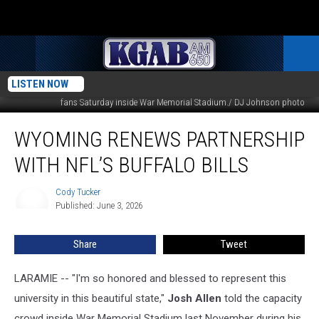
LISTEN NOW
Buffalo Bills QB and former Wyoming star Josh Allen signs autographs for
fans Saturday inside War Memorial Stadium./ DJ Johnson photo
Wyoming
WYOMING RENEWS PARTNERSHIP
Renews
Partnership
WITH NFL’S BUFFALO BILLS
With
NFL’s
Cody Tucker
Cody
Buffalo
Published: June 3, 2026
Tucker
Bills
Share
Tweet
LARAMIE -- "I'm so honored and blessed to represent this
university in this beautiful state,"
Josh Allen
told the capacity
crowd inside War Memorial Stadium last November during his