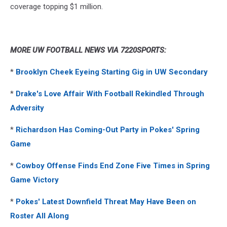
coverage topping $1 million.
MORE UW FOOTBALL NEWS VIA 7220SPORTS:
*
Brooklyn Cheek Eyeing Starting Gig in UW Secondary
*
Drake's Love Affair With Football Rekindled Through
Adversity
*
Richardson Has Coming-Out Party in Pokes' Spring
Game
*
Cowboy Offense Finds End Zone Five Times in Spring
Game Victory
*
Pokes' Latest Downfield Threat May Have Been on
Roster All Along