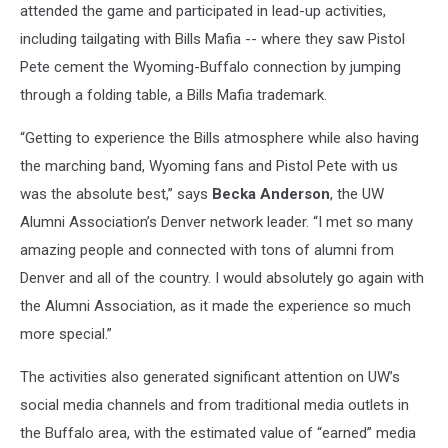
attended the game and participated in lead-up activities,
including tailgating with Bills Mafia -- where they saw Pistol
Pete cement the Wyoming-Buffalo connection by jumping
through a folding table, a Bills Mafia trademark.
“Getting to experience the Bills atmosphere while also having
the marching band, Wyoming fans and Pistol Pete with us
was the absolute best,” says
Becka Anderson
, the UW
Alumni Association’s Denver network leader. “I met so many
amazing people and connected with tons of alumni from
Denver and all of the country. I would absolutely go again with
the Alumni Association, as it made the experience so much
more special.”
The activities also generated significant attention on UW’s
social media channels and from traditional media outlets in
the Buffalo area, with the estimated value of “earned” media