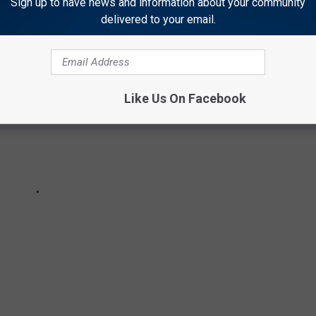
Sign up to have news and information about your community
delivered to your email.
Like Us On Facebook