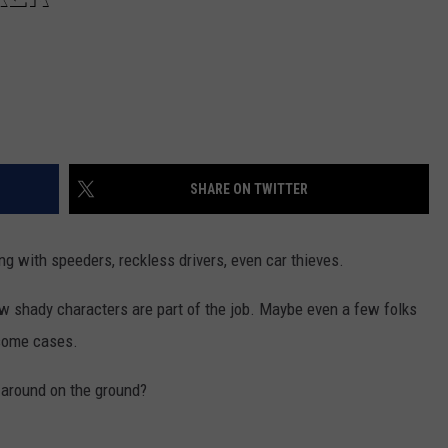
SHARE ON TWITTER
g with speeders, reckless drivers, even car thieves.
ew shady characters are part of the job. Maybe even a few folks
 some cases.
r around on the ground?