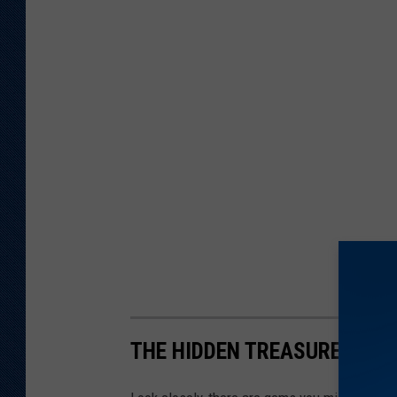
THE HIDDEN TREASURES OF 