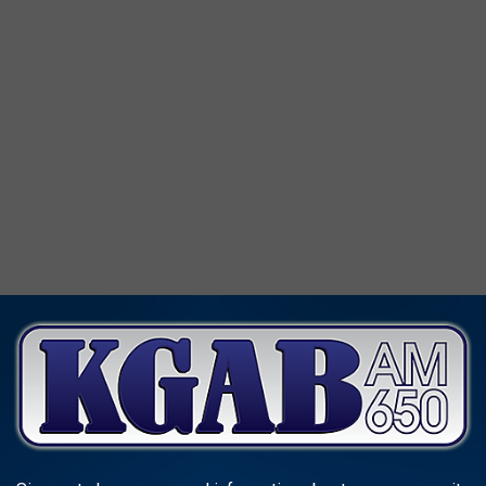
WYOMING'S NATURAL BRIDGE