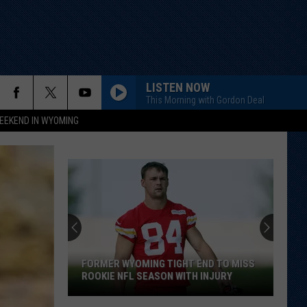
LISTEN NOW
This Morning with Gordon Deal
EEKEND IN WYOMING
Cowboys
Add
Veteran
Transfer
to
COWBOYS ADD VETERAN TRANSFER TO
Backcourt
BACKCOURT