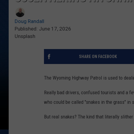
Doug Randall
Published: June 17, 2026
Unsplash
SHARE ON FACEBOOK
The Wyoming Highway Patrol is used to dealin
Really bad drivers, confused tourists and a f
who could be called ''snakes in the grass" in
But real snakes? The kind that literally slithe