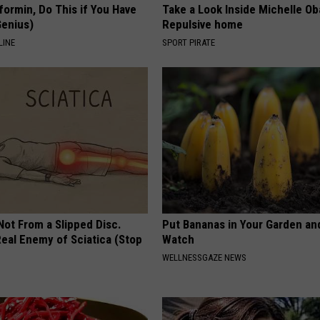
formin, Do This if You Have
Take a Look Inside Michelle O
Genius)
Repulsive home
LINE
SPORT PIRATE
 Not From a Slipped Disc.
Put Bananas in Your Garden an
eal Enemy of Sciatica (Stop
Watch
WELLNESSGAZE NEWS