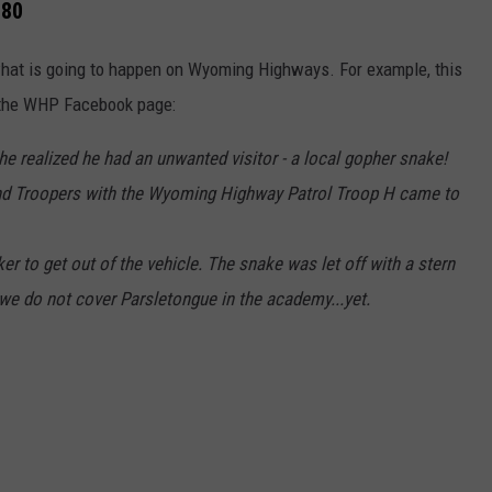
 80
what is going to happen on Wyoming Highways. For example, this
 the WHP Facebook page:
he realized he had an unwanted visitor - a local gopher snake!
p, and Troopers with the Wyoming Highway Patrol Troop H came to
er to get out of the vehicle. The snake was let off with a stern
, we do not cover Parsletongue in the academy...yet.