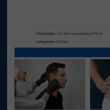
Filed Under
:
The Wyoming Highway Patrol
Categories
:
Articles