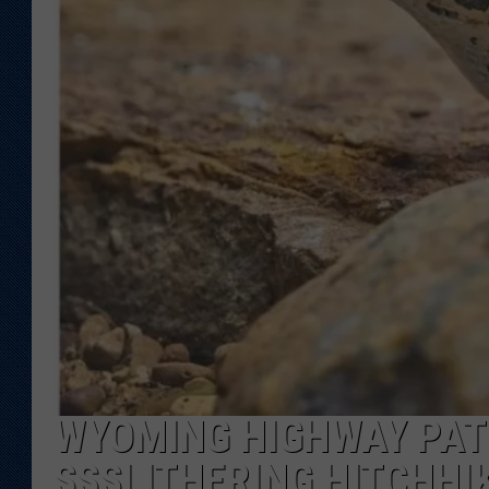
KAR-GAB 
WYOMING 
OUTDOOR
WEEKEND 
WYOMING HIGHWAY PAT
SSSLITHERING HITCHHI