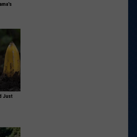
bama's
d Just