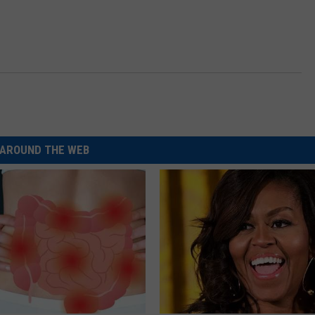
AROUND THE WEB