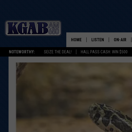
HOME
LISTEN
ON-AIR
NOTEWORTHY:
SEIZE THE DEAL!
HALL PASS CASH: WIN $500
LISTEN LIVE
SCHEDUL
ON DEMAND
WAKE UP 
WOODS
LISTEN ON ALEXA OR 
HOME
DOUG RAN
CLEAR OU
COWBOY C
STEAGALL