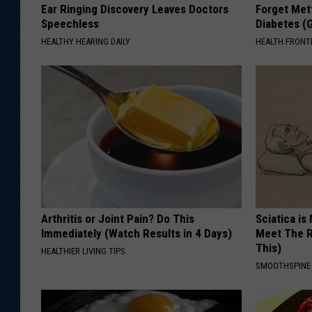
Ear Ringing Discovery Leaves Doctors
Forget Met
Speechless
Diabetes (
HEALTHY HEARING DAILY
HEALTH FRONT
Arthritis or Joint Pain? Do This
Sciatica is
Immediately (Watch Results in 4 Days)
Meet The R
This)
HEALTHIER LIVING TIPS
SMOOTHSPINE