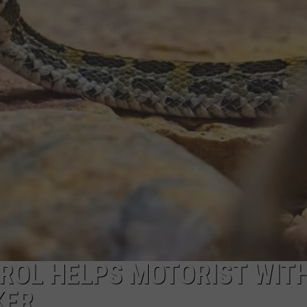
ON KGAB
CAREER OPPORTUNITIES
HOOKIN' & HUNTIN'
S
IN WYOMING
ROL HELPS MOTORIST WIT
KER