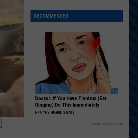
RECOMMENDED
Doctor: If You Have Tinnitus (Ear
Ringing) Do This Immediately
HEALTHY HEARING DAILY
H
Powered by RevContent