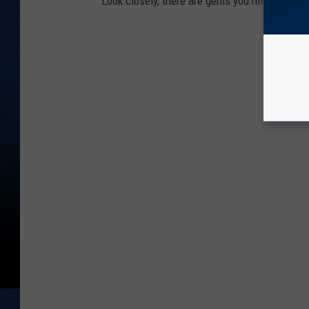
Look closely, there are gems you might miss.