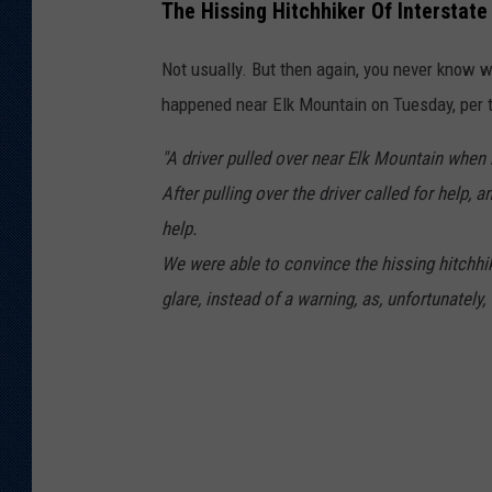
The Hissing Hitchhiker Of Interstate
Not usually. But then again, you never know 
happened near Elk Mountain on Tuesday, per
"A driver pulled over near Elk Mountain when 
After pulling over the driver called for hel
help.
We were able to convince the hissing hitchhik
glare, instead of a warning, as, unfortunately