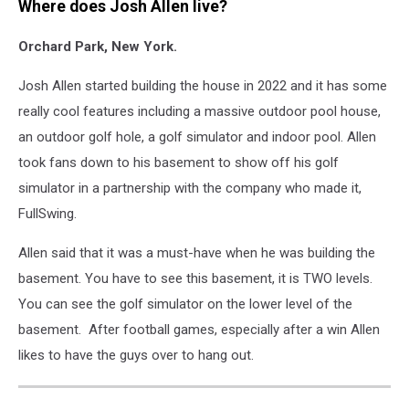
Where does Josh Allen live?
Orchard Park, New York.
Josh Allen started building the house in 2022 and it has some
really cool features including a massive outdoor pool house,
an outdoor golf hole, a golf simulator and indoor pool. Allen
took fans down to his basement to show off his golf
simulator in a partnership with the company who made it,
FullSwing.
Allen said that it was a must-have when he was building the
basement. You have to see this basement, it is TWO levels.
You can see the golf simulator on the lower level of the
basement. After football games, especially after a win Allen
likes to have the guys over to hang out.