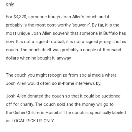
only.
For $4,320, someone bough Josh Allen's couch and it
probably is the most cost-worthy 'souvenir'. By far, it is the
most unique Josh Allen souvenir that someone in Buffalo has
now. It is not a signed football, it is not a signed jersey, it is his
couch. The couch itself was probably a couple of thousand
dollars when he bought it, anyway.
The couch you might recognize from social media where
Josh Allen would often do in-home interviews by.
Josh Allen donated the couch so that it could be auctioned
off for charity. The couch sold and the money will go to
the Oishei Children's Hospital. The couch is specifically labeled
as LOCAL PICK UP ONLY.