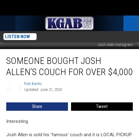
LISTEN NOW
Josh Allen Instagram
Someone
SOMEONE BOUGHT JOSH
Bought
Josh
ALLEN’S COUCH FOR OVER $4,000
Allen’s
Couch
Rob Banks
Rob
For
Updated: June 21, 2024
Banks
Over
$4,000
Share
Tweet
Interesting.
Josh Allen is sold his 'famous' couch and it is LOCAL PICKUP