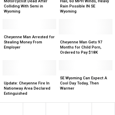
Dead
Dead
60
60
Motorcyclist Dead After
Hail, 60 MPH Winds, Heavy
After
After
MPH
MPH
Colliding With Semi in
Rain Possible IN SE
Colliding
Colliding
Winds,
Winds,
Wyoming
Wyoming
With
With
Heavy
Heavy
Semi
Semi
Rain
Rain
in
in
Possible
Possible
Wyoming
Wyoming
Cheyenne
Cheyenne
IN
IN
Man
Man
SE
SE
Cheyenne
Cheyenne
Cheyenne Man Arrested for
Arrested
Arrested
Wyoming
Wyoming
Man
Man
Stealing Money From
Cheyenne Man Gets 97
for
for
Gets
Gets
Employer
Months for Child Porn,
Stealing
Stealing
97
97
Ordered to Pay $18K
Money
Money
Months
Months
From
From
for
for
Employer
Employer
Child
Child
Porn,
Porn,
SE
SE
Update:
Update:
Ordered
Ordered
Wyoming
Wyoming
SE Wyoming Can Expect A
Cheyenne
Cheyenne
to
to
Can
Can
Update: Cheyenne Fire In
Cool Day Today, Then
Fire
Fire
Pay
Pay
Expect
Expect
Nationway Area Declared
Warmer
In
In
$18K
$18K
A
A
Extinguished
Nationway
Nationway
Cool
Cool
Area
Area
Day
Day
Declared
Declared
Today,
Today,
Extinguished
Extinguished
Then
Then