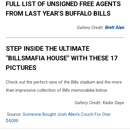
FULL LIST OF UNSIGNED FREE AGENTS
FROM LAST YEAR'S BUFFALO BILLS
Gallery Credit:
Brett Alan
STEP INSIDE THE ULTIMATE
"BILLSMAFIA HOUSE" WITH THESE 17
PICTURES
Check out the perfect view of the Bills stadium and the more
than impressive collection of Bills memorabilia below.
Gallery Credit: Kadie Daye
Source:
Someone Bought Josh Allen’s Couch For Over
$4,000