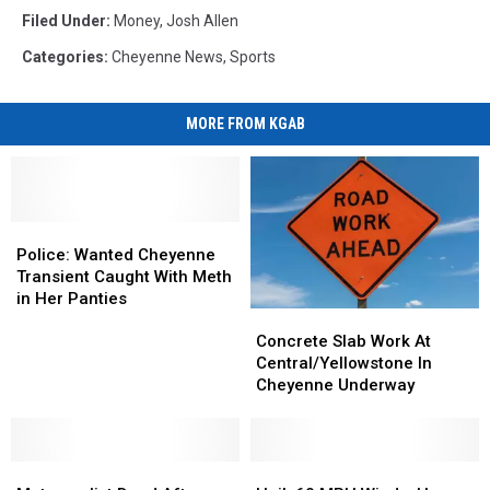
Filed Under
:
Money
,
Josh Allen
Categories
:
Cheyenne News
,
Sports
MORE FROM KGAB
Police:
Police:
Wanted
Wanted
Police: Wanted Cheyenne
Cheyenne
Cheyenne
Transient Caught With Meth
Transient
Transient
in Her Panties
Concrete
Concrete
Caught
Caught
Slab
Slab
With
With
Concrete Slab Work At
Work
Work
Meth
Meth
Central/Yellowstone In
At
At
in
in
Cheyenne Underway
Central/Yellowstone
Central/Yellowstone
Her
Her
In
In
Panties
Panties
Cheyenne
Cheyenne
Motorcyclist
Motorcyclist
Underway
Underway
Hail,
Hail,