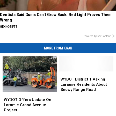
Dentists Said Gums Can't Grow Back. Red Light Proves Them
Wrong
GEKKOGIFTS
Powered by RevContent
MORE FROM KGAB
WYDOT
WYDOT
District
District
WYDOT District 1 Asking
1
1
Laramie Residents About
Asking
Asking
Snowy Range Road
WYDOT
WYDOT
Laramie
Laramie
Offers
Offers
Residents
Residents
WYDOT Offers Update On
Update
Update
About
About
Laramie Grand Avenue
On
On
Snowy
Snowy
Project
Laramie
Laramie
Range
Range