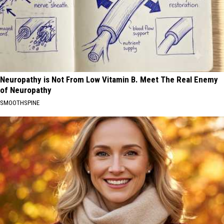
Neuropathy is Not From Low Vitamin B. Meet The Real Enemy
of Neuropathy
SMOOTHSPINE