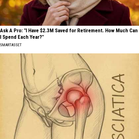
Ask A Pro: "I Have $2.3M Saved for Retirement. How Much Can
I Spend Each Year?"
SMARTASSET