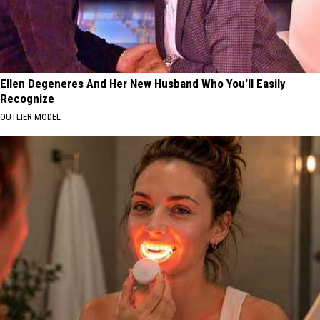
Ellen Degeneres And Her New Husband Who You'll Easily
Recognize
OUTLIER MODEL