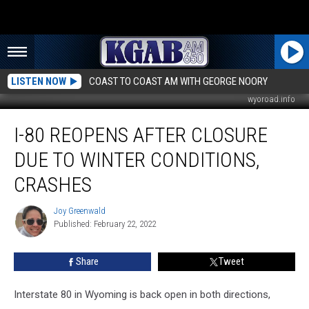
LISTEN NOW
COAST TO COAST AM WITH GEORGE NOORY
wyoroad.info
I-
I-80 REOPENS AFTER CLOSURE
80
Reopens
DUE TO WINTER CONDITIONS,
After
Closure
CRASHES
Due
to
Joy Greenwald
Joy
Winter
Published: February 22, 2022
Greenwald
Conditions,
Crashes
Share
Tweet
Interstate 80 in Wyoming is back open in both directions,