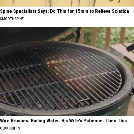
Spine Specialists Says: Do This for 15min to Relieve Sciatica
SMOOTHSPINE
Wire Brushes. Boiling Water. His Wife's Patience. Then This
GEKKOGIFTS