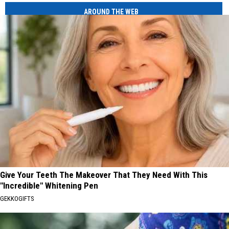
AROUND THE WEB
Give Your Teeth The Makeover That They Need With This
"Incredible" Whitening Pen
GEKKOGIFTS