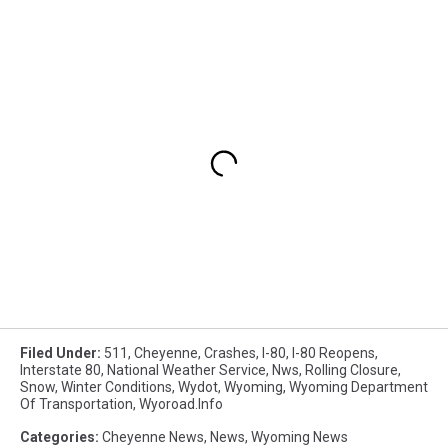
Filed Under
:
511
,
Cheyenne
,
Crashes
,
I-80
,
I-80 Reopens
,
Interstate 80
,
National Weather Service
,
Nws
,
Rolling Closure
,
Snow
,
Winter Conditions
,
Wydot
,
Wyoming
,
Wyoming Department
Of Transportation
,
Wyoroad.info
Categories
:
Cheyenne News
,
News
,
Wyoming News