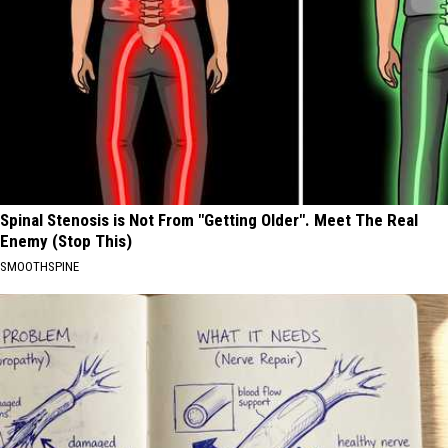
Spinal Stenosis is Not From "Getting Older". Meet The Real
Enemy (Stop This)
SMOOTHSPINE