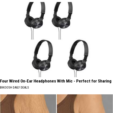
Four Wired On-Ear Headphones With Mic - Perfect for Sharing
BIKOOSH DAILY DEALS