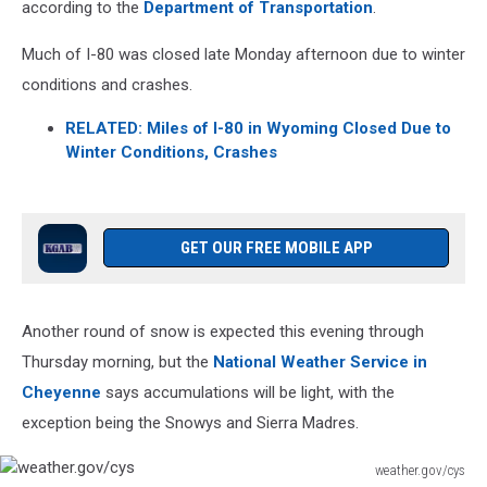
according to the
Department of Transportation
.
Much of I-80 was closed late Monday afternoon due to winter
conditions and crashes.
RELATED: Miles of I-80 in Wyoming Closed Due to
Winter Conditions, Crashes
GET OUR FREE MOBILE APP
Another round of snow is expected this evening through
Thursday morning, but the
National Weather Service in
Cheyenne
says accumulations will be light, with the
exception being the Snowys and Sierra Madres.
weather.gov/cys