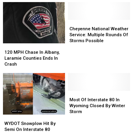
Grand
Grand
Road
Road
Avenue
Avenue
Project
Project
Cheyenne
Cheyenne
National
National
Cheyenne National Weather
Weather
Weather
Service: Multiple Rounds Of
Service:
Service:
Storms Possible
120
120
Multiple
Multiple
MPH
MPH
Rounds
Rounds
120 MPH Chase In Albany,
Chase
Chase
Of
Of
Laramie Counties Ends In
In
In
Storms
Storms
Crash
Albany,
Albany,
Possible
Possible
Laramie
Laramie
Counties
Counties
Ends
Ends
In
In
Most
Most
Crash
Crash
Of
Of
Most Of Interstate 80 In
Interstate
Interstate
Wyoming Closed By Winter
80
80
Storm
WYDOT
WYDOT
In
In
Snowplow
Snowplow
Wyoming
Wyoming
WYDOT Snowplow Hit By
Hit
Hit
Closed
Closed
Semi On Interstate 80