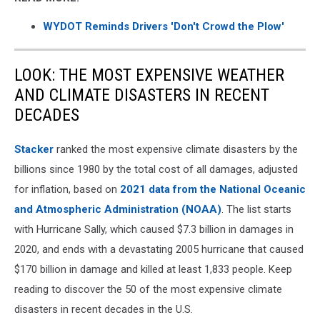
WYDOT Reminds Drivers 'Don't Crowd the Plow'
LOOK: THE MOST EXPENSIVE WEATHER
AND CLIMATE DISASTERS IN RECENT
DECADES
Stacker
ranked the most expensive climate disasters by the
billions since 1980 by the total cost of all damages, adjusted
for inflation, based on
2021 data from the National Oceanic
and Atmospheric Administration (NOAA)
. The list starts
with Hurricane Sally, which caused $7.3 billion in damages in
2020, and ends with a devastating 2005 hurricane that caused
$170 billion in damage and killed at least 1,833 people. Keep
reading to discover the 50 of the most expensive climate
disasters in recent decades in the U.S.