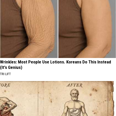
Wrinkles: Most People Use Lotions. Koreans Do This Instead
(It's Genius)
TRI LIFT