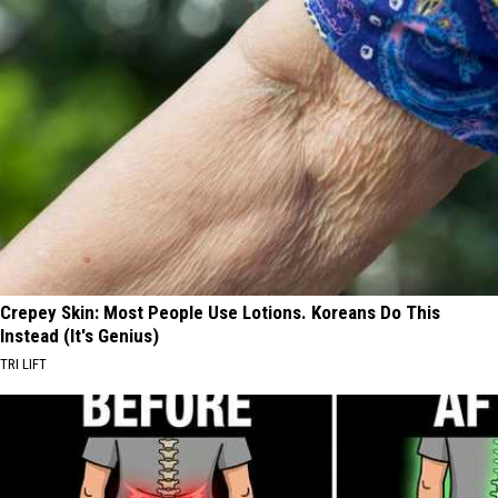
Crepey Skin: Most People Use Lotions. Koreans Do This
Instead (It's Genius)
TRI LIFT