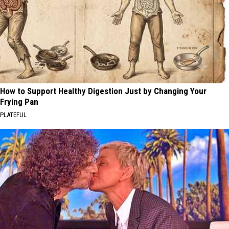
How to Support Healthy Digestion Just by Changing Your
Frying Pan
PLATEFUL