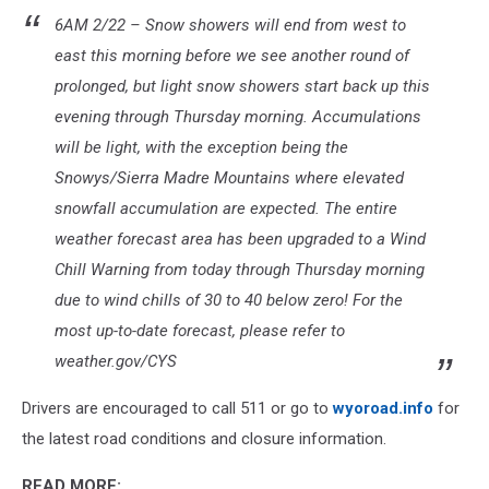
weather.gov/cys
6AM 2/22 – Snow showers will end from west to
east this morning before we see another round of
prolonged, but light snow showers start back up this
evening through Thursday morning. Accumulations
will be light, with the exception being the
Snowys/Sierra Madre Mountains where elevated
snowfall accumulation are expected. The entire
weather forecast area has been upgraded to a Wind
Chill Warning from today through Thursday morning
due to wind chills of 30 to 40 below zero! For the
most up-to-date forecast, please refer to
weather.gov/CYS
Drivers are encouraged to call 511 or go to
wyoroad.info
for
the latest road conditions and closure information.
READ MORE: