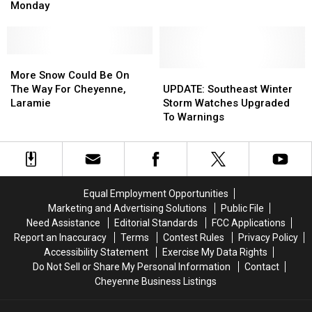
By
By
By
By
Monday
Semi
Semi
Winter
Winter
On
On
Storm
Storm
Interstate
Interstate
80
80
More
More
Monday
Monday
Snow
Snow
UPDATE:
UPDATE:
More Snow Could Be On
Could
Could
Southeast
Southeast
The Way For Cheyenne,
UPDATE: Southeast Winter
Be
Be
Winter
Winter
Laramie
Storm Watches Upgraded
On
On
Storm
Storm
To Warnings
The
The
Watches
Watches
Way
Way
Upgraded
Upgraded
For
For
To
To
Cheyenne,
Cheyenne,
Warnings
Warnings
Laramie
Laramie
Equal Employment Opportunities
Marketing and Advertising Solutions
Public File
Need Assistance
Editorial Standards
FCC Applications
Report an Inaccuracy
Terms
Contest Rules
Privacy Policy
Accessibility Statement
Exercise My Data Rights
Do Not Sell or Share My Personal Information
Contact
Cheyenne Business Listings