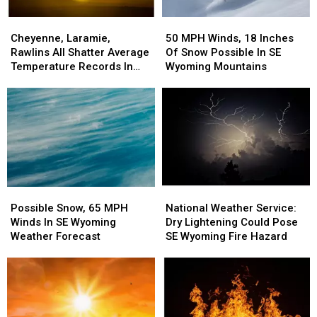
Cheyenne,
Cheyenne,
50
50
Laramie,
Laramie,
MPH
MPH
Cheyenne, Laramie,
50 MPH Winds, 18 Inches
Rawlins
Rawlins
Winds,
Winds,
Rawlins All Shatter Average
Of Snow Possible In SE
All
All
18
18
Temperature Records In
Wyoming Mountains
Shatter
Shatter
Inches
Inches
March
Average
Average
Of
Of
Temperature
Temperature
Snow
Snow
Records
Records
Possible
Possible
In
In
In
In
March
March
SE
SE
Wyoming
Wyoming
Mountains
Mountains
Possible
Possible
National
National
Snow,
Snow,
Weather
Weather
Possible Snow, 65 MPH
National Weather Service:
65
65
Service:
Service:
Winds In SE Wyoming
Dry Lightening Could Pose
MPH
MPH
Dry
Dry
Weather Forecast
SE Wyoming Fire Hazard
Winds
Winds
Lightening
Lightening
In
In
Could
Could
SE
SE
Pose
Pose
Wyoming
Wyoming
SE
SE
Weather
Weather
Wyoming
Wyoming