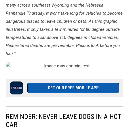
many across southeast Wyoming and the Nebraska
Panhandle Thursday, it won't take long for vehicles to become
dangerous places to leave children or pets. As this graphic
illustrates, it only takes a few minutes for 80 degree outside
temperatures to soar above 110 degrees in closed vehicles.
Heat-related deaths are preventable. Please, look before you
lock!"
GET OUR FREE MOBILE APP
REMINDER: NEVER LEAVE DOGS IN A HOT
CAR