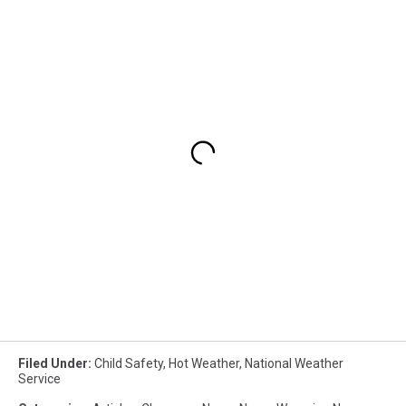
Filed Under
:
Child Safety
,
Hot Weather
,
National Weather
Service