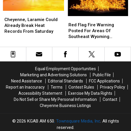
Forecast
Forecast
Fire
Fire
Hazard
Hazard
Cheyenne,
Cheyenne,
Red
Red
Laramie
Laramie
Cheyenne, Laramie Could
Flag
Flag
Red Flag Fire Warning
Could
Could
Already Break Heat
Fire
Fire
Posted For Areas Of
Already
Already
Records From Saturday
Warning
Warning
Southeast Wyoming
Break
Break
Posted
Posted
Through Saturday
Heat
Heat
For
For
Records
Records
Areas
Areas
From
From
Of
Of
Saturday
Saturday
Southeast
Southeast
Equal Employment Opportunities
Wyoming
Wyoming
Marketing and Advertising Solutions
Public File
Through
Through
Need Assistance
Editorial Standards
FCC Applications
Saturday
Saturday
Report an Inaccuracy
Terms
Contest Rules
Privacy Policy
Accessibility Statement
Exercise My Data Rights
Do Not Sell or Share My Personal Information
Contact
Cheyenne Business Listings
2026
KGAB AM 650
, Townsquare Media, Inc
. All rights
reserved.