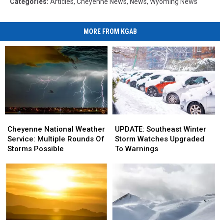
Categories
:
Articles
,
Cheyenne News
,
News
,
Wyoming News
MORE FROM KGAB
Cheyenne
Cheyenne
UPDATE:
UPDATE:
National
National
Southeast
Southeast
Cheyenne National Weather
UPDATE: Southeast Winter
Weather
Weather
Winter
Winter
Service: Multiple Rounds Of
Storm Watches Upgraded
Service:
Service:
Storm
Storm
Storms Possible
To Warnings
Multiple
Multiple
Watches
Watches
Rounds
Rounds
Upgraded
Upgraded
Of
Of
To
To
Storms
Storms
Warnings
Warnings
Possible
Possible