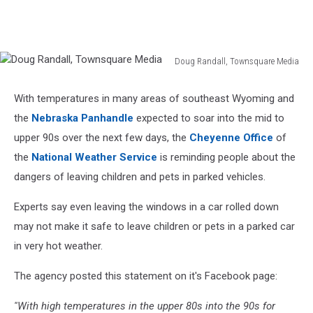
Doug Randall, Townsquare Media
Doug
Randall,
With temperatures in many areas of southeast Wyoming and
Townsquare
the
Nebraska Panhandle
expected to soar into the mid to
Media
upper 90s over the next few days, the
Cheyenne Office
of
the
National Weather Service
is reminding people about the
dangers of leaving children and pets in parked vehicles.
Experts say even leaving the windows in a car rolled down
may not make it safe to leave children or pets in a parked car
in very hot weather.
The agency posted this statement on it's Facebook page:
''With high temperatures in the upper 80s into the 90s for