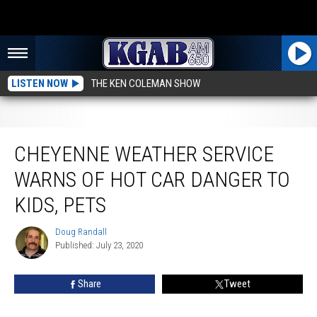
LISTEN NOW
THE KEN COLEMAN SHOW
Cheyenne Weather Service Warns Of Hot Car Danger to Kids, Pets
CHEYENNE WEATHER SERVICE
WARNS OF HOT CAR DANGER TO
KIDS, PETS
Doug Randall
Doug
Published: July 23, 2020
Randall
Share
Tweet