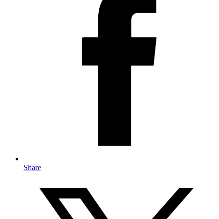
Share