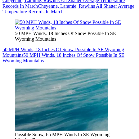
Cheyenne, Laramie, Rawlins All Shatter Average Temperature
Records In March
Cheyenne, Laramie, Rawlins All Shatter Average
Temperature Records In March
50 MPH Winds, 18 Inches Of Snow Possible In SE
Wyoming Mountains
50 MPH Winds, 18 Inches Of Snow Possible In SE Wyoming
Mountains
50 MPH Winds, 18 Inches Of Snow Possible In SE
Wyoming Mountains
Possible Snow, 65 MPH Winds In SE Wyoming