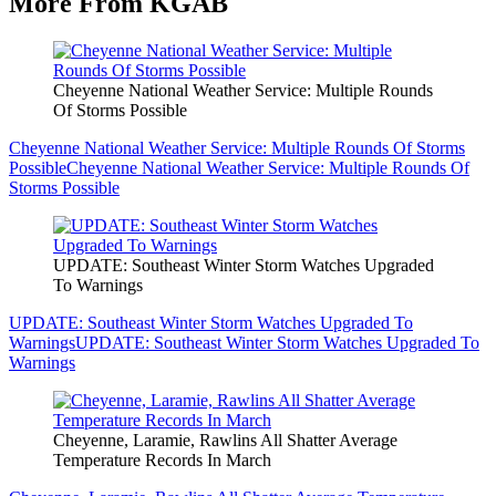
More From KGAB
Cheyenne National Weather Service: Multiple Rounds
Of Storms Possible
Cheyenne National Weather Service: Multiple Rounds Of Storms
Possible
Cheyenne National Weather Service: Multiple Rounds Of
Storms Possible
UPDATE: Southeast Winter Storm Watches Upgraded
To Warnings
UPDATE: Southeast Winter Storm Watches Upgraded To
Warnings
UPDATE: Southeast Winter Storm Watches Upgraded To
Warnings
Cheyenne, Laramie, Rawlins All Shatter Average
Temperature Records In March