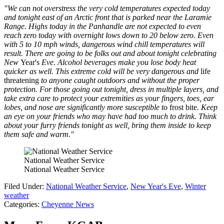
"We can not overstress the very cold temperatures expected today
and tonight east of an Arctic front that is parked near the Laramie
Range. Highs today in the Panhandle are not expected to even
reach zero today with overnight lows down to 20 below zero. Even
with 5 to 10 mph winds, dangerous wind chill temperatures will
result. There are going to be folks out and about tonight celebrating
New
Year's
Eve. Alcohol beverages make you lose body heat
quicker as well. This extreme cold will be very dangerous and
life
threatening
to anyone caught outdoors and without the proper
protection. For those going out tonight, dress in multiple layers, and
take extra care to protect your extremities as your fingers, toes, ear
lobes, and nose are significantly more susceptible to
frost bite
. Keep
an eye on your friends who may have had too much to drink. Think
about your furry friends tonight as well, bring them inside to keep
them safe and warm."
National Weather Service
National Weather Service
Filed Under
:
National Weather Service
,
New Year's Eve
,
Winter
weather
Categories
:
Cheyenne News