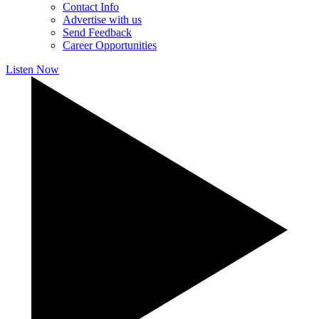
Contact Info
Advertise with us
Send Feedback
Career Opportunities
Listen Now