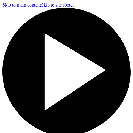
Skip to main content
Skip to site footer