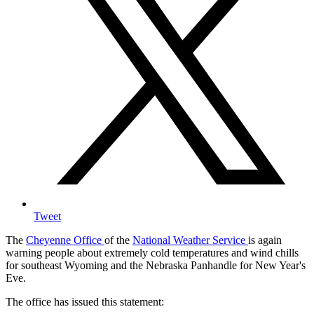
Tweet
The
Cheyenne Office
of the
National Weather Service
is again
warning people about extremely cold temperatures and wind chills
for southeast Wyoming and the Nebraska Panhandle for New Year's
Eve.
The office has issued this statement: