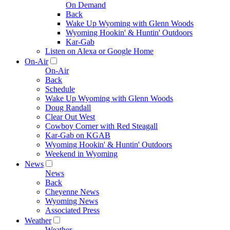
On Demand
Back
Wake Up Wyoming with Glenn Woods
Wyoming Hookin' & Huntin' Outdoors
Kar-Gab
Listen on Alexa or Google Home
On-Air
On-Air
Back
Schedule
Wake Up Wyoming with Glenn Woods
Doug Randall
Clear Out West
Cowboy Corner with Red Steagall
Kar-Gab on KGAB
Wyoming Hookin' & Huntin' Outdoors
Weekend in Wyoming
News
News
Back
Cheyenne News
Wyoming News
Associated Press
Weather
Weather