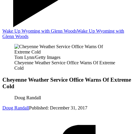
Wake Up Wyoming with Glenn Woods
Wake Up Wyoming with
Glenn Woods
Tom Lynn/Getty Images
Cheyenne Weather Service Office Warns Of Extreme
Cold
Cheyenne Weather Service Office Warns Of Extreme
Cold
Doug Randall
Doug Randall
Published: December 31, 2017