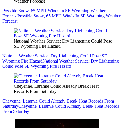
Weather Forecast
Possible Snow, 65 MPH Winds In SE Wyoming Weather
Forecast
Possible Snow, 65 MPH Winds In SE Wyoming Weather
Forecast
National Weather Service: Dry Lightening Could Pose
SE Wyoming Fire Hazard
National Weather Service: Dry Lightening Could Pose SE
Wyoming Fire Hazard
National Weather Service: Dry Lightening
Could Pose SE Wyoming Fire Hazard
Cheyenne, Laramie Could Already Break Heat
Records From Saturday
Cheyenne, Laramie Could Already Break Heat Records From
Saturday
Cheyenne, Laramie Could Already Break Heat Records
From Saturday