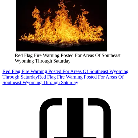
Red Flag Fire Warning Posted For Areas Of Southeast
Wyoming Through Saturday
Red Flag Fire Warning Posted For Areas Of Southeast Wyoming
Through Saturday
Red Flag Fire Warning Posted For Areas Of
Southeast Wyoming Through Saturday