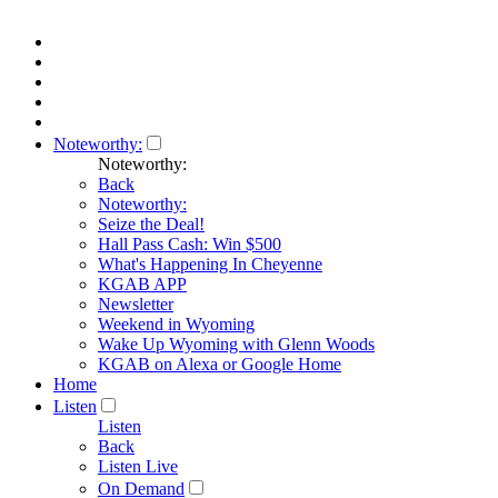
Noteworthy:
Noteworthy:
Back
Noteworthy:
Seize the Deal!
Hall Pass Cash: Win $500
What's Happening In Cheyenne
KGAB APP
Newsletter
Weekend in Wyoming
Wake Up Wyoming with Glenn Woods
KGAB on Alexa or Google Home
Home
Listen
Listen
Back
Listen Live
On Demand