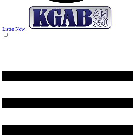
Listen Now