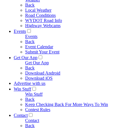
Back
Local Weather
Road Conditions
WYDOT Road Info
Highway Webcams
Events
Events
Back
Event Calendar
Submit Your Event
Get Our App
Get Our App
Back
Download Android
Download iOS
Advertise with us
Win Stuff
Win Stuff
Back
Keep Checking Back For More Ways To Win
Contest Rules
Contact
Contact
Back