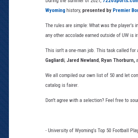
During the summer of 2021,
7220Sports.co
e
Wyoming
history,
presented by
Premier Bo
n
t
The rules are simple: What was the player's i
v
any other accolade earned outside of UW is irr
i
a
This isn't a one-man job. This task called for
F
Gagliardi
,
Jared Newland
,
Ryan Thorburn,
a
c
We all compiled our own list of 50 and let co
e
b
catalog is fairer.
o
o
Don't agree with a selection? Feel free to sou
k
- University of Wyoming’s Top 50 Football Pla