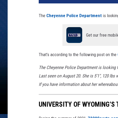
y
e
The
Cheyenne Police Department
is lookin
n
n
e
Get our free mobil
P
o
l
That's according to the following post on the
i
c
The Cheyenne Police Department is looking fo
e
Last seen on August 20. She is 5'1", 120 lbs 
D
e
If you have information about her whereabout
p
a
UNIVERSITY OF WYOMING’S 
r
t
m