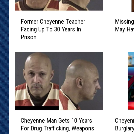
F
M
Former Cheyenne Teacher
Missin
o
i
Facing Up To 30 Years In
May Hav
r
s
Prison
m
s
e
i
r
n
C
g
h
W
e
e
y
l
e
d
n
C
n
o
e
u
C
C
T
n
Cheyenne Man Gets 10 Years
Cheyenn
h
h
e
t
For Drug Trafficking, Weapons
Burglar
e
e