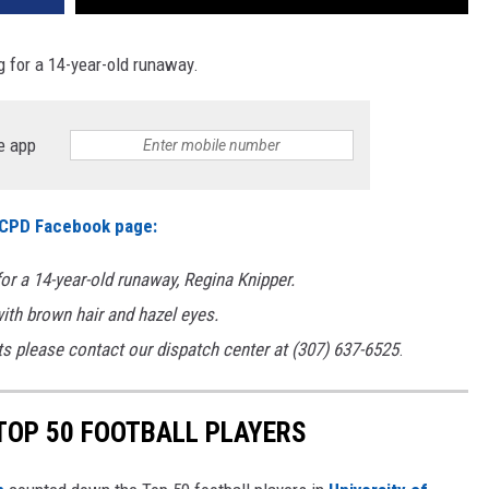
g for a 14-year-old runaway.
e app
CPD Facebook page:
r a 14-year-old runaway, Regina Knipper.
with brown hair and hazel eyes.
s please contact our dispatch center at (307) 637-6525
.
TOP 50 FOOTBALL PLAYERS