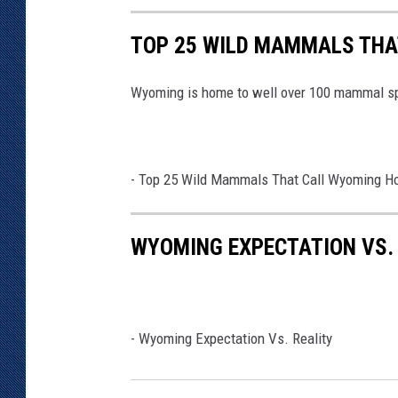
TOP 25 WILD MAMMALS THA
Wyoming is home to well over 100 mammal s
-
Top 25 Wild Mammals That Call Wyoming 
WYOMING EXPECTATION VS.
-
Wyoming Expectation Vs. Reality