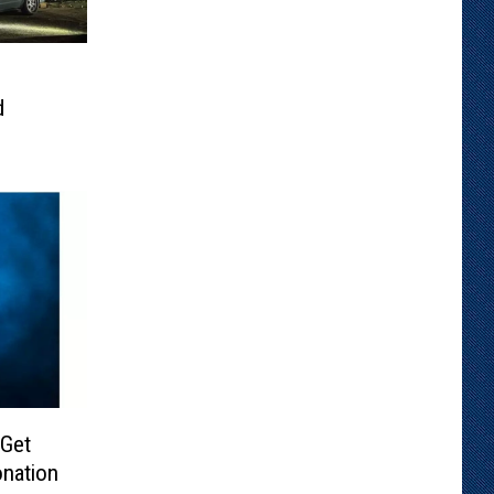
d
 Get
nation