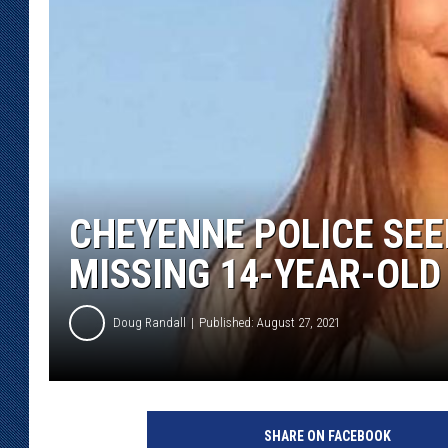
KAR-GAB 
WYOMING 
OUTDOOR
WEEKEND 
CHEYENNE POLICE SEE
MISSING 14-YEAR-OLD
Doug Randall
Published: August 27, 2021
C
h
SHARE ON FACEBOOK
e