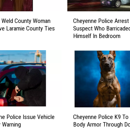
C
g Weld County Woman
Cheyenne Police Arrest
h
e Laramie County Ties
Suspect Who Barricade
e
Himself In Bedroom
y
e
n
n
e
P
o
l
i
c
e
C
A
e Police Issue Vehicle
Cheyenne Police K9 To
h
r
y Warning
Body Armor Through Do
e