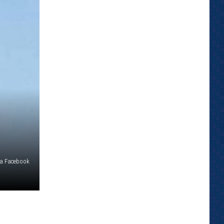
ia Facebook