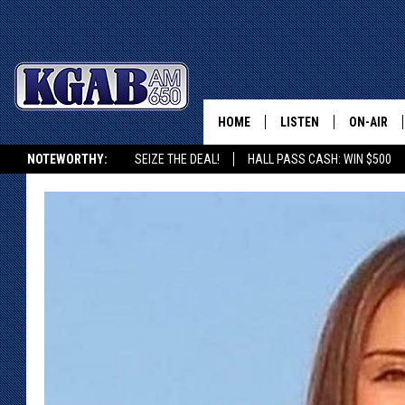
HOME
LISTEN
ON-AIR
NOTEWORTHY:
SEIZE THE DEAL!
HALL PASS CASH: WIN $500
LISTEN LIVE
SCHEDUL
KGAB ON ALEXA OR GOOGLE HOME
ON DEMAND
WAKE UP 
WOODS
LISTEN ON ALEXA OR 
HOME
DOUG RAN
CLEAR OU
COWBOY C
STEAGALL