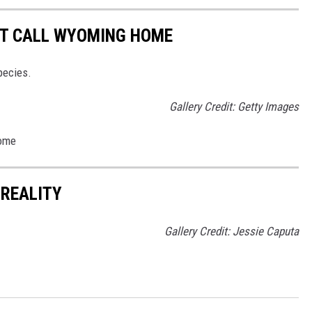
T CALL WYOMING HOME
pecies.
Gallery Credit: Getty Images
Home
 REALITY
Gallery Credit: Jessie Caputa