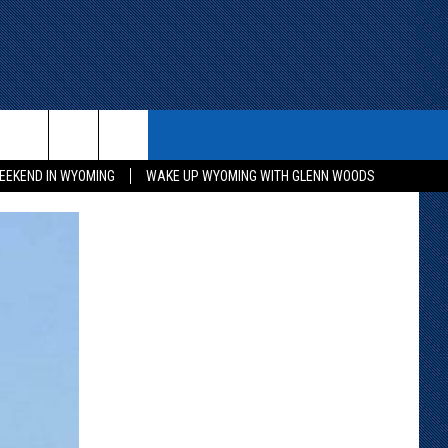
ITH US
WIN STUFF
CONTACT
EEKEND IN WYOMING
WAKE UP WYOMING WITH GLENN WOODS
KEEP CHECKING BACK FOR MORE
CONTACT INFO
WAYS TO WIN
ADVERTISE WITH US
CONTEST RULES
SEND FEEDBACK
CAREER OPPORTUNITIES