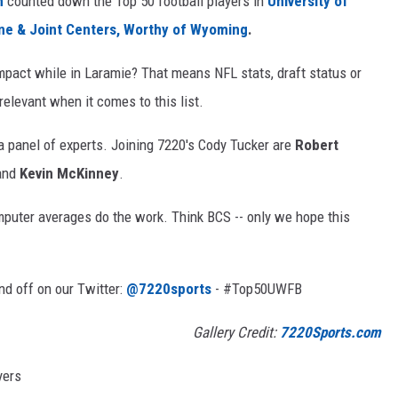
m
counted down the Top 50 football players in
University of
ne & Joint Centers, Worthy of Wyoming
.
mpact while in Laramie? That means NFL stats, draft status or
elevant when it comes to this list.
 a panel of experts. Joining 7220's Cody Tucker are
Robert
and
Kevin McKinney
.
mputer averages do the work. Think BCS -- only we hope this
nd off on our Twitter:
@7220sports
- #Top50UWFB
Gallery Credit:
7220Sports.com
yers