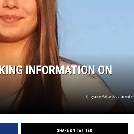
ON KGAB
HOOKIN' & HUNTIN'
S
IN WYOMING
KING INFORMATION ON
Cheyenne Police Department v
SHARE ON TWITTER