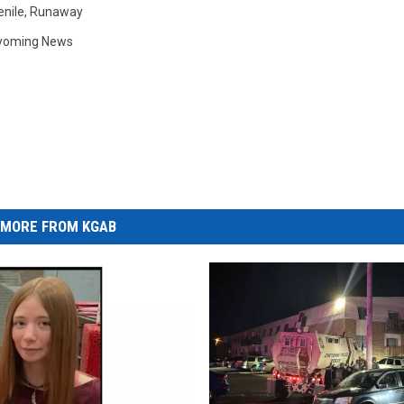
enile
,
Runaway
yoming News
MORE FROM KGAB