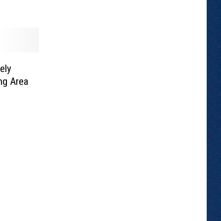
ely
ng Area