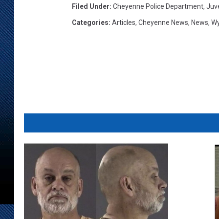
Filed Under
:
Cheyenne Police Department
,
Juv
Categories
:
Articles
,
Cheyenne News
,
News
,
W