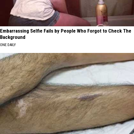
Embarrassing Selfie Fails by People Who Forgot to Check The
Background
ONE DAILY