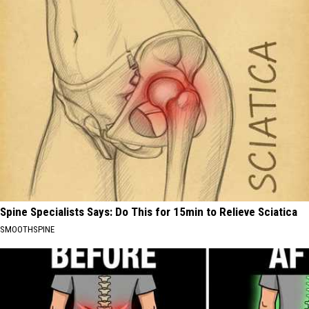
Spine Specialists Says: Do This for 15min to Relieve Sciatica
SMOOTHSPINE