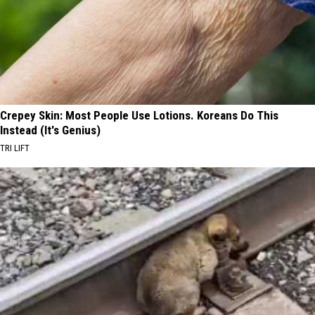
Crepey Skin: Most People Use Lotions. Koreans Do This
Instead (It's Genius)
TRI LIFT