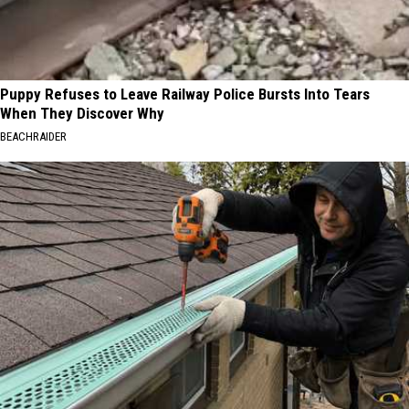
Puppy Refuses to Leave Railway Police Bursts Into Tears
When They Discover Why
BEACHRAIDER