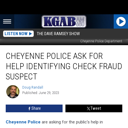
LISTEN NOW
THE DAVE RAMSEY SHOW
Cheyenne Police Department
Cheyenne
CHEYENNE POLICE ASK FOR
Police
Ask
HELP IDENTIFYING CHECK FRAUD
For
Help
SUSPECT
Identifying
Check
Doug Randall
Doug
Fraud
Published: June 29, 2023
Randall
Suspect
Share
Tweet
Cheyenne Police
are asking for the public's help in