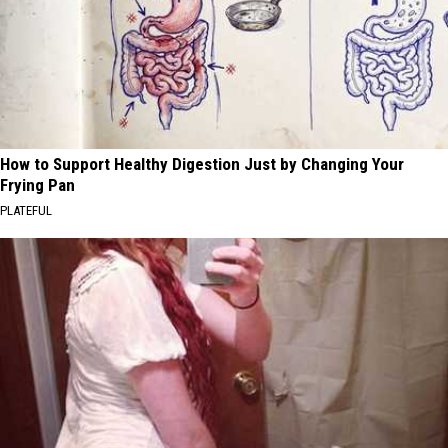
How to Support Healthy Digestion Just by Changing Your
Frying Pan
PLATEFUL