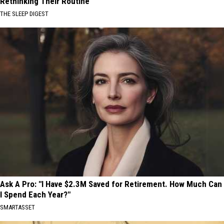
Rethinking Their Routine
THE SLEEP DIGEST
Ask A Pro: "I Have $2.3M Saved for Retirement. How Much Can
I Spend Each Year?"
SMARTASSET