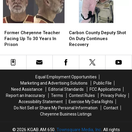
Fraud
Fraud
Case
Case
Former
Former
Carbon
Carbon
Cheyenne
Cheyenne
County
County
Former Cheyenne Teacher
Carbon County Deputy Shot
Teacher
Teacher
Deputy
Deputy
Facing Up To 30 Years In
On Duty Continues
Facing
Facing
Shot
Shot
Prison
Recovery
Up
Up
On
On
To
To
Duty
Duty
30
30
Continues
Continues
Years
Years
Recovery
Recovery
In
In
Equal Employment Opportunities
Prison
Prison
Marketing and Advertising Solutions
Public File
Need Assistance
Editorial Standards
FCC Applications
Report an Inaccuracy
Terms
Contest Rules
Privacy Policy
Accessibility Statement
Exercise My Data Rights
Do Not Sell or Share My Personal Information
Contact
Cheyenne Business Listings
2026
KGAB AM 650
, Townsquare Media, Inc
. All rights