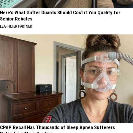
Here's What Gutter Guards Should Cost if You Qualify for
Senior Rebates
LEAFFILTER PARTNER
CPAP Recall Has Thousands of Sleep Apnea Sufferers