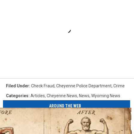
Filed Under
:
Check Fraud
,
Cheyenne Police Department
,
Crime
Categories
:
Articles
,
Cheyenne News
,
News
,
Wyoming News
AROUND THE WEB