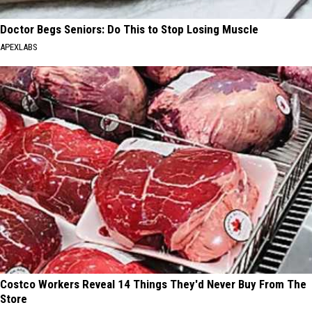
Doctor Begs Seniors: Do This to Stop Losing Muscle
APEXLABS
Costco Workers Reveal 14 Things They'd Never Buy From The
Store