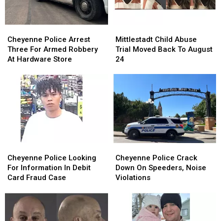
Cheyenne
Cheyenne
Mittlestadt
Mittlestadt
Police
Police
Child
Child
Cheyenne Police Arrest
Mittlestadt Child Abuse
Arrest
Arrest
Abuse
Abuse
Three For Armed Robbery
Trial Moved Back To August
Three
Three
Trial
Trial
At Hardware Store
24
For
For
Moved
Moved
Armed
Armed
Back
Back
Robbery
Robbery
To
To
At
At
August
August
Hardware
Hardware
24
24
Store
Store
Cheyenne
Cheyenne
Cheyenne
Cheyenne
Police
Police
Police
Police
Cheyenne Police Looking
Cheyenne Police Crack
Looking
Looking
Crack
Crack
For Information In Debit
Down On Speeders, Noise
For
For
Down
Down
Card Fraud Case
Violations
Information
Information
On
On
In
In
Speeders,
Speeders,
Debit
Debit
Noise
Noise
Card
Card
Violations
Violations