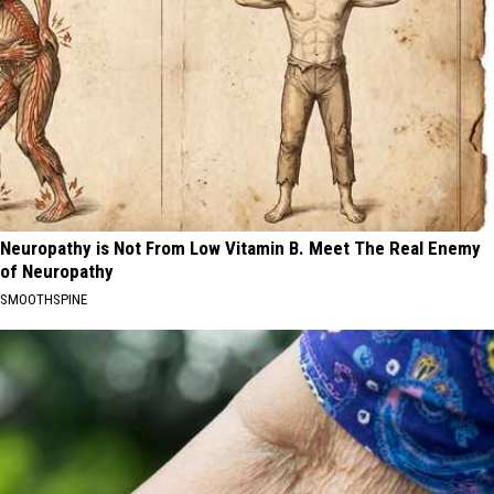
Neuropathy is Not From Low Vitamin B. Meet The Real Enemy
of Neuropathy
SMOOTHSPINE