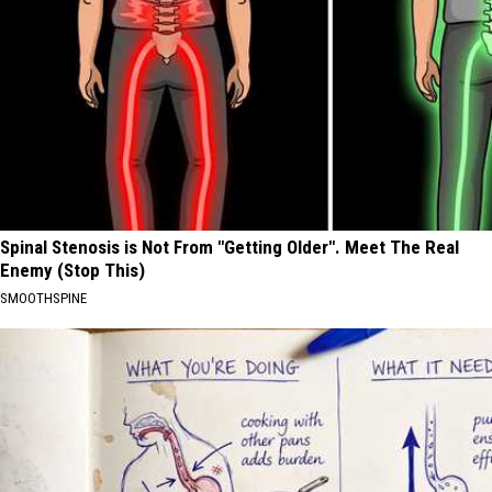
Spinal Stenosis is Not From "Getting Older". Meet The Real
Enemy (Stop This)
SMOOTHSPINE