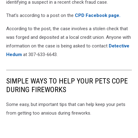
identifying a suspect in a recent check fraud case.
That's according to a post on the
CPD Facebook page.
According to the post, the case involves a stolen check that
was forged and deposited at a local credit union. Anyone with
information on the case is being asked to contact
Detective
Hedum
at 307-633-6643.
SIMPLE WAYS TO HELP YOUR PETS COPE
DURING FIREWORKS
Some easy, but important tips that can help keep your pets
from getting too anxious during fireworks.