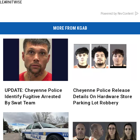
LEARNITWISE
Powered by RevContent
MORE FROM KGAB
UPDATE:
UPDATE:
Cheyenne
Cheyenne
Cheyenne
Cheyenne
Police
Police
UPDATE: Cheyenne Police
Cheyenne Police Release
Police
Police
Release
Release
Identify Fugitive Arrested
Details On Hardware Store
Identify
Identify
Details
Details
By Swat Team
Parking Lot Robbery
Fugitive
Fugitive
On
On
Arrested
Arrested
Hardware
Hardware
By
By
Store
Store
Swat
Swat
Parking
Parking
Team
Team
Lot
Lot
Robbery
Robbery