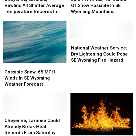
Rawlins
Rawlins
Winds,
Winds,
Rawlins All Shatter Average
Of Snow Possible In SE
All
All
18
18
Temperature Records In
Wyoming Mountains
Shatter
Shatter
Inches
Inches
March
Average
Average
Of
Of
Temperature
Temperature
Snow
Snow
Records
Records
Possible
Possible
In
In
In
In
National
National
March
March
SE
SE
Weather
Weather
National Weather Service:
Wyoming
Wyoming
Service:
Service:
Dry Lightening Could Pose
Mountains
Mountains
Dry
Dry
SE Wyoming Fire Hazard
Possible
Possible
Lightening
Lightening
Snow,
Snow,
Could
Could
Possible Snow, 65 MPH
65
65
Pose
Pose
Winds In SE Wyoming
MPH
MPH
SE
SE
Weather Forecast
Winds
Winds
Wyoming
Wyoming
In
In
Fire
Fire
SE
SE
Hazard
Hazard
Wyoming
Wyoming
Weather
Weather
Cheyenne,
Cheyenne,
Forecast
Forecast
Laramie
Laramie
Cheyenne, Laramie Could
Could
Could
Already Break Heat
Already
Already
Records From Saturday