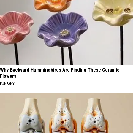
Why Backyard Hummingbirds Are Finding These Ceramic
Flowers
FUNFANY