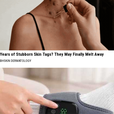
Years of Stubborn Skin Tags? They May Finally Melt Away
BHSKIN DERMATOLOGY