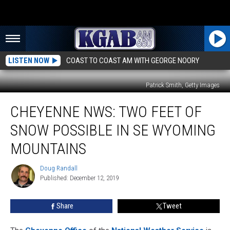
LISTEN NOW
COAST TO COAST AM WITH GEORGE NOORY
Patrick Smith, Getty Images
Cheyenne
CHEYENNE NWS: TWO FEET OF
NWS:
Two
SNOW POSSIBLE IN SE WYOMING
Feet
Of
MOUNTAINS
Snow
Possible
Doug Randall
Doug
In
Published: December 12, 2019
Randall
SE
Wyoming
Share
Tweet
Mountains