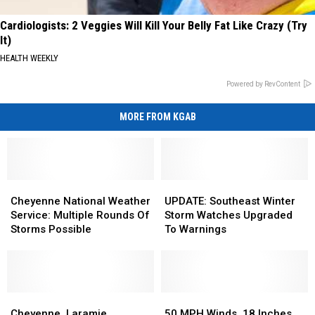
Cardiologists: 2 Veggies Will Kill Your Belly Fat Like Crazy (Try
It)
HEALTH WEEKLY
Powered by RevContent
MORE FROM KGAB
Cheyenne
Cheyenne
UPDATE:
UPDATE:
National
National
Southeast
Southeast
Cheyenne National Weather
UPDATE: Southeast Winter
Weather
Weather
Winter
Winter
Service: Multiple Rounds Of
Storm Watches Upgraded
Service:
Service:
Storm
Storm
Storms Possible
To Warnings
Multiple
Multiple
Watches
Watches
Rounds
Rounds
Upgraded
Upgraded
Of
Of
To
To
Storms
Storms
Warnings
Warnings
Possible
Possible
Cheyenne,
Cheyenne,
50
50
Laramie,
Laramie,
MPH
MPH
Cheyenne, Laramie,
50 MPH Winds, 18 Inches