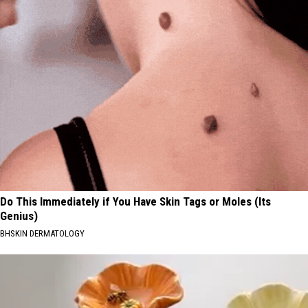
Do This Immediately if You Have Skin Tags or Moles (Its
Genius)
BHSKIN DERMATOLOGY