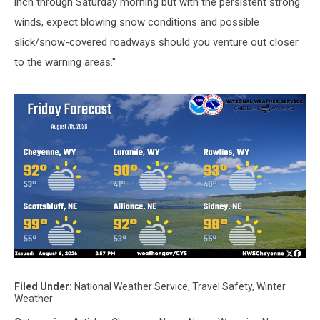
inch through Saturday morning but with the persistent strong
winds, expect blowing snow conditions and possible
slick/snow-covered roadways should you venture out closer
to the warning areas.''
Filed Under
:
National Weather Service
,
Travel Safety
,
Winter
Weather