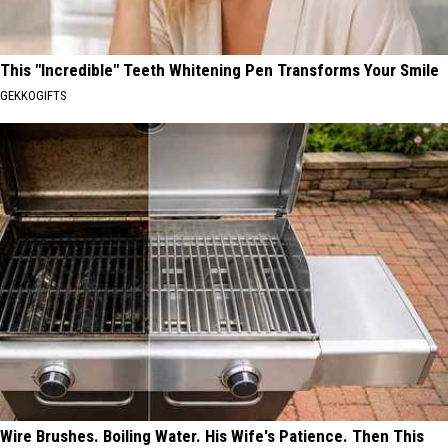
This "Incredible" Teeth Whitening Pen Transforms Your Smile
GEKKOGIFTS
Wire Brushes. Boiling Water. His Wife's Patience. Then This