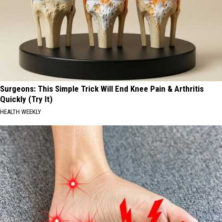
Surgeons: This Simple Trick Will End Knee Pain & Arthritis
Quickly (Try It)
HEALTH WEEKLY