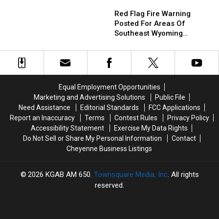
Red
Red
Break
Break
Flag
Flag
Heat
Heat
Red Flag Fire Warning
Fire
Fire
Records
Records
Posted For Areas Of
Warning
Warning
From
From
Southeast Wyoming
Posted
Posted
Saturday
Saturday
Through Saturday
For
For
Areas
Areas
Of
Of
Southeast
Southeast
Equal Employment Opportunities
Wyoming
Wyoming
Marketing and Advertising Solutions
Public File
Through
Through
Need Assistance
Editorial Standards
FCC Applications
Saturday
Saturday
Report an Inaccuracy
Terms
Contest Rules
Privacy Policy
Accessibility Statement
Exercise My Data Rights
Do Not Sell or Share My Personal Information
Contact
Cheyenne Business Listings
2026
KGAB AM 650
, Townsquare Media, Inc
. All rights
reserved.