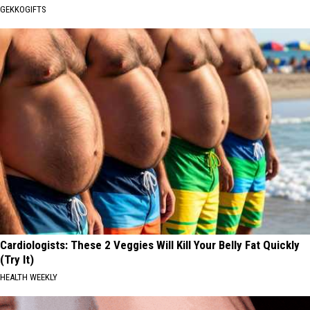
GEKKOGIFTS
Cardiologists: These 2 Veggies Will Kill Your Belly Fat Quickly
(Try It)
HEALTH WEEKLY