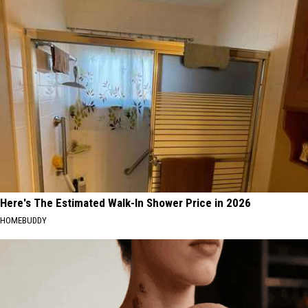
Here's The Estimated Walk-In Shower Price in 2026
HOMEBUDDY