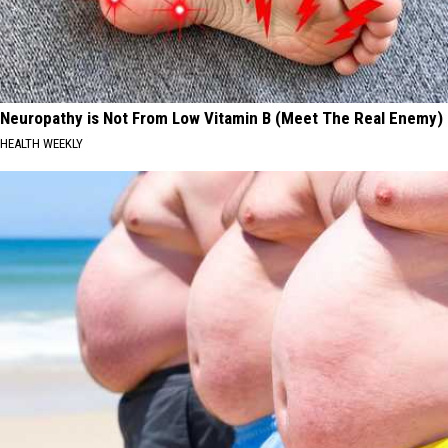
Neuropathy is Not From Low Vitamin B (Meet The Real Enemy)
HEALTH WEEKLY