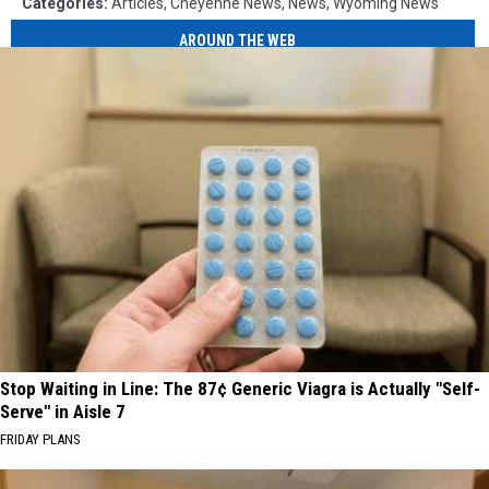
Categories
:
Articles
,
Cheyenne News
,
News
,
Wyoming News
AROUND THE WEB
Stop Waiting in Line: The 87¢ Generic Viagra is Actually "Self-
Serve" in Aisle 7
FRIDAY PLANS