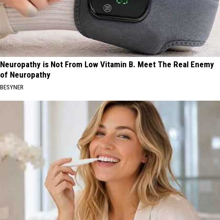
Neuropathy is Not From Low Vitamin B. Meet The Real Enemy
of Neuropathy
BESYNER