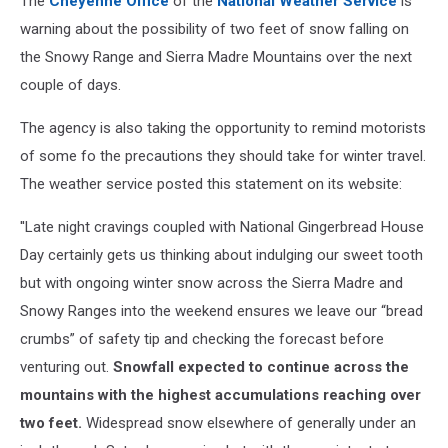
The
Cheyenne Office
of the
National Weather Service
is
warning about the possibility of two feet of snow falling on
the Snowy Range and Sierra Madre Mountains over the next
couple of days.
The agency is also taking the opportunity to remind motorists
of some fo the precautions they should take for winter travel.
The weather service posted this statement on its website:
''Late night cravings coupled with National Gingerbread House
Day certainly gets us thinking about indulging our sweet tooth
but with ongoing winter snow across the Sierra Madre and
Snowy Ranges into the weekend ensures we leave our “bread
crumbs” of safety tip and checking the forecast before
venturing out.
Snowfall expected to continue across the
mountains with the highest accumulations reaching over
two feet.
Widespread snow elsewhere of generally under an