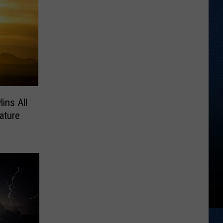
ins All
ature