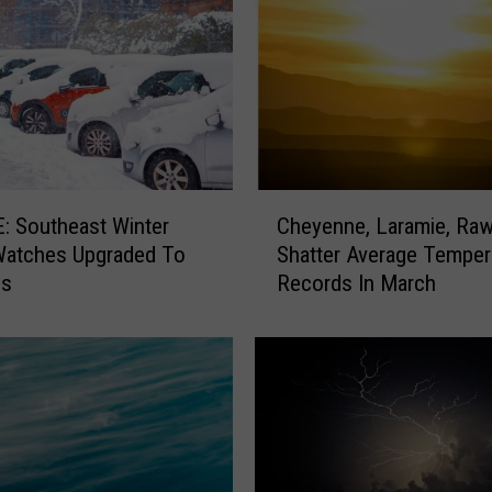
C
 Southeast Winter
Cheyenne, Laramie, Rawl
h
Watches Upgraded To
Shatter Average Temper
e
gs
Records In March
y
e
n
n
e
,
L
a