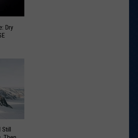
e: Dry
SE
Still
, Then