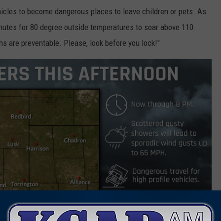
hicles to become dangerous places to leave children or pets. As
minutes for 80 degree outside temperatures to soar above 110
hs are preventable. Please, look before you lock!"