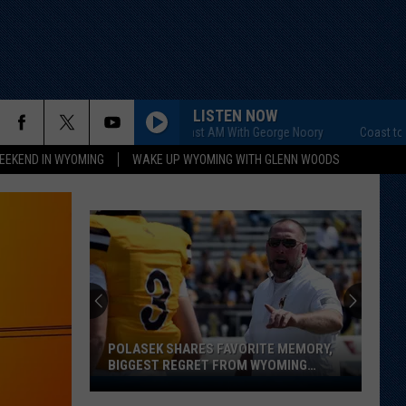
LISTEN NOW
Coast to Coast AM With George Noory
Coast to Coast
EEKEND IN WYOMING
WAKE UP WYOMING WITH GLENN WOODS
POLASEK SHARES FAVORITE MEMORY,
BIGGEST REGRET FROM WYOMING
STINT
Polasek