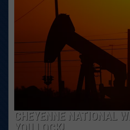
KAR-GAB 
WYOMING 
OUTDOOR
WEEKEND 
CHEYENNE NATIONAL WE
YOU LOCK!