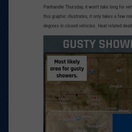
Panhandle Thursday, it won't take long for ve
this graphic illustrates, it only takes a few 
degrees in closed vehicles. Heat related deat