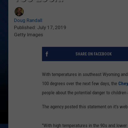
Doug Randall
Published: July 17, 2019
Getty Images
SHARE ON FACEBOOK
With temperatures in southeast Wyoming and 
100 degrees over the next few days, the
Chey
people about the potential danger to children 
The agency posted this statement on it's we
"With high temperatures in the 90s and lowe