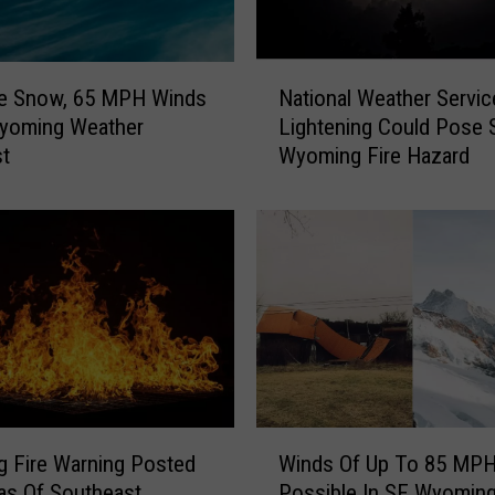
r
a
m
N
i
le Snow, 65 MPH Winds
National Weather Servic
a
e
Wyoming Weather
Lightening Could Pose 
t
,
st
Wyoming Fire Hazard
i
R
o
a
n
w
a
l
l
i
W
n
e
s
a
A
t
l
h
l
e
W
S
r
g Fire Warning Posted
Winds Of Up To 85 MPH 
i
h
S
as Of Southeast
Possible In SE Wyoming
n