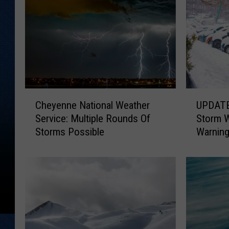
C
U
Cheyenne National Weather
UPDATE:
h
P
Service: Multiple Rounds Of
Storm 
e
D
Storms Possible
Warnin
y
A
e
T
n
E
n
:
e
S
N
o
a
u
t
t