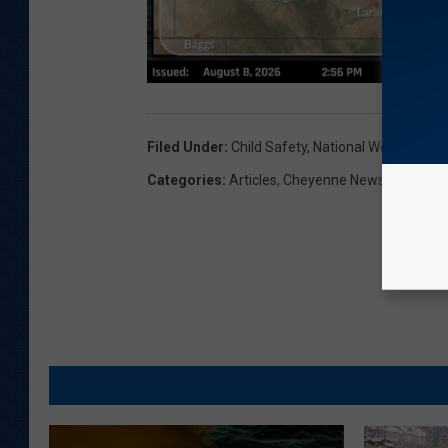
Filed Under
:
Child Safety
,
National Weather Ser
Categories
:
Articles
,
Cheyenne News
,
Wyoming