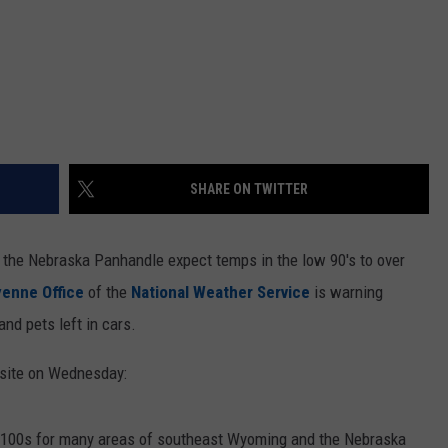
SHARE ON TWITTER
the Nebraska Panhandle expect temps in the low 90's to over
enne Office
of the
National Weather Service
is warning
and pets left in cars.
bsite on Wednesday:
r 100s for many areas of southeast Wyoming and the Nebraska