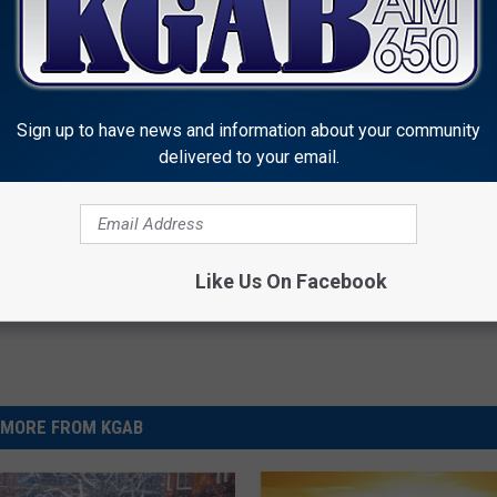
Sign up to have news and information about your community
delivered to your email.
vice
,
Pet Safety
 News
Like Us On Facebook
MORE FROM KGAB