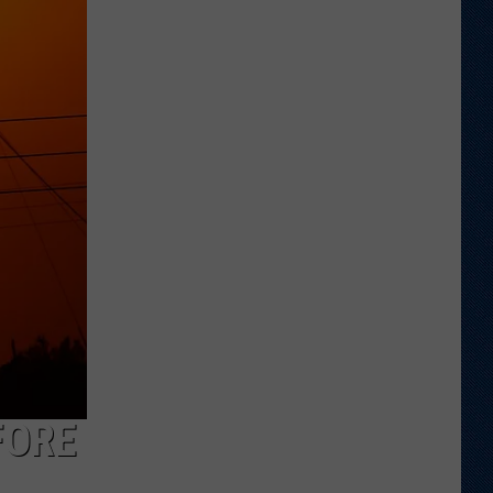
Shares
Favorite
Memory,
Biggest
Regret
From
Wyoming
Stint
FORE