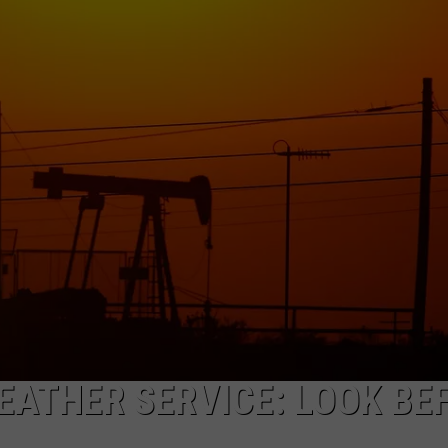
ON KGAB
CAREER OPPORTUNITIES
HOOKIN' & HUNTIN'
S
IN WYOMING
ATHER SERVICE: LOOK BE