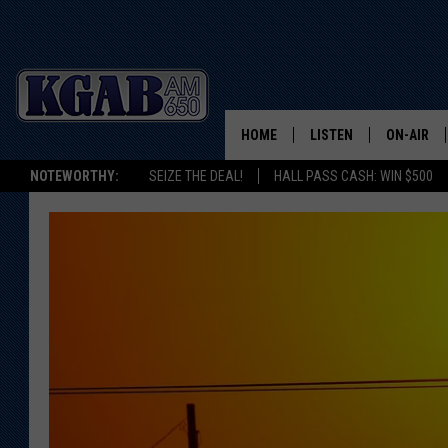
HOME
LISTEN
ON-AIR
NOTEWORTHY:
SEIZE THE DEAL!
HALL PASS CASH: WIN $500
LISTEN LIVE
SCHEDUL
ON DEMAND
WAKE UP 
WOODS
LISTEN ON ALEXA OR 
HOME
DOUG RAN
CLEAR OU
COWBOY C
STEAGALL