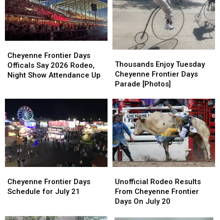
Frontier
Frontier
Cheyenne
Cheyenne
Days
Days
Frontier
Frontier
2026
2026
Days
Days
Cheyenne
Cheyenne
Thousands
Thousands
Frontier
Frontier
Cheyenne Frontier Days
Enjoy
Enjoy
Thousands Enjoy Tuesday
Days
Days
Officals Say 2026 Rodeo,
Tuesday
Tuesday
Cheyenne Frontier Days
Officals
Officals
Night Show Attendance Up
Cheyenne
Cheyenne
Parade [Photos]
Say
Say
Frontier
Frontier
2026
2026
Days
Days
Rodeo,
Rodeo,
Parade
Parade
Night
Night
[Photos]
[Photos]
Show
Show
Attendance
Attendance
Up
Up
Cheyenne
Cheyenne
Unofficial
Unofficial
Frontier
Frontier
Rodeo
Rodeo
Cheyenne Frontier Days
Unofficial Rodeo Results
Days
Days
Results
Results
Schedule for July 21
From Cheyenne Frontier
Schedule
Schedule
From
From
Days On July 20
for
for
Cheyenne
Cheyenne