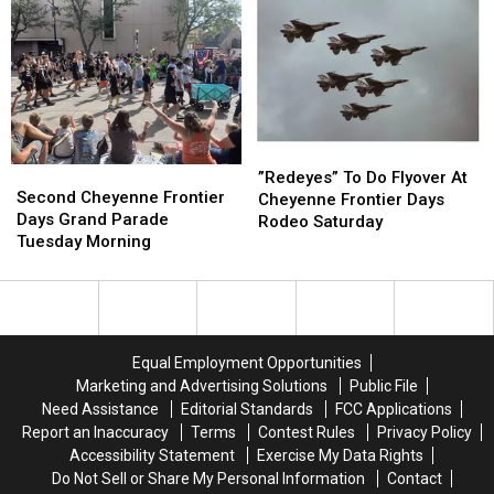
July
July
Frontier
Frontier
21
21
Days
Days
On
On
July
July
20
20
”Redeyes”
”Redeyes”
Second
Second
To
To
”Redeyes” To Do Flyover At
Cheyenne
Cheyenne
Second Cheyenne Frontier
Do
Do
Cheyenne Frontier Days
Frontier
Frontier
Days Grand Parade
Flyover
Flyover
Rodeo Saturday
Days
Days
Tuesday Morning
At
At
Grand
Grand
Cheyenne
Cheyenne
Parade
Parade
Frontier
Frontier
Tuesday
Tuesday
Days
Days
Morning
Morning
Rodeo
Rodeo
Saturday
Saturday
Equal Employment Opportunities
Marketing and Advertising Solutions
Public File
Need Assistance
Editorial Standards
FCC Applications
Report an Inaccuracy
Terms
Contest Rules
Privacy Policy
Accessibility Statement
Exercise My Data Rights
Do Not Sell or Share My Personal Information
Contact