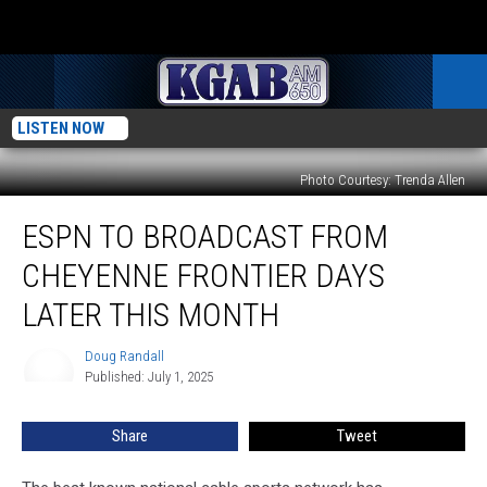
LISTEN NOW
Photo Courtesy: Trenda Allen
ESPN
ESPN TO BROADCAST FROM
To
Broadcast
CHEYENNE FRONTIER DAYS
From
Cheyenne
LATER THIS MONTH
Frontier
Days
Doug Randall
Doug
Later
Published: July 1, 2025
Randall
This
Month
Share
Tweet