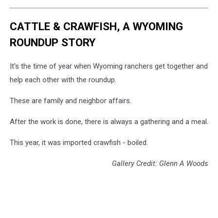
CATTLE & CRAWFISH, A WYOMING
ROUNDUP STORY
It's the time of year when Wyoming ranchers get together and
help each other with the roundup.
These are family and neighbor affairs.
After the work is done, there is always a gathering and a meal.
This year, it was imported crawfish - boiled.
Gallery Credit: Glenn A Woods