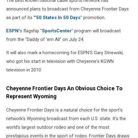
The best known national cable sports network has
announced plans to broadcast from Cheyenne Frontier Days
as part of its
''50 States In 50 Days"
promotion.
ESPN'
s flagship "
SportsCenter"
program will broadcast
from the "Daddy of 'em All" on July 24.
It will also mark a homecoming for ESPN'S Gary Striewski,
who got his start in television with Cheyenne's KGWN
television in 2010.
Cheyenne Frontier Days An Obvious Choice To
Represent Wyoming
Cheyenne Frontier Days is a natural choice for the sport's
network's Wyoming broadcast from each U.S. state. It's the
world's largest outdoor rodeo and one of the most
prestigious events in the sport of rodeo. Frontier Days draws