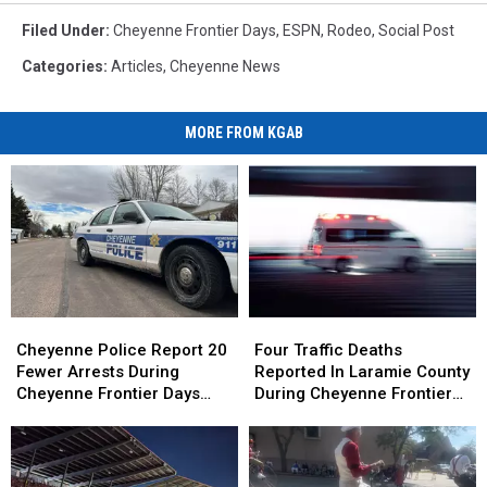
Filed Under
:
Cheyenne Frontier Days
,
ESPN
,
Rodeo
,
Social Post
Categories
:
Articles
,
Cheyenne News
MORE FROM KGAB
Cheyenne
Cheyenne
Four
Four
Police
Police
Traffic
Traffic
Cheyenne Police Report 20
Four Traffic Deaths
Report
Report
Deaths
Deaths
Fewer Arrests During
Reported In Laramie County
20
20
Reported
Reported
Cheyenne Frontier Days
During Cheyenne Frontier
Fewer
Fewer
In
In
2026
Days
Arrests
Arrests
Laramie
Laramie
During
During
County
County
Cheyenne
Cheyenne
During
During