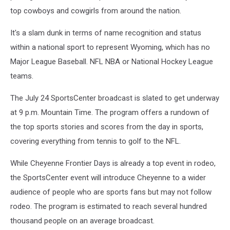
top cowboys and cowgirls from around the nation.
It's a slam dunk in terms of name recognition and status
within a national sport to represent Wyoming, which has no
Major League Baseball. NFL NBA or National Hockey League
teams.
The July 24 SportsCenter broadcast is slated to get underway
at 9 p.m. Mountain Time. The program offers a rundown of
the top sports stories and scores from the day in sports,
covering everything from tennis to golf to the NFL.
While Cheyenne Frontier Days is already a top event in rodeo,
the SportsCenter event will introduce Cheyenne to a wider
audience of people who are sports fans but may not follow
rodeo. The program is estimated to reach several hundred
thousand people on an average broadcast.