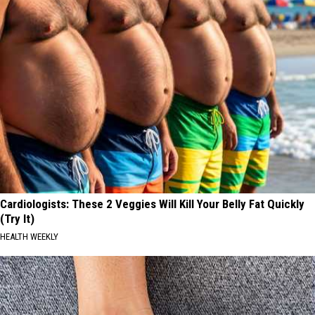
Cardiologists: These 2 Veggies Will Kill Your Belly Fat Quickly
(Try It)
HEALTH WEEKLY