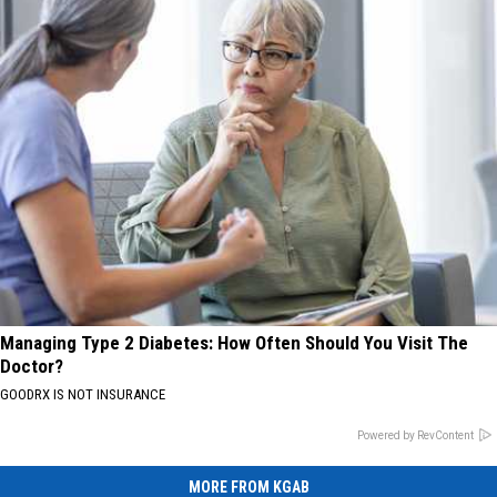
Managing Type 2 Diabetes: How Often Should You Visit The
Doctor?
GOODRX IS NOT INSURANCE
Powered by RevContent
MORE FROM KGAB