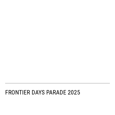
FRONTIER DAYS PARADE 2025