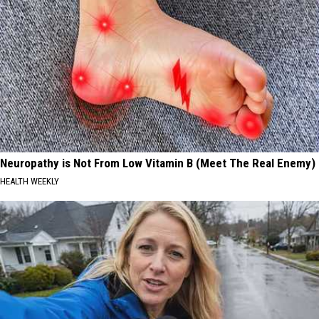
Neuropathy is Not From Low Vitamin B (Meet The Real Enemy)
HEALTH WEEKLY