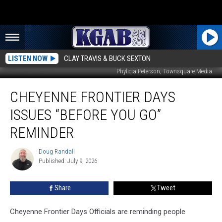
LISTEN NOW
CLAY TRAVIS & BUCK SEXTON
Phylicia Peterson, Townsquare Media
Cheyenne
CHEYENNE FRONTIER DAYS
Frontier
Days
ISSUES “BEFORE YOU GO”
Issues
“Before
REMINDER
You
Go”
Doug Randall
Doug
Reminder
Published: July 9, 2026
Randall
Share
Tweet
Cheyenne Frontier Days Officials are reminding people