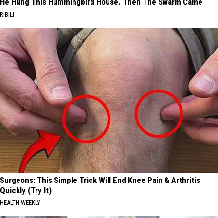
He Hung This Hummingbird House. Then The Swarm Came
RIBILI
Surgeons: This Simple Trick Will End Knee Pain & Arthritis
Quickly (Try It)
HEALTH WEEKLY