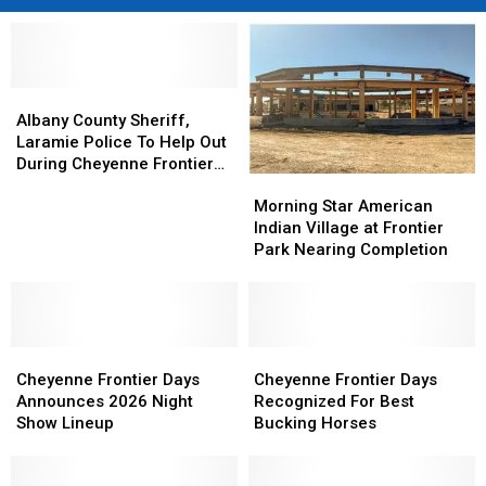
Albany
Albany
County
County
Albany County Sheriff,
Sheriff,
Sheriff,
Laramie Police To Help Out
Laramie
Laramie
During Cheyenne Frontier
Morning
Morning
Police
Police
Days
Star
Star
To
To
Morning Star American
American
American
Help
Help
Indian Village at Frontier
Indian
Indian
Out
Out
Park Nearing Completion
Village
Village
During
During
at
at
Cheyenne
Cheyenne
Frontier
Frontier
Frontier
Frontier
Park
Park
Days
Days
Cheyenne
Cheyenne
Nearing
Nearing
Cheyenne
Cheyenne
Frontier
Frontier
Completion
Completion
Frontier
Frontier
Cheyenne Frontier Days
Cheyenne Frontier Days
Days
Days
Days
Days
Announces 2026 Night
Recognized For Best
Announces
Announces
Recognized
Recognized
Show Lineup
Bucking Horses
2026
2026
For
For
Night
Night
Best
Best