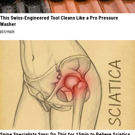
This Swiss-Engineered Tool Cleans Like a Pro Pressure
Washer
BESYNER
Spine Specialists Says: Do This for 15min to Relieve Sciatica