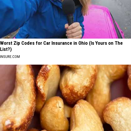
Worst Zip Codes for Car Insurance in Ohio (Is Yours on The
List?)
INSURE.COM