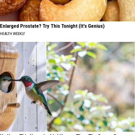
Enlarged Prostate? Try This Tonight (It's Genius)
HEALTH WEEKLY