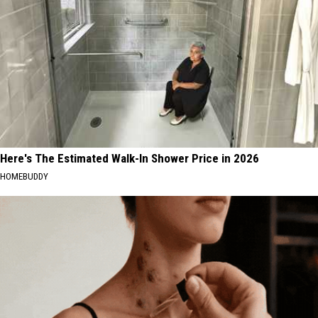
Here's The Estimated Walk-In Shower Price in 2026
HOMEBUDDY