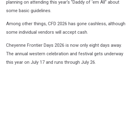
planning on attending this year's ''Daddy of 'em All" about
some basic guidelines.
Among other things, CFD 2026 has gone cashless, although
some individual vendors will accept cash.
Cheyenne Frontier Days 2026 is now only eight days away.
The annual western celebration and festival gets underway
this year on July 17 and runs through July 26.