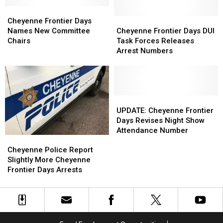
Show
Show
Bucking
Bucking
Lineup
Lineup
Cheyenne
Cheyenne
Horses
Horses
Frontier
Frontier
Cheyenne
Cheyenne
Cheyenne Frontier Days
Days
Days
Frontier
Frontier
Names New Committee
Cheyenne Frontier Days DUI
Names
Names
Days
Days
Chairs
Task Forces Releases
New
New
DUI
DUI
Arrest Numbers
Committee
Committee
Task
Task
Chairs
Chairs
Forces
Forces
Releases
Releases
Arrest
Arrest
Numbers
Numbers
UPDATE:
UPDATE:
Cheyenne
Cheyenne
UPDATE: Cheyenne Frontier
Frontier
Frontier
Days Revises Night Show
Days
Days
Attendance Number
Cheyenne
Cheyenne
Revises
Revises
Police
Police
Night
Night
Cheyenne Police Report
Report
Report
Show
Show
Slightly More Cheyenne
Slightly
Slightly
Attendance
Attendance
Frontier Days Arrests
More
More
Number
Number
Cheyenne
Cheyenne
Frontier
Frontier
Days
Days
Arrests
Arrests