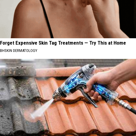
Forget Expensive Skin Tag Treatments — Try This at Home
BHSKIN DERMATOLOGY