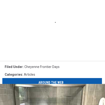
Filed Under
:
Cheyenne Frontier Days
Categories
:
Articles
AROUND THE WEB