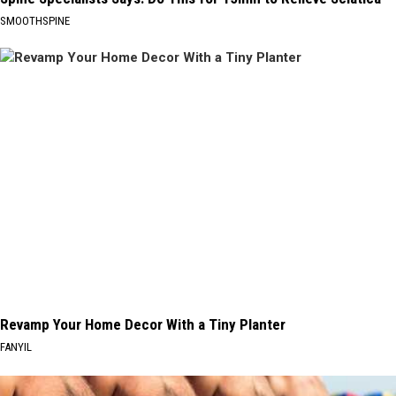
SMOOTHSPINE
Revamp Your Home Decor With a Tiny Planter
FANYIL