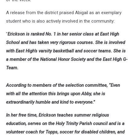
A release from the district praised Abigail as an exemplary
student who is also actively involved in the community:
"
Erickson is ranked No. 1 in her senior class at East High
School and has taken very rigorous courses. She is involved
with East High’s varsity basketball and soccer teams. She is
a member of the National Honor Society and the East High G-
Team.
According to members of the selection committee, “Even
with all the attention this brings upon Abby, she is
extraordinarily humble and kind to everyone.”
In her free time, Erickson teaches summer religious
education, serves on the Holy Trinity Parish council and is a
volunteer coach for Topps, soccer for disabled children, and