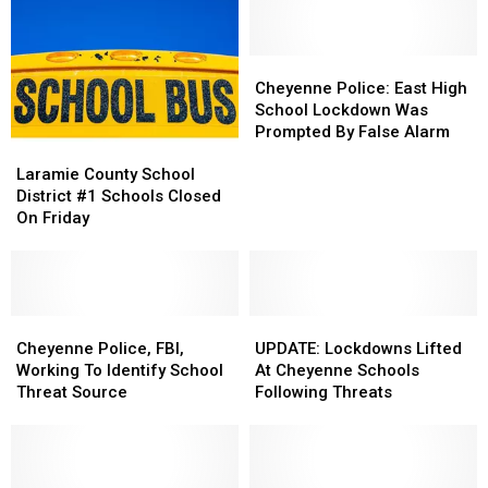
Cheyenne
Cheyenne
Police:
Police:
Cheyenne Police: East High
East
East
School Lockdown Was
High
High
Prompted By False Alarm
Laramie
Laramie
School
School
County
County
Lockdown
Lockdown
Laramie County School
School
School
Was
Was
District #1 Schools Closed
District
District
Prompted
Prompted
On Friday
#1
#1
By
By
Schools
Schools
False
False
Closed
Closed
Alarm
Alarm
On
On
Friday
Friday
Cheyenne
Cheyenne
UPDATE:
UPDATE:
Police,
Police,
Lockdowns
Lockdowns
Cheyenne Police, FBI,
UPDATE: Lockdowns Lifted
FBI,
FBI,
Lifted
Lifted
Working To Identify School
At Cheyenne Schools
Working
Working
At
At
Threat Source
Following Threats
To
To
Cheyenne
Cheyenne
Identify
Identify
Schools
Schools
School
School
Following
Following
Threat
Threat
Threats
Threats