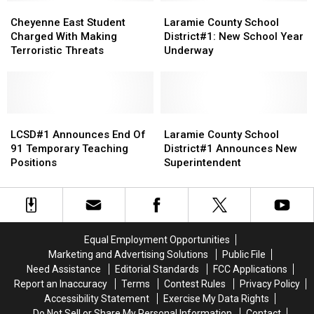
Source
Source
Cheyenne
Cheyenne
Laramie
Laramie
East
East
County
County
Cheyenne East Student
Laramie County School
Student
Student
School
School
Charged With Making
District#1: New School Year
Charged
Charged
District#1:
District#1:
Terroristic Threats
Underway
With
With
New
New
Making
Making
School
School
Terroristic
Terroristic
Year
Year
Threats
Threats
Underway
Underway
LCSD#1
LCSD#1
Laramie
Laramie
Announces
Announces
County
County
LCSD#1 Announces End Of
Laramie County School
End
End
School
School
91 Temporary Teaching
District#1 Announces New
Of
Of
District#1
District#1
Positions
Superintendent
91
91
Announces
Announces
Temporary
Temporary
New
New
Teaching
Teaching
Superintendent
Superintendent
Positions
Positions
Equal Employment Opportunities
Marketing and Advertising Solutions
Public File
Need Assistance
Editorial Standards
FCC Applications
Report an Inaccuracy
Terms
Contest Rules
Privacy Policy
Accessibility Statement
Exercise My Data Rights
Do Not Sell or Share My Personal Information
Contact