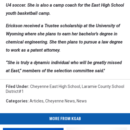
U4 soccer. She is also a camp coach for the East High School
youth basketball camp.
Erickson received a Trustee scholarship at the University of
Wyoming where she plans to earn her bachelor’s degree in
chemical engineering. She then plans to pursue a law degree
to work as a patent attorney.
“She is truly a dynamic individual who will be greatly missed
at East,” members of the selection committee said.''
Filed Under
:
Cheyenne East High School
,
Laramie County School
District#1
Categories
:
Articles
,
Cheyenne News
,
News
MORE FROM KGAB