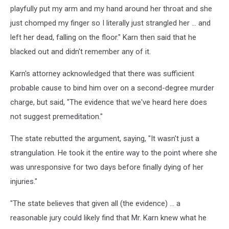
playfully put my arm and my hand around her throat and she
just chomped my finger so I literally just strangled her ... and
left her dead, falling on the floor." Karn then said that he
blacked out and didn't remember any of it.
Karn's attorney acknowledged that there was sufficient
probable cause to bind him over on a second-degree murder
charge, but said, "The evidence that we've heard here does
not suggest premeditation."
The state rebutted the argument, saying, "It wasn't just a
strangulation. He took it the entire way to the point where she
was unresponsive for two days before finally dying of her
injuries."
"The state believes that given all (the evidence) ... a
reasonable jury could likely find that Mr. Karn knew what he