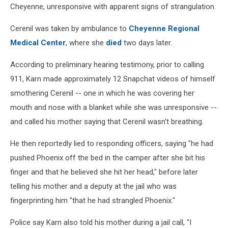
Cheyenne, unresponsive
with apparent signs of strangulation.
Cerenil was taken by ambulance to
Cheyenne Regional
Medical Center
, where she
died
two days later.
According to preliminary hearing testimony, prior to calling
911, Karn made approximately 12 Snapchat videos of himself
smothering Cerenil -- one in which he was covering her
mouth and nose with a blanket while she was unresponsive --
and called his mother saying that Cerenil wasn't breathing.
He then reportedly lied to responding officers, saying "he had
pushed Phoenix off the bed in the camper after she bit his
finger and that he believed she hit her head," before later
telling his mother and a deputy at the jail who was
fingerprinting him "that he had strangled Phoenix."
Police say Karn also told his mother during a jail call, "I