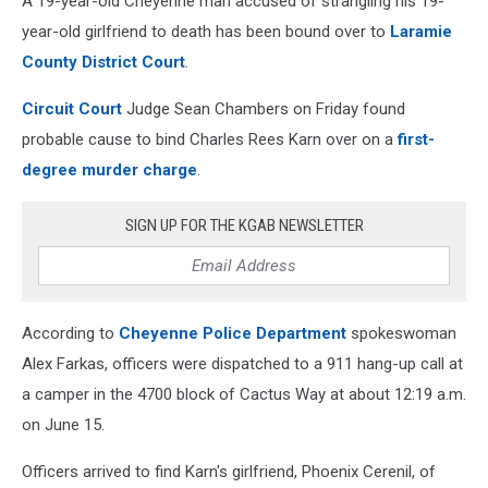
A 19-year-old Cheyenne man accused of strangling his 19-
year-old girlfriend to death has been bound over to
Laramie
County District Court
.
Circuit Court
Judge Sean Chambers on Friday found
probable cause to bind Charles Rees Karn over on a
first-
degree murder charge
.
SIGN UP FOR THE KGAB NEWSLETTER
According to
Cheyenne Police Department
spokeswoman
Alex Farkas, officers were dispatched to a 911 hang-up call at
a camper in the 4700 block of Cactus Way at about 12:19 a.m.
on June 15.
Officers arrived to find Karn's girlfriend,
Phoenix Cerenil, of