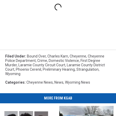
Filed Under
:
Bound Over
,
Charles Karn
,
Cheyenne
,
Cheyenne
Police Department
,
Crime
,
Domestic Violence
,
First Degree
Murder
,
Laramie County Circuit Court
,
Laramie County District
Court
,
Phoenix Cerenil
,
Preliminary Hearing
,
Strangulation
,
Wyoming
Categories
:
Cheyenne News
,
News
,
Wyoming News
MORE FROM KGAB