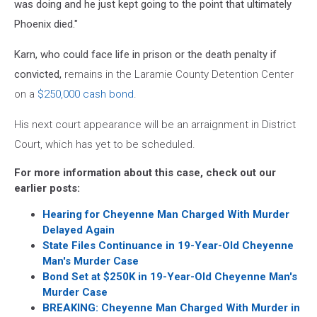
was doing and he just kept going to the point that ultimately
Phoenix died."
Karn, who could face life in prison or the death penalty if
convicted,
remains in the Laramie County Detention Center
on a
$250,000 cash bond
.
His next court appearance will be an arraignment in District
Court, which has yet to be scheduled.
For more information about this case, check out our
earlier posts:
Hearing for Cheyenne Man Charged With Murder
Delayed Again
State Files Continuance in 19-Year-Old Cheyenne
Man's Murder Case
Bond Set at $250K in 19-Year-Old Cheyenne Man's
Murder Case
BREAKING: Cheyenne Man Charged With Murder in