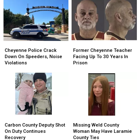
Back
Back
In
In
To
To
Debit
Debit
August
August
Card
Card
24
24
Fraud
Fraud
Case
Case
Cheyenne
Cheyenne
Former
Former
Police
Police
Cheyenne
Cheyenne
Cheyenne Police Crack
Former Cheyenne Teacher
Crack
Crack
Teacher
Teacher
Down On Speeders, Noise
Facing Up To 30 Years In
Down
Down
Facing
Facing
Violations
Prison
On
On
Up
Up
Speeders,
Speeders,
To
To
Noise
Noise
30
30
Violations
Violations
Years
Years
In
In
Prison
Prison
Carbon
Carbon
Missing
Missing
County
County
Weld
Weld
Carbon County Deputy Shot
Missing Weld County
Deputy
Deputy
County
County
On Duty Continues
Woman May Have Laramie
Shot
Shot
Woman
Woman
Recovery
County Ties