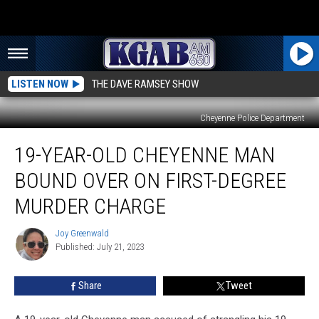
LISTEN NOW
THE DAVE RAMSEY SHOW
Cheyenne Police Department
19-
19-YEAR-OLD CHEYENNE MAN
Year-
Old
BOUND OVER ON FIRST-DEGREE
Cheyenne
Man
MURDER CHARGE
Bound
Over
Joy Greenwald
Joy
on
Published: July 21, 2023
Greenwald
First-
Degree
Share
Tweet
Murder
Charge