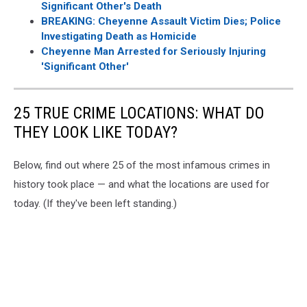
Significant Other's Death
BREAKING: Cheyenne Assault Victim Dies; Police
Investigating Death as Homicide
Cheyenne Man Arrested for Seriously Injuring
'Significant Other'
25 TRUE CRIME LOCATIONS: WHAT DO
THEY LOOK LIKE TODAY?
Below, find out where 25 of the most infamous crimes in
history took place — and what the locations are used for
today. (If they've been left standing.)