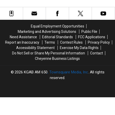
On
On
May
May
Duty
Duty
Have
Have
Continues
Continues
Laramie
Laramie
Recovery
Recovery
County
County
Ties
Ties
Equal Employment Opportunities
Marketing and Advertising Solutions
Public File
Need Assistance
Editorial Standards
FCC Applications
Report an Inaccuracy
Terms
Contest Rules
Privacy Policy
Accessibility Statement
Exercise My Data Rights
Do Not Sell or Share My Personal Information
Contact
Cheyenne Business Listings
2026
KGAB AM 650
, Townsquare Media, Inc
. All rights
reserved.