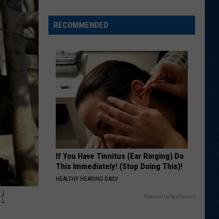
Shares
Favorite
RECOMMENDED
Memory,
Biggest
Regret
From
Wyoming
Stint
If You Have Tinnitus (Ear Ringing) Do
This Immediately! (Stop Doing This)!
HEALTHY HEARING DAILY
R
Powered by RevContent