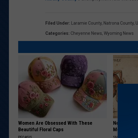
Filed Under
:
Laramie County
,
Natrona County
,
Categories
:
Cheyenne News
,
Wyoming News
Women Are Obsessed With These
Neuropathy
Beautiful Floral Caps
Meet The R
PEOASIS
SMOOTHSPINE