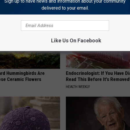
Sign up to have news and information about your community
delivered to your email.
Like Us On Facebook
ard Hummingbirds Are
Endocrinologist: If You Have D
ese Ceramic Flowers
Read This Before It's Removed
HEALTH WEEKLY