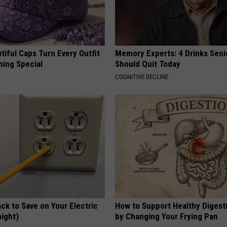
iful Caps Turn Every Outfit
Memory Experts: 4 Drinks Seni
hing Special
Should Quit Today
COGNITIVE DECLINE
ck to Save on Your Electric
How to Support Healthy Digest
night)
by Changing Your Frying Pan