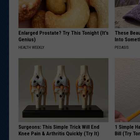
Enlarged Prostate? Try This Tonight (It's
These Beaut
Genius)
Into Somet
HEALTH WEEKLY
PEOASIS
Surgeons: This Simple Trick Will End
1 Simple Ha
Knee Pain & Arthritis Quickly (Try It)
Bill (Try To