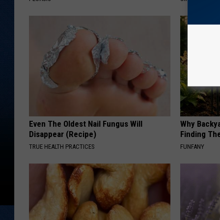
Even The Oldest Nail Fungus Will
Why Backy
Disappear (Recipe)
Finding Th
TRUE HEALTH PRACTICES
FUNFANY