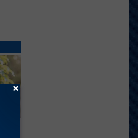
ouse.