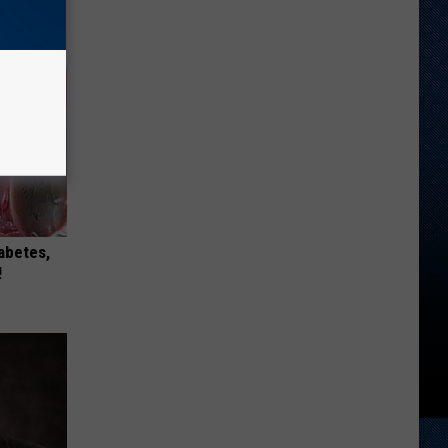
iabetes,
!