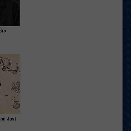
ors
ion Just