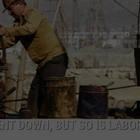
ON KGAB
CAREER OPPORTUNITIES
HOOKIN' & HUNTIN'
S
IN WYOMING
T DOWN, BUT SO IS LABO