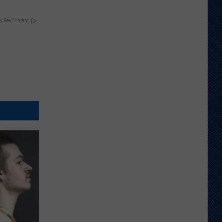
y RevContent