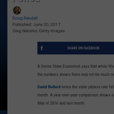
Doug Randall
Published: June 20, 2017
Oleg Nikishin, Getty Images
SHARE ON FACEBOOK
A Senior State Economist says that while Wyo
the numbers shows there may not be much re
David Bullard
notes the state jobless rate fel
month. A year-over-year comparison shows a 
May of 2016 and last month.