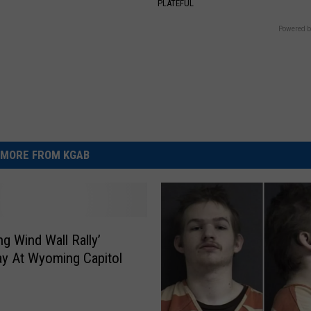
S
PLATEFUL
Powered b
MORE FROM KGAB
g Wind Wall Rally’
y At Wyoming Capitol
g