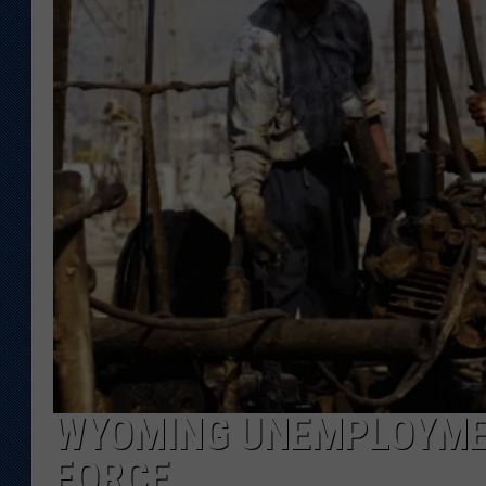
KAR-GAB 
WYOMING 
OUTDOOR
WEEKEND 
WYOMING UNEMPLOYMEN
FORCE