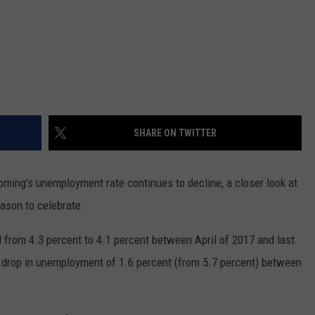
SHARE ON TWITTER
ming's unemployment rate continues to decline, a closer look at
ason to celebrate.
l from 4.3 percent to 4.1 percent between April of 2017 and last
drop in unemployment of 1.6 percent (from 5.7 percent) between