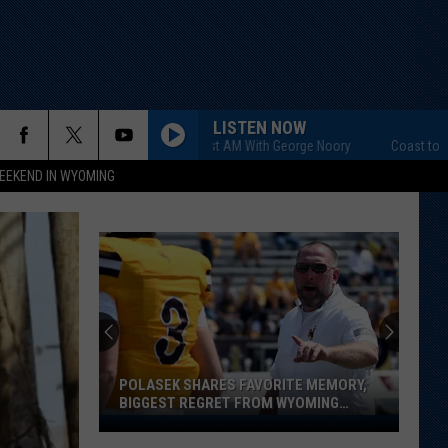
LISTEN NOW
Coast to Coast AM With George Noory
Coast to Coast AM
EEKEND IN WYOMING
POLASEK SHARES FAVORITE MEMORY,
BIGGEST REGRET FROM WYOMING
STINT
Polasek