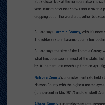
But a closer look at the numbers also shows 
year. Bullard says that shows that a sizable 
dropping out of the workforce, either because 
Bullard says
Laramie County,
with it's more 
The jobless rate in Laramie County has declin
Bullard says the size of the Laramie County w
what has been seen in most of the state. But 
by .01 percent last month, up from an April fi
Natrona County
's unemployment rate held st
Natrona County with the highest unemployment 
( 5.3 percent in May 2017) and Campbell Coun
Albany County
's unemployment rate increased