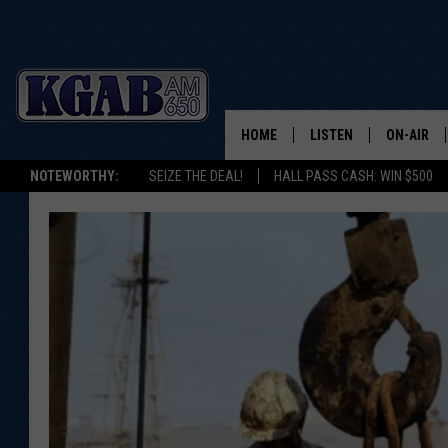
HOME
LISTEN
ON-AIR
NOTEWORTHY:
SEIZE THE DEAL!
HALL PASS CASH: WIN $500
LISTEN LIVE
SCHEDUL
ON DEMAND
WAKE UP 
WOODS
LISTEN ON ALEXA OR 
HOME
DOUG RAN
CLEAR OU
COWBOY C
STEAGALL