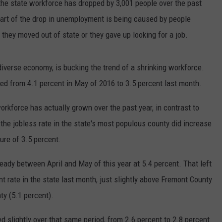
the state workforce has dropped by 3,001 people over the past
part of the drop in unemployment is being caused by people
they moved out of state or they gave up looking for a job.
diverse economy, is bucking the trend of a shrinking workforce.
ed from 4.1 percent in May of 2016 to 3.5 percent last month.
orkforce has actually grown over the past year, in contrast to
the jobless rate in the state's most populous county did increase
gure of 3.5 percent.
eady between April and May of this year at 5.4 percent. That left
rate in the state last month, just slightly above Fremont County
ty (5.1 percent).
 slightly over that same period, from 2.6 percent to 2.8 percent.