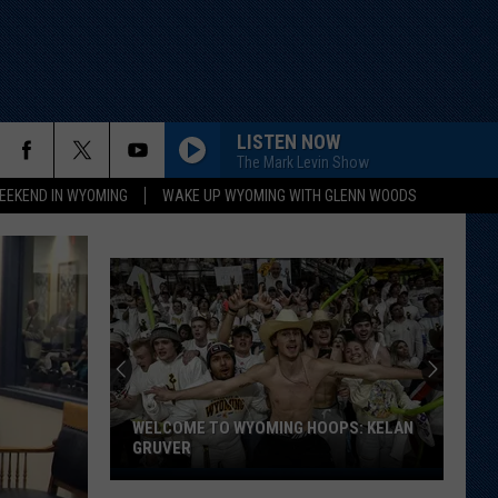
LISTEN NOW
The Mark Levin Show
EEKEND IN WYOMING
WAKE UP WYOMING WITH GLENN WOODS
WELCOME TO WYOMING HOOPS: KELAN
GRUVER
Welcome