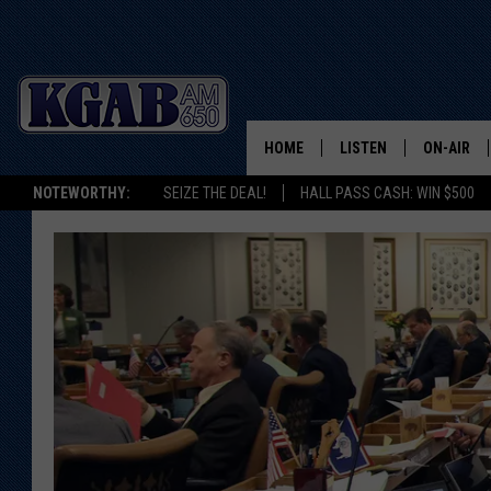
HOME
LISTEN
ON-AIR
NOTEWORTHY:
SEIZE THE DEAL!
HALL PASS CASH: WIN $500
LISTEN LIVE
SCHEDUL
ON DEMAND
WAKE UP 
WOODS
LISTEN ON ALEXA OR 
HOME
DOUG RAN
CLEAR OU
COWBOY C
STEAGALL