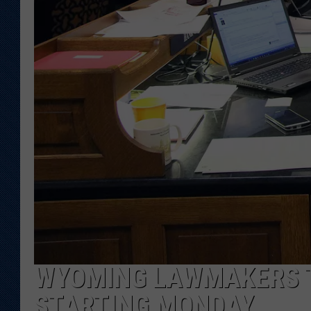
KAR-GAB 
WYOMING 
OUTDOOR
WEEKEND 
WYOMING LAWMAKERS T
STARTING MONDAY