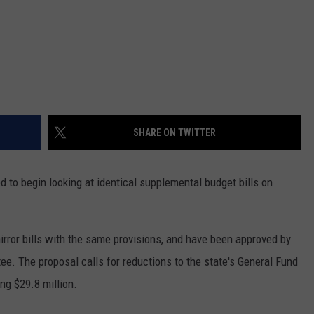
SHARE ON TWITTER
o begin looking at identical supplemental budget bills on
irror bills with the same provisions, and have been approved by
ee. The proposal calls for reductions to the state's General Fund
ng $29.8 million.