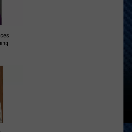
nces
ming