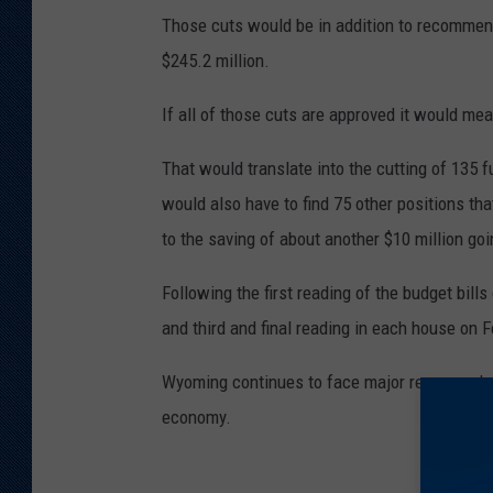
Those cuts would be in addition to recomme
$245.2 million.
If all of those cuts are approved it would mea
That would translate into the cutting of 135 f
would also have to find 75 other positions th
to the saving of about another $10 million go
Following the first reading of the budget bil
and third and final reading in each house on F
Wyoming continues to face major revenue cha
economy.