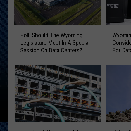
P
W
Poll: Should The Wyoming
Wyoming
o
y
Legislature Meet In A Special
Conside
l
o
Session On Data Centers?
For Dat
l
m
:
i
S
n
h
g
o
L
u
e
l
g
d
i
T
s
h
l
e
a
R
O
W
t