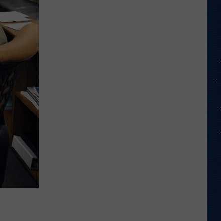
to
Wyoming
Hoops:
Kelan
Gruver