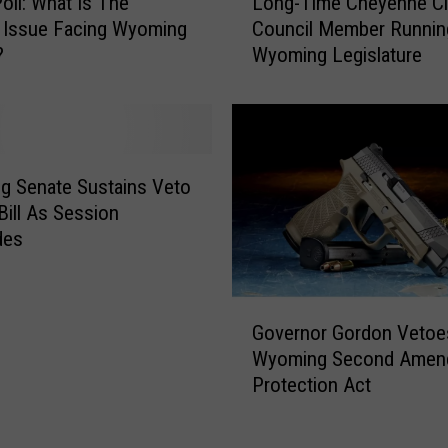
Poll: What Is The
Long-Time Cheyenne Ci
o
o
 Issue Facing Wyoming
Council Member Runnin
n
u
?
Wyoming Legislature
g
n
-
c
T
e
i
s
m
R
e
g Senate Sustains Veto
e
C
Bill As Session
e
h
des
l
e
e
y
c
e
G
t
n
Governor Gordon Vetoe
o
i
n
Wyoming Second Amen
v
o
e
Protection Act
e
n
C
r
R
i
n