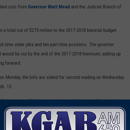
nded cuts from
Governor Matt Mead
and the Judicial Branch of
n a total cut of $275 million to the 2017-2018 biennial budget.
ull-time state jobs and ten part-time positions. The governor
at would be cut by the end of the 2017-2018 biennium, adding up
ing forward.
ls on Monday, the bills are slated for second reading on Wednesday
eb. 13.
llenges caused by low energy prices and a generally stagnant