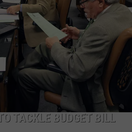
ON KGAB
CAREER OPPORTUNITIES
HOOKIN' & HUNTIN'
S
IN WYOMING
O TACKLE BUDGET BILL