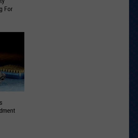
ty
g For
s
dment