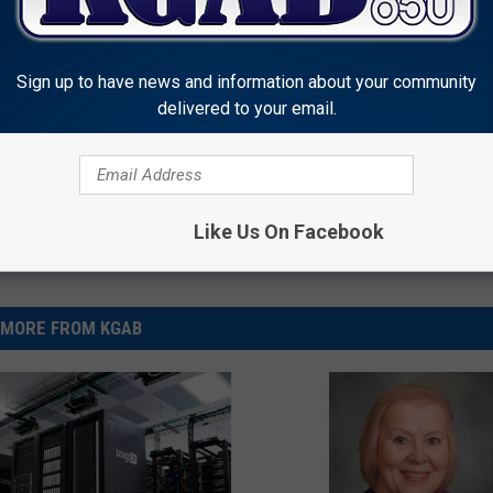
et Bill
,
Wyoming Legislature
Sign up to have news and information about your community
delivered to your email.
Like Us On Facebook
MORE FROM KGAB