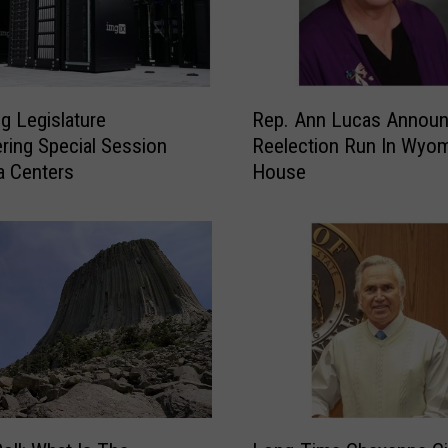
R
 Legislature
Rep. Ann Lucas Annou
e
ring Special Session
Reelection Run In Wyo
p
a Centers
House
.
A
n
n
L
u
c
a
s
A
n
L
n