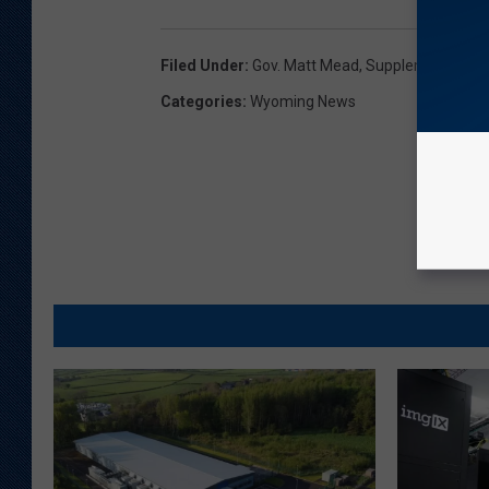
Filed Under
:
Gov. Matt Mead
,
Supplemental Budg
Categories
:
Wyoming News