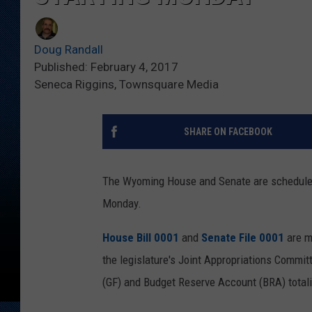
Doug Randall
Published: February 4, 2017
Seneca Riggins, Townsquare Media
SHARE ON FACEBOOK
The Wyoming House and Senate are scheduled t
Monday.
House Bill 0001
and
Senate File 0001
are m
the legislature's Joint Appropriations Committ
(GF) and Budget Reserve Account (BRA) totali