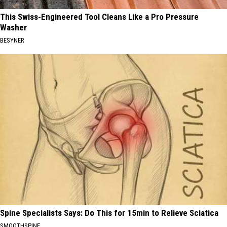
This Swiss-Engineered Tool Cleans Like a Pro Pressure
Washer
BESYNER
Spine Specialists Says: Do This for 15min to Relieve Sciatica
SMOOTHSPINE