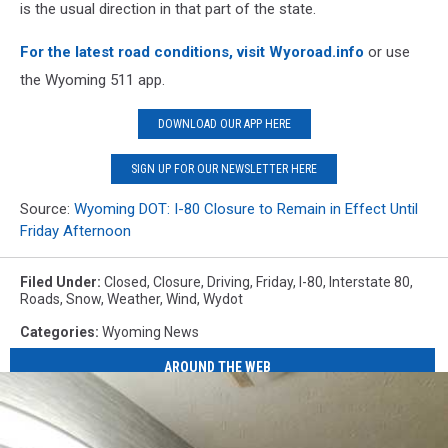
is the usual direction in that part of the state.
For the latest road conditions, visit Wyoroad.info
or use
the Wyoming 511 app.
DOWNLOAD OUR APP HERE
SIGN UP FOR OUR NEWSLETTER HERE
Source:
Wyoming DOT: I-80 Closure to Remain in Effect Until
Friday Afternoon
Filed Under
:
Closed
,
Closure
,
Driving
,
Friday
,
I-80
,
Interstate 80
,
Roads
,
Snow
,
Weather
,
Wind
,
Wydot
Categories
:
Wyoming News
AROUND THE WEB