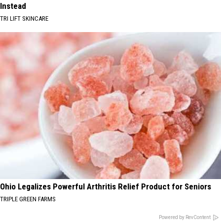
Instead
TRI LIFT SKINCARE
Ohio Legalizes Powerful Arthritis Relief Product for Seniors
TRIPLE GREEN FARMS
Powered by RevContent