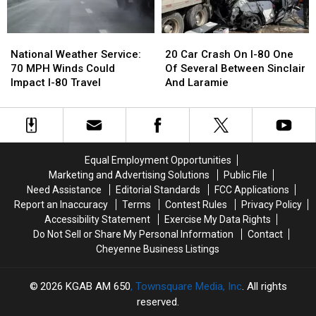
National
National
20
20
Weather
Weather
Car
Car
National Weather Service:
20 Car Crash On I-80 One
Service:
Service:
Crash
Crash
70 MPH Winds Could
Of Several Between Sinclair
70
70
On
On
Impact I-80 Travel
And Laramie
MPH
MPH
I-
I-
Winds
Winds
80
80
Could
Could
One
One
Impact
Impact
Of
Of
I-
I-
Several
Several
Equal Employment Opportunities
80
80
Between
Between
Marketing and Advertising Solutions
Public File
Travel
Travel
Sinclair
Sinclair
Need Assistance
Editorial Standards
FCC Applications
And
And
Report an Inaccuracy
Terms
Contest Rules
Privacy Policy
Laramie
Laramie
Accessibility Statement
Exercise My Data Rights
Do Not Sell or Share My Personal Information
Contact
Cheyenne Business Listings
2026
KGAB AM 650
, Townsquare Media, Inc
. All rights
reserved.