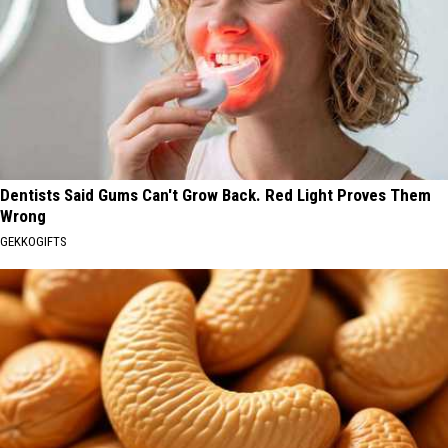
Dentists Said Gums Can't Grow Back. Red Light Proves Them
Wrong
GEKKOGIFTS