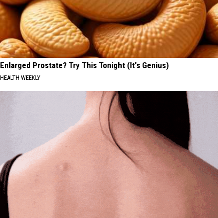
Enlarged Prostate? Try This Tonight (It's Genius)
HEALTH WEEKLY