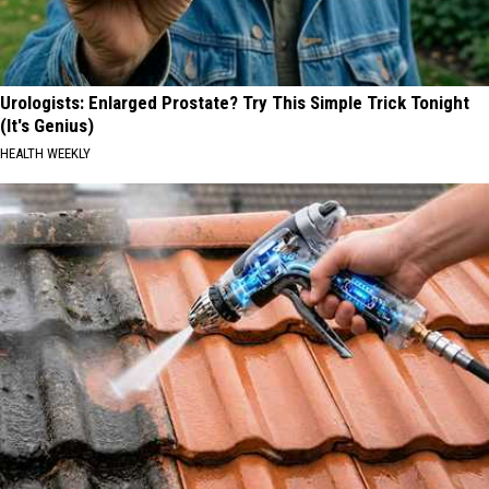
Urologists: Enlarged Prostate? Try This Simple Trick Tonight
(It's Genius)
HEALTH WEEKLY