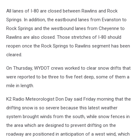
All lanes of I-80 are closed between Rawlins and Rock
Springs. In addition, the eastbound lanes from Evanston to
Rock Springs and the westbound lanes from Cheyenne to
Rawlins are also closed. Those stretches of I-80 should
reopen once the Rock Springs to Rawlins segment has been
cleared.
On Thursday, WYDOT crews worked to clear snow drifts that
were reported to be three to five feet deep, some of them a
mile in length.
K2 Radio Meteorologist Don Day said Friday morning that the
drifting snow is so severe because this latest weather
system brought winds from the south, while snow fences in
the area which are designed to prevent drifting on the
roadway are positioned in anticipation of a west wind, which