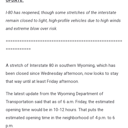
UPDATE:
I-80 has reopened, though some stretches of the interstate
remain closed to light, high-profile vehicles due to high winds
and extreme blow over risk.
===================================================
===========
A stretch of Interstate 80 in southern Wyoming, which has
been closed since Wednesday afternoon, now looks to stay
that way until at least Friday afternoon.
The latest update from the Wyoming Department of
Transportation said that as of 6 a.m. Friday, the estimated
opening time would be in 10-12 hours. That puts the
estimated opening time in the neighborhood of 4 p.m. to 6
p.m.