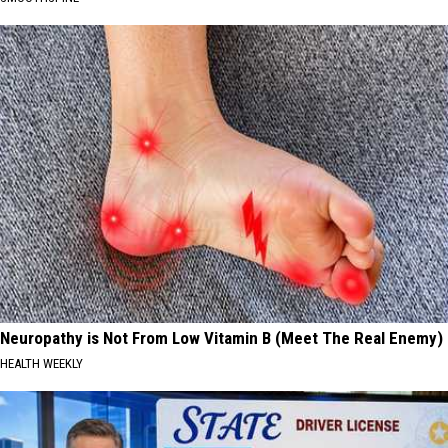
Neuropathy is Not From Low Vitamin B (Meet The Real Enemy)
HEALTH WEEKLY