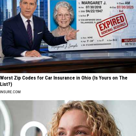
Worst Zip Codes for Car Insurance in Ohio (Is Yours on The
List?)
INSURE.COM