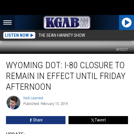
LISTEN NOW
THE SEAN HANNITY SHOW
WYDOT
Wyoming
WYOMING DOT: I-80 CLOSURE TO
DOT:
I-
REMAIN IN EFFECT UNTIL FRIDAY
80
Closure
AFTERNOON
to
Remain
Nick Learned
Nick
in
Published: February 15, 2019
Learned
Effect
Until
Share
Tweet
Friday
Afternoon