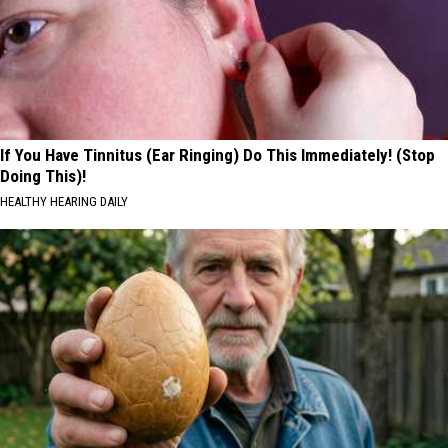
If You Have Tinnitus (Ear Ringing) Do This Immediately! (Stop
Doing This)!
HEALTHY HEARING DAILY