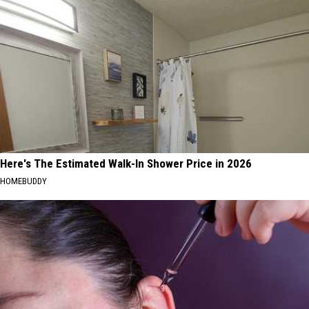
Here's The Estimated Walk-In Shower Price in 2026
HOMEBUDDY