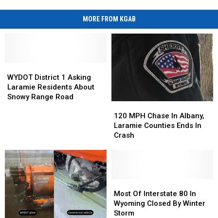
MORE FROM KGAB
WYDOT
WYDOT
District
District
WYDOT District 1 Asking
1
1
Laramie Residents About
Asking
Asking
Snowy Range Road
120
120
Laramie
Laramie
MPH
MPH
Residents
Residents
120 MPH Chase In Albany,
Chase
Chase
About
About
Laramie Counties Ends In
In
In
Snowy
Snowy
Crash
Albany,
Albany,
Range
Range
Laramie
Laramie
Road
Road
Counties
Counties
Ends
Ends
In
In
Most
Most
Crash
Crash
Of
Of
Most Of Interstate 80 In
Interstate
Interstate
Wyoming Closed By Winter
80
80
Storm