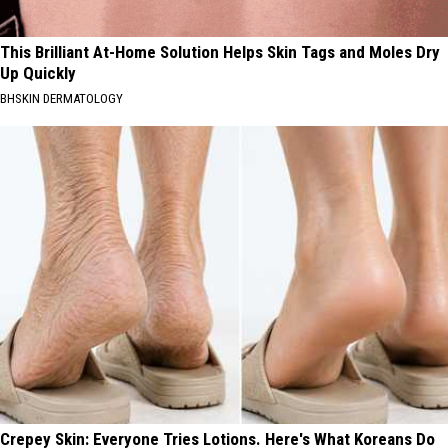
This Brilliant At-Home Solution Helps Skin Tags and Moles Dry
Up Quickly
BHSKIN DERMATOLOGY
Crepey Skin: Everyone Tries Lotions. Here's What Koreans Do