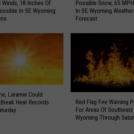
s
Winds, 18 Inches Of
Possible Snow, 65 MPH
o
t
ossible In SE Wyoming
In SE Wyoming Weather
s
W
ins
Forecast
s
i
i
n
b
t
l
e
e
r
S
S
n
t
o
o
w
r
,
m
6
e, Laramie Could
R
W
5
Red Flag Fire Warning 
 Break Heat Records
e
a
M
For Areas Of Southeast
turday
d
t
P
Wyoming Through Satur
F
c
H
l
h
W
a