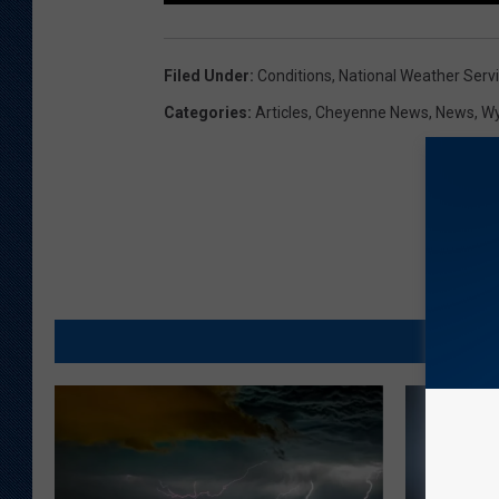
Filed Under
:
Conditions
,
National Weather Serv
Categories
:
Articles
,
Cheyenne News
,
News
,
W