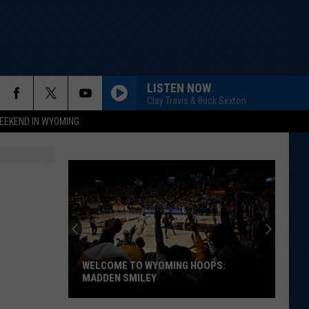
LISTEN NOW
Clay Travis & Buck Sexton
EEKEND IN WYOMING
WELCOME TO WYOMING HOOPS:
MADDEN SMILEY
Welcome