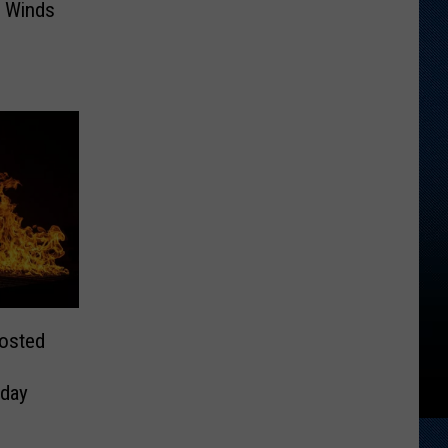
 Winds
Posted
day