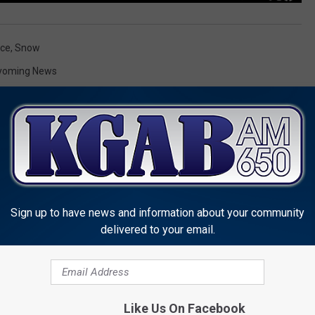
ice
,
Snow
yoming News
Sign up to have news and information about your community
MORE FROM KGAB
delivered to your email.
Like Us On Facebook