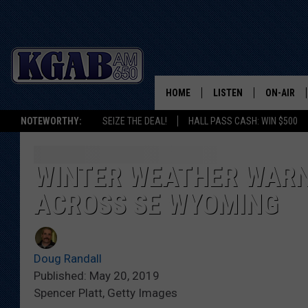
HOME
LISTEN
ON-AIR
NOTEWORTHY:
SEIZE THE DEAL!
HALL PASS CASH: WIN $500
LISTEN LIVE
SCHEDUL
ON DEMAND
WAKE UP 
WINTER WEATHER WARN
WOODS
ACROSS SE WYOMING
LISTEN ON ALEXA OR 
HOME
DOUG RAN
CLEAR OU
Doug Randall
Published: May 20, 2019
COWBOY C
Spencer Platt, Getty Images
STEAGALL