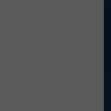
to
Wyoming
Hoops:
Madden
Smiley