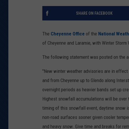
KAR-GAB 
SHARE ON FACEBOOK
WYOMING 
OUTDOOR
The
Cheyenne Office
of the
National Weath
WEEKEND 
of Cheyenne and Laramie, with Winter Storm 
The following statement was posted on the a
''New winter weather advisories are in effect 
and from Cheyenne up to Glendo along Interst
overnight periods as heavier bands set up creat
Highest snowfall accumulations will be over 
timing of this snowfall event, daytime snow i
non-road surfaces sooner given cooler temper
and heavy snow. Give time and breaks for rem