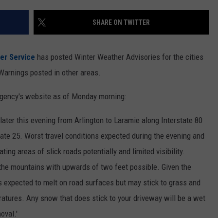
ON KGAB
CAREER OPPORTUNITIES
SHARE ON TWITTER
HOOKIN' & HUNTIN'
S
er Service
has posted Winter Weather Advisories for the cities
IN WYOMING
Warnings posted in other areas.
gency's website as of Monday morning:
later this evening from Arlington to Laramie along Interstate 80
ate 25. Worst travel conditions expected during the evening and
ing areas of slick roads potentially and limited visibility.
the mountains with upwards of two feet possible. Given the
s expected to melt on road surfaces but may stick to grass and
atures. Any snow that does stick to your driveway will be a wet
oval.'