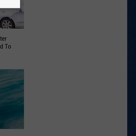
ter
d To