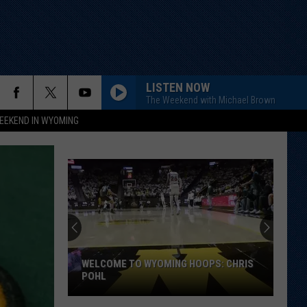
LISTEN NOW
The Weekend with Michael Brown
EEKEND IN WYOMING
WELCOME TO WYOMING HOOPS: CHRIS
POHL