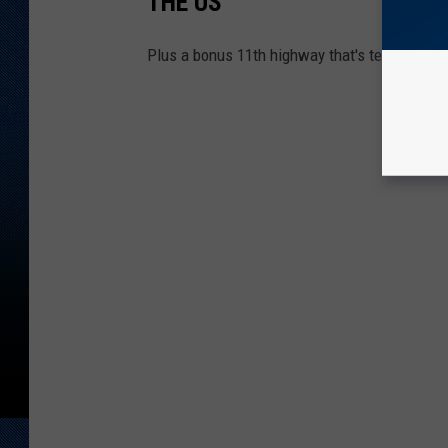
THE US
Plus a bonus 11th highway that's technically s