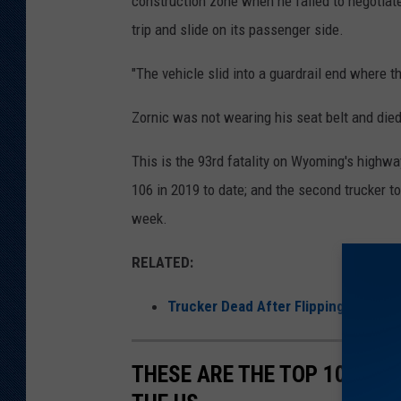
construction zone when he failed to negotiate a
a
trip and slide on its passenger side.
t
"The vehicle slid into a guardrail end where t
r
o
Zornic was not wearing his seat belt and died
l
This is the 93rd fatality on Wyoming's highwa
106 in 2019 to date; and the second trucker to
week.
RELATED:
Trucker Dead After Flipping Rig on 
THESE ARE THE TOP 10 LON