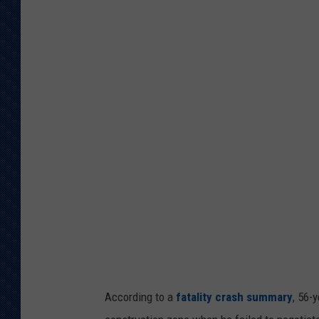
y
o
m
i
n
g
H
i
g
h
w
a
y
According to a
fatality crash summary
, 56-
P