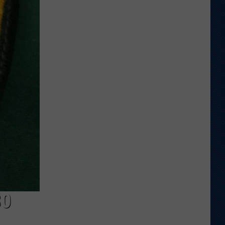
Welcome
to
Wyoming
Hoops:
Chris
Pohl
80