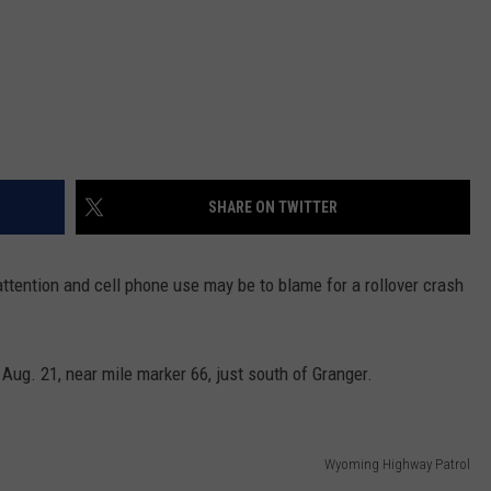
SHARE ON TWITTER
attention and cell phone use may be to blame for a rollover crash
ug. 21, near mile marker 66, just south of Granger.
Wyoming Highway Patrol