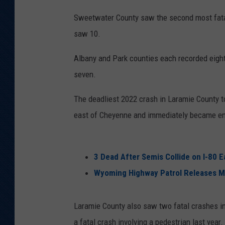
Sweetwater County saw the second most fatal
saw 10.
Albany and Park counties each recorded eight
seven.
The deadliest 2022 crash in Laramie County t
east of Cheyenne and immediately became engu
3 Dead After Semis Collide on I-80 
Wyoming Highway Patrol Releases More
Laramie County also saw two fatal crashes inv
a fatal crash involving a pedestrian last year.