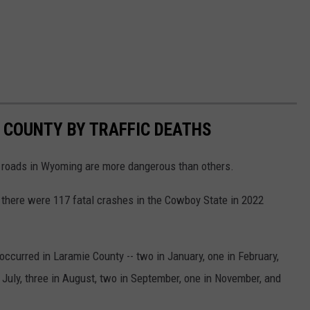
 COUNTY BY TRAFFIC DEATHS
 roads in Wyoming are more dangerous than others.
 there were 117 fatal crashes in the Cowboy State in 2022
occurred in Laramie County -- two in January, one in February,
n July, three in August, two in September, one in November, and