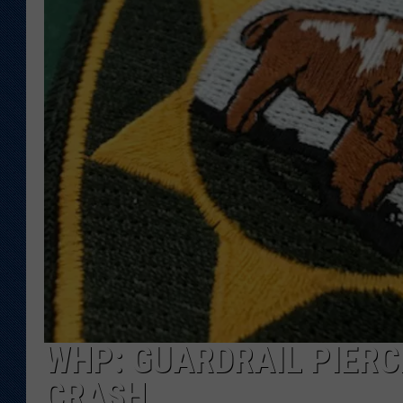
KAR-GAB 
WYOMING 
OUTDOOR
WEEKEND 
WHP: GUARDRAIL PIERCE
CRASH