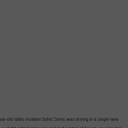
year-old Idaho resident Safet Zornic was driving in a single-lane