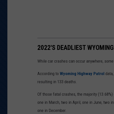
2022'S DEADLIEST WYOMING
While car crashes can occur anywhere, some
According to
Wyoming Highway Patrol
data,
resulting in 133 deaths.
Of those fatal crashes, the majority (13.68%) 
one in March, two in April, one in June, two i
one in December.