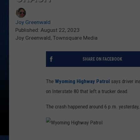
Joy Greenwald
Published: August 22, 2023
Joy Greenwald, Townsquare Media
SHARE ON FACEBOOK
The
Wyoming Highway Patrol
says driver in
on Interstate 80 that left a trucker dead.
The crash happened around 6 p.m. yesterday, A
W