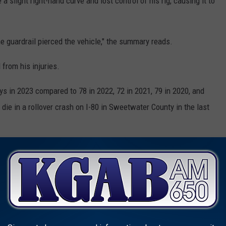
 slight right-hand curve and lost control of his rig, causing it to
he guardrail pierced the vehicle," the summary reads.
 from his injuries.
ys in 2023 compared to 78 in 2022, 72 in 2021, 79 in 2020, and
 die in a rollover crash on I-80 in Sweetwater County in the last
I-80 Exit Ramp in Wyoming
GEST FEDERAL & INTERSTATE ROUTES IN