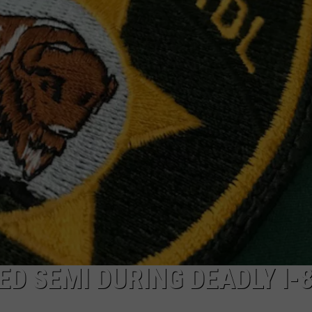
ON KGAB
CAREER OPPORTUNITIES
HOOKIN' & HUNTIN'
S
IN WYOMING
D SEMI DURING DEADLY I-