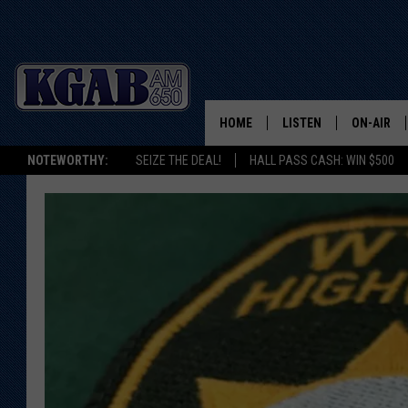
HOME
LISTEN
ON-AIR
NOTEWORTHY:
SEIZE THE DEAL!
HALL PASS CASH: WIN $500
LISTEN LIVE
SCHEDUL
ON DEMAND
WAKE UP 
WOODS
LISTEN ON ALEXA OR 
HOME
DOUG RAN
CLEAR OU
COWBOY C
STEAGALL