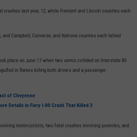
 crashes last year, 12, while Fremont and Lincoln counties each
, and Campbell, Converse, and Natrona counties each tallied
ook place on June 17 when two semis collided on Interstate 80
lfed in flames killing both drivers and a passenger.
East of Cheyenne
 Details in Fiery I-80 Crash That Killed 3
olving motorcyclists, two fatal crashes involving juveniles, and