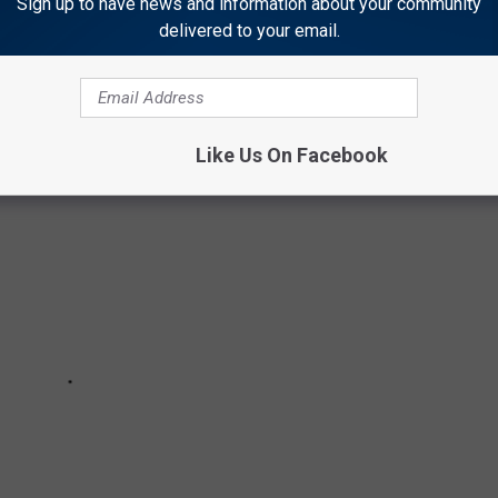
Sign up to have news and information about your community
delivered to your email.
plit into two.
Like Us On Facebook