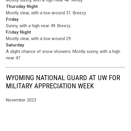
Thursday Night
Mostly clear, with a low around 31. Breezy.
Friday
Sunny, with a high near 49. Breezy.
Friday Night
Mostly clear, with a low around 29.
Saturday
A slight chance of snow showers. Mostly sunny, with a high
near 47.
WYOMING NATIONAL GUARD AT UW FOR
MILITARY APPRECIATION WEEK
November 2023