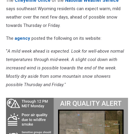
The
Cheyenne Office
of the
National Weather Service
says southeast Wyoming residents can expect warm, mild
weather over the next few days, ahead of possible snow
towards Thursday or Friday.
The
agency
posted the following on its website:
''
A mild week ahead is expected. Look for well-above normal
temperatures through mid-week. A slight cool down with
increased wind is possible towards the end of the week.
Mostly dry aside from some mountain snow showers
possible Thursday and Friday.''