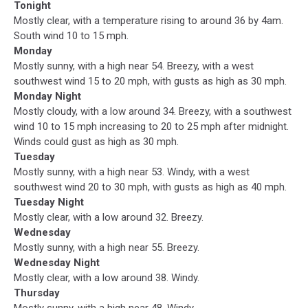
Tonight
Mostly clear, with a temperature rising to around 36 by 4am.
South wind 10 to 15 mph.
Monday
Mostly sunny, with a high near 54. Breezy, with a west
southwest wind 15 to 20 mph, with gusts as high as 30 mph.
Monday Night
Mostly cloudy, with a low around 34. Breezy, with a southwest
wind 10 to 15 mph increasing to 20 to 25 mph after midnight.
Winds could gust as high as 30 mph.
Tuesday
Mostly sunny, with a high near 53. Windy, with a west
southwest wind 20 to 30 mph, with gusts as high as 40 mph.
Tuesday Night
Mostly clear, with a low around 32. Breezy.
Wednesday
Mostly sunny, with a high near 55. Breezy.
Wednesday Night
Mostly clear, with a low around 38. Windy.
Thursday
Mostly sunny, with a high near 48. Windy.