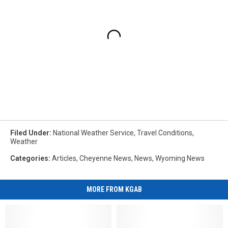
Filed Under
:
National Weather Service
,
Travel Conditions
,
Weather
Categories
:
Articles
,
Cheyenne News
,
News
,
Wyoming News
MORE FROM KGAB