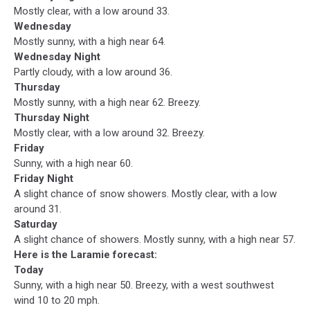
Mostly clear, with a low around 33.
Wednesday
Mostly sunny, with a high near 64.
Wednesday Night
Partly cloudy, with a low around 36.
Thursday
Mostly sunny, with a high near 62. Breezy.
Thursday Night
Mostly clear, with a low around 32. Breezy.
Friday
Sunny, with a high near 60.
Friday Night
A slight chance of snow showers. Mostly clear, with a low
around 31.
Saturday
A slight chance of showers. Mostly sunny, with a high near 57.
Here is the Laramie forecast:
Today
Sunny, with a high near 50. Breezy, with a west southwest
wind 10 to 20 mph.