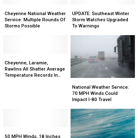
Cheyenne
Cheyenne
UPDATE:
UPDATE:
National
National
Southeast
Southeast
Cheyenne National Weather
UPDATE: Southeast Winter
Weather
Weather
Winter
Winter
Service: Multiple Rounds Of
Storm Watches Upgraded
Service:
Service:
Storm
Storm
Storms Possible
To Warnings
Multiple
Multiple
Watches
Watches
Rounds
Rounds
Upgraded
Upgraded
Of
Of
To
To
Storms
Storms
Warnings
Warnings
Possible
Possible
Cheyenne,
Cheyenne,
Laramie,
Laramie,
Cheyenne, Laramie,
Rawlins
Rawlins
Rawlins All Shatter Average
All
All
Temperature Records In
National
National
Shatter
Shatter
March
Weather
Weather
Average
Average
National Weather Service:
Service:
Service:
Temperature
Temperature
70 MPH Winds Could
70
70
Records
Records
Impact I-80 Travel
MPH
MPH
In
In
Winds
Winds
March
March
Could
Could
Impact
Impact
50
50
I-
I-
MPH
MPH
80
80
50 MPH Winds, 18 Inches