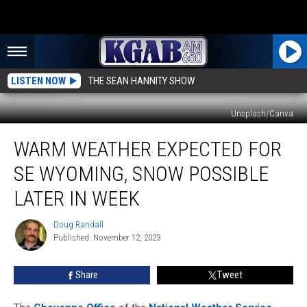
LISTEN NOW
THE SEAN HANNITY SHOW
Unsplash/Canva
Warm
WARM WEATHER EXPECTED FOR
Weather
Expected
SE WYOMING, SNOW POSSIBLE
For
SE
LATER IN WEEK
Wyoming,
Snow
Doug Randall
Doug
Possible
Published: November 12, 2023
Randall
Later
In
Share
Tweet
Week