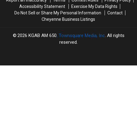
Accessibility Statement
Exercise My Data Rights
Do Not Sell or Share My Personal Information
Contact
Cheyenne Business Listings
2026
KGAB AM 650
, Townsquare Media, Inc
. All rights
reserved.