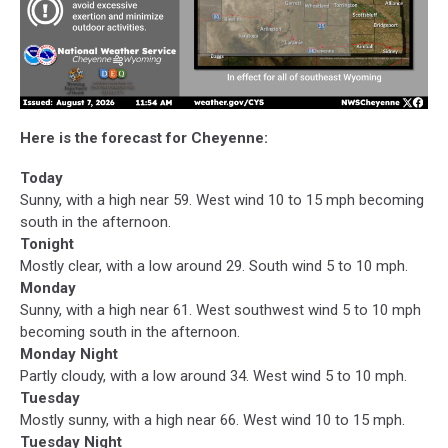
Here is the forecast for Cheyenne:
Today
Sunny, with a high near 59. West wind 10 to 15 mph becoming
south in the afternoon.
Tonight
Mostly clear, with a low around 29. South wind 5 to 10 mph.
Monday
Sunny, with a high near 61. West southwest wind 5 to 10 mph
becoming south in the afternoon.
Monday Night
Partly cloudy, with a low around 34. West wind 5 to 10 mph.
Tuesday
Mostly sunny, with a high near 66. West wind 10 to 15 mph.
Tuesday Night