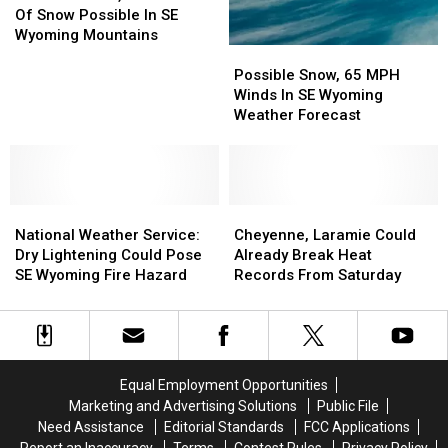
Winds,
Winds,
Travel
Travel
Of Snow Possible In SE
18
18
Wyoming Mountains
Possible
Possible
Inches
Inches
Snow,
Snow,
Of
Of
Possible Snow, 65 MPH
65
65
Snow
Snow
Winds In SE Wyoming
MPH
MPH
Possible
Possible
Weather Forecast
Winds
Winds
In
In
In
In
SE
SE
SE
SE
Wyoming
Wyoming
Wyoming
Wyoming
Mountains
Mountains
National
National
Weather
Weather
Cheyenne,
Cheyenne,
Weather
Weather
Forecast
Forecast
Laramie
Laramie
National Weather Service:
Cheyenne, Laramie Could
Service:
Service:
Could
Could
Dry Lightening Could Pose
Already Break Heat
Dry
Dry
Already
Already
SE Wyoming Fire Hazard
Records From Saturday
Lightening
Lightening
Break
Break
Could
Could
Heat
Heat
Pose
Pose
Records
Records
SE
SE
From
From
Wyoming
Wyoming
Saturday
Saturday
Equal Employment Opportunities
Fire
Fire
Marketing and Advertising Solutions
Public File
Hazard
Hazard
Need Assistance
Editorial Standards
FCC Applications
Report an Inaccuracy
Terms
Contest Rules
Privacy Policy