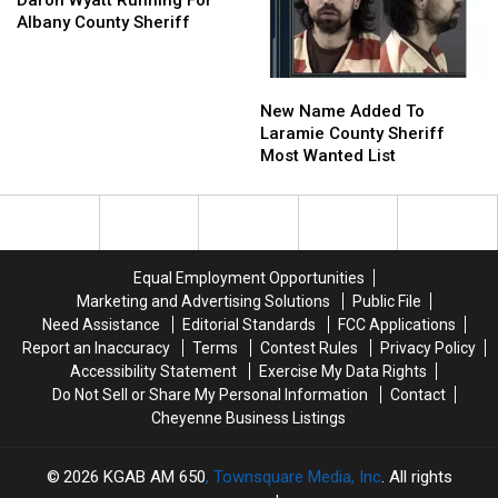
Daron Wyatt Running For
Running
Running
Albany County Sheriff
For
For
Albany
Albany
New
New
County
County
Name
Name
Sheriff
Sheriff
New Name Added To
Added
Added
Laramie County Sheriff
To
To
Most Wanted List
Laramie
Laramie
County
County
Sheriff
Sheriff
Most
Most
Wanted
Wanted
Equal Employment Opportunities
List
List
Marketing and Advertising Solutions
Public File
Need Assistance
Editorial Standards
FCC Applications
Report an Inaccuracy
Terms
Contest Rules
Privacy Policy
Accessibility Statement
Exercise My Data Rights
Do Not Sell or Share My Personal Information
Contact
Cheyenne Business Listings
2026
KGAB AM 650
, Townsquare Media, Inc
. All rights