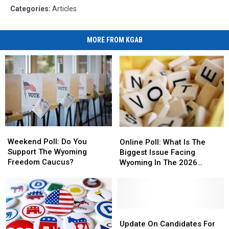
Categories
:
Articles
MORE FROM KGAB
Weekend
Weekend
Online
Online
Poll:
Poll:
Poll:
Poll:
Weekend Poll: Do You
Online Poll: What Is The
Do
Do
What
What
Support The Wyoming
Biggest Issue Facing
You
You
Is
Is
Freedom Caucus?
Wyoming In The 2026
Support
Support
The
The
Elections?
The
The
Biggest
Biggest
Wyoming
Wyoming
Issue
Issue
Freedom
Freedom
Facing
Facing
Caucus?
Caucus?
Wyoming
Wyoming
Update
Update
In
In
On
On
Update On Candidates For