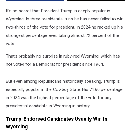
Vote?
It's no secret that President Trump is deeply popular in
Wyoming. In three presidential runs he has never failed to win
two-thirds of the vote for president, In 2024 he racked up his
strongest percentage ever, taking almost 72 percent of the
vote.
That's probably no surprise in ruby-red Wyoming, which has
not voted for a Democrat for president since 1964.
But even among Republicans historically speaking, Trump is
especially popular in the Cowboy State. His 71.60 percentage
in 2024 was the highest percentage of the vote for any
presidential candidate in Wyoming in history.
Trump-Endorsed Candidates Usually Win In
Wyoming