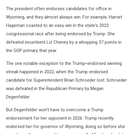
The president often endorses candidates for office in
Wyoming, and they almost always win. For example, Harriet
Hageman coasted to an easy win in the state's 2022
congressional race after being endorsed by Trump. She
defeated incumbent Liz Cheney by a whopping 37 points in
the GOP primary that year.
The one notable exception to the Trump=endorsed winning
streak happened in 2022, when the Trump-endorsed
candidate for Superintendent Brian Schroeder lost. Schroeder
was defeated in the Republican Primary by Megan
Degenfelder.
But Degenfelder won't have to overcome a Trump
endorsement for her opponent in 2026. Trump recently
endorsed her for governor of Wyoming, doing so before she