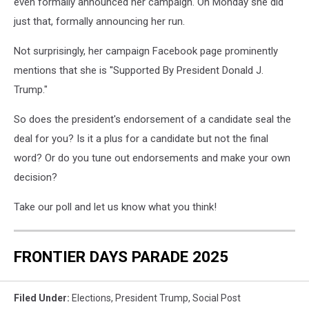
even formally announced her campaign. On Monday she did
just that, formally announcing her run.
Not surprisingly, her campaign Facebook page prominently
mentions that she is ''Supported By President Donald J.
Trump."
So does the president's endorsement of a candidate seal the
deal for you? Is it a plus for a candidate but not the final
word? Or do you tune out endorsements and make your own
decision?
Take our poll and let us know what you think!
FRONTIER DAYS PARADE 2025
Filed Under
:
Elections
,
President Trump
,
Social Post