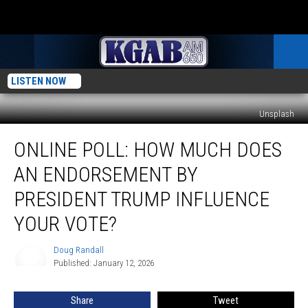
LISTEN NOW
Unsplash
Online
ONLINE POLL: HOW MUCH DOES
Poll:
How
AN ENDORSEMENT BY
Much
Does
PRESIDENT TRUMP INFLUENCE
An
YOUR VOTE?
Endorsement
By
Doug Randall
President
Doug
Published: January 12, 2026
Randall
Trump
Influence
Your
Share
Tweet