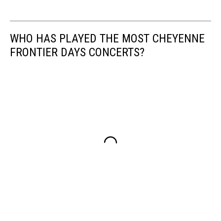
WHO HAS PLAYED THE MOST CHEYENNE
FRONTIER DAYS CONCERTS?