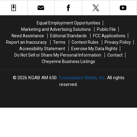
Day
Day
Enter
Enter
With
With
F.E.
F.E.
the
the
Warren
Warren
Thunderbirds
Thunderbirds
With
With
Equal Employment Opportunities
Marijuana
Marijuana
Marketing and Advertising Solutions
Public File
Need Assistance
Editorial Standards
FCC Applications
Report an Inaccuracy
Terms
Contest Rules
Privacy Policy
Accessibility Statement
Exercise My Data Rights
Do Not Sell or Share My Personal Information
Contact
Cheyenne Business Listings
2026
KGAB AM 650
, Townsquare Media, Inc
. All rights
reserved.