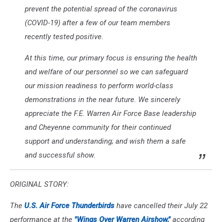
prevent the potential spread of the coronavirus
(COVID-19) after a few of our team members
recently tested positive.
At this time, our primary focus is ensuring the health
and welfare of our personnel so we can safeguard
our mission readiness to perform world-class
demonstrations in the near future. We sincerely
appreciate the F.E. Warren Air Force Base leadership
and Cheyenne community for their continued
support and understanding; and wish them a safe
and successful show.
ORIGINAL STORY:
The
U.S. Air Force Thunderbirds
have cancelled their July 22
performance at the
"Wings Over Warren Airshow,"
according