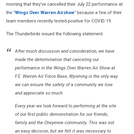
morning that they've cancelled their July 22 performance at
the
"Wings Over Warren Airshow"
because a few of their
team members recently tested positive for COVID-19.
The Thunderbirds issued the following statement:
After much discussion and consideration, we have
made the determination that canceling our
performance in the Wings Over Warren Air Show at
F.E. Warren Air Force Base, Wyoming is the only way
we can ensure the safety of a community we love
and appreciate so much.
Every year we look forward to performing at the site
of our first public demonstration for our friends,
family and the Cheyenne community. This was not
an easy decision, but we felt it was necessary to