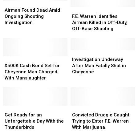
After
After
Airman
Airman
Thursday
Thursday
Found
Found
F.E.
F.E.
Airman Found Dead Amid
Suspicious
Suspicious
Dead
Dead
Warren
Warren
Ongoing Shooting
F.E. Warren Identifies
Package
Package
Amid
Amid
Identifies
Identifies
Investigation
Airman Killed in Off-Duty,
Incident
Incident
Ongoing
Ongoing
Airman
Airman
Off-Base Shooting
Shooting
Shooting
Killed
Killed
Investigation
Investigation
in
in
Off-
Off-
Duty,
Duty,
Investigation
Investigation
$500K
$500K
Off-
Off-
Underway
Underway
Investigation Underway
Cash
Cash
Base
Base
After
After
$500K Cash Bond Set for
After Man Fatally Shot in
Bond
Bond
Shooting
Shooting
Man
Man
Cheyenne Man Charged
Cheyenne
Set
Set
Fatally
Fatally
With Manslaughter
for
for
Shot
Shot
Cheyenne
Cheyenne
in
in
Man
Man
Cheyenne
Cheyenne
Charged
Charged
With
With
Get
Get
Convicted
Convicted
Manslaughter
Manslaughter
Ready
Ready
Druggie
Druggie
Get Ready for an
Convicted Druggie Caught
for
for
Caught
Caught
Unforgettable Day With the
Trying to Enter F.E. Warren
an
an
Trying
Trying
Thunderbirds
With Marijuana
Unforgettable
Unforgettable
to
to