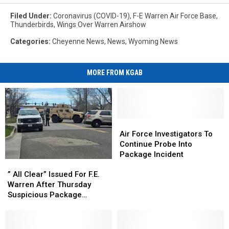
Filed Under
:
Coronavirus (COVID-19)
,
F-E Warren Air Force Base
,
Thunderbirds
,
Wings Over Warren Airshow
Categories
:
Cheyenne News
,
News
,
Wyoming News
MORE FROM KGAB
Air
Air
Force
Force
Air Force Investigators To
Investigators
Investigators
Continue Probe Into
To
To
Package Incident
”
”
Continue
Continue
All
All
Probe
Probe
” All Clear” Issued For F.E.
Clear”
Clear”
Into
Into
Warren After Thursday
Issued
Issued
Package
Package
Suspicious Package
For
For
Incident
Incident
Incident
F.E.
F.E.
Warren
Warren