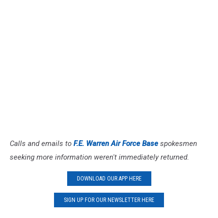
Calls and emails to
F.E. Warren Air Force Base
spokesmen
seeking more information weren't immediately returned.
DOWNLOAD OUR APP HERE
SIGN UP FOR OUR NEWSLETTER HERE