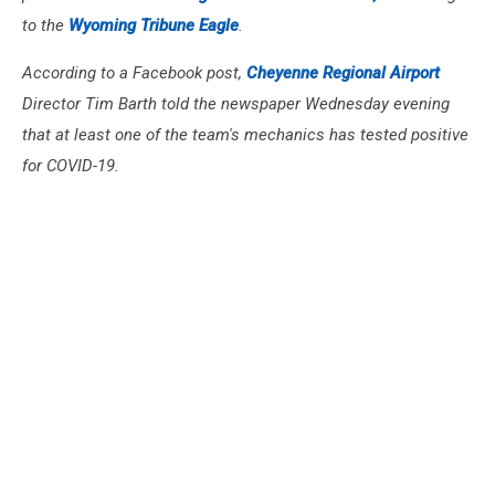
to the
Wyoming Tribune Eagle
.
According to a Facebook post,
Cheyenne Regional Airport
Director Tim Barth told the newspaper Wednesday evening
that at least one of the team's mechanics has tested positive
for COVID-19.