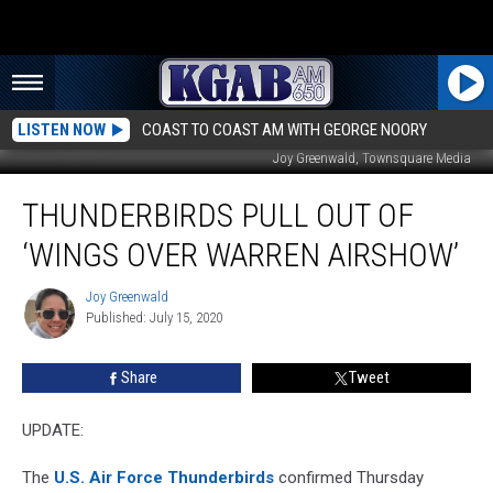
LISTEN NOW
COAST TO COAST AM WITH GEORGE NOORY
Joy Greenwald, Townsquare Media
Thunderbirds
THUNDERBIRDS PULL OUT OF
Pull
Out
‘WINGS OVER WARREN AIRSHOW’
of
‘Wings
Joy Greenwald
Joy
Over
Published: July 15, 2020
Greenwald
Warren
Airshow’
Share
Tweet
UPDATE:
The
U.S. Air Force Thunderbirds
confirmed Thursday