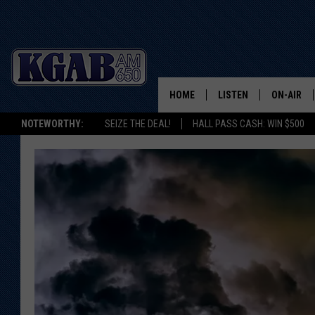
HOME
LISTEN
ON-AIR
NOTEWORTHY:
SEIZE THE DEAL!
HALL PASS CASH: WIN $500
LISTEN LIVE
SCHEDUL
ON DEMAND
WAKE UP 
WOODS
LISTEN ON ALEXA OR 
HOME
DOUG RAN
CLEAR OU
COWBOY C
STEAGALL