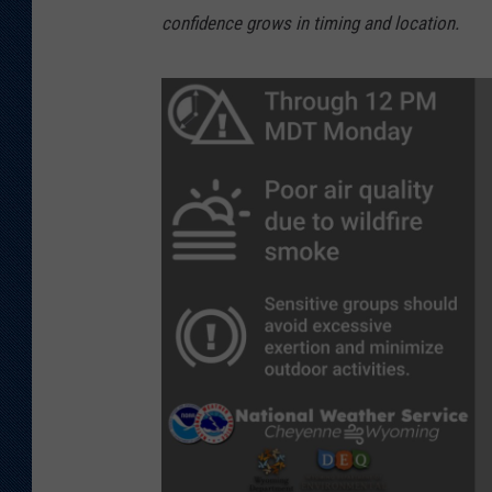
confidence grows in timing and location.