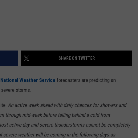
SHARE ON TWITTER
,
National Weather Service
forecasters are predicting an
 severe storms.
ite:
An active week ahead with daily chances for showers and
 through mid-week before falling behind a cold front
ost active day and severe thunderstorms cannot be completely
al severe weather will be coming in the following days as