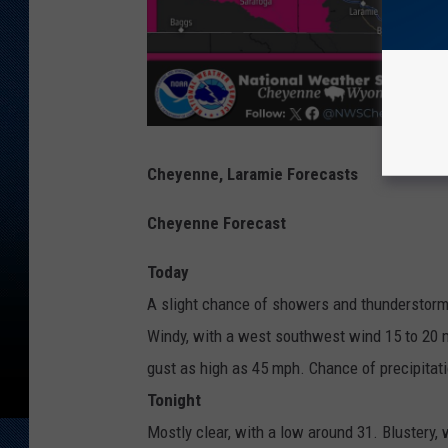
Cheyenne, Laramie Forecasts
Cheyenne Forecast
Today
A slight chance of showers and thunderstorm
Windy, with a west southwest wind 15 to 20 m
gust as high as 45 mph. Chance of precipitat
Tonight
Mostly clear, with a low around 31. Blustery,