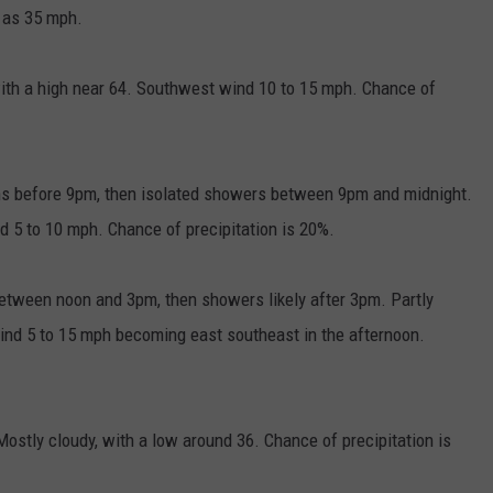
 as 35 mph.
ith a high near 64. Southwest wind 10 to 15 mph. Chance of
ms before 9pm, then isolated showers between 9pm and midnight.
d 5 to 10 mph. Chance of precipitation is 20%.
etween noon and 3pm, then showers likely after 3pm. Partly
ind 5 to 15 mph becoming east southeast in the afternoon.
ostly cloudy, with a low around 36. Chance of precipitation is