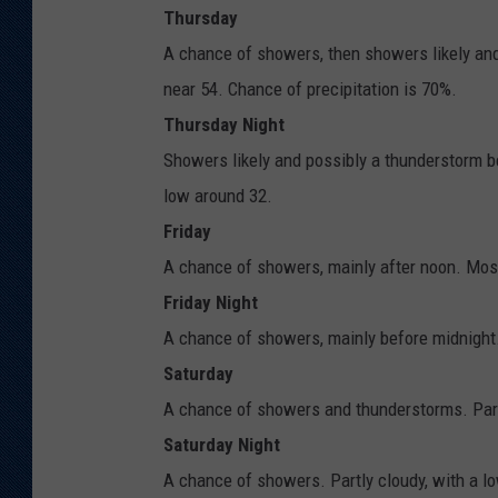
Thursday
A chance of showers, then showers likely and
near 54. Chance of precipitation is 70%.
Thursday Night
Showers likely and possibly a thunderstorm b
low around 32.
Friday
A chance of showers, mainly after noon. Mostl
Friday Night
A chance of showers, mainly before midnight.
Saturday
A chance of showers and thunderstorms. Partl
Saturday Night
A chance of showers. Partly cloudy, with a l