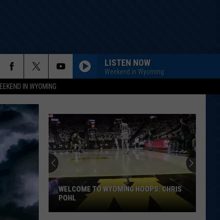
LISTEN NOW
Weekend in Wyoming
EEKEND IN WYOMING
WELCOME TO WYOMING HOOPS: CHRIS
POHL