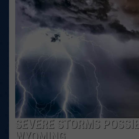
KAR-GAB 
WYOMING 
OUTDOOR
WEEKEND 
SEVERE STORMS POSSIB
WYOMING