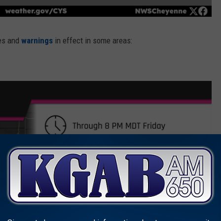
hes and
warnings
in effect in some areas: