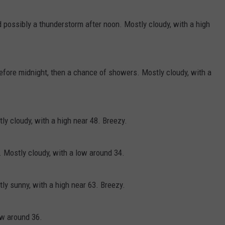
 possibly a thunderstorm after noon. Mostly cloudy, with a high
efore midnight, then a chance of showers. Mostly cloudy, with a
y cloudy, with a high near 48. Breezy.
 Mostly cloudy, with a low around 34.
y sunny, with a high near 63. Breezy.
ow around 36.