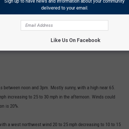
Sign up to have news and information about your community
delivered to your email.
Like Us On Facebook
s between noon and 3pm. Mostly sunny, with a high near 65.
ph increasing to 25 to 30 mph in the afternoon. Winds could
ion is 20%.
 with a west northwest wind 20 to 25 mph decreasing to 10 to 15