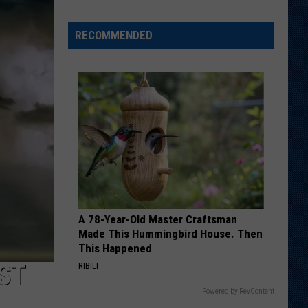
RECOMMENDED
Welcome
to
Wyoming
Hoops:
Chris
Pohl
A 78-Year-Old Master Craftsman
Made This Hummingbird House. Then
This Happened
ST
RIBILI
Powered by RevContent