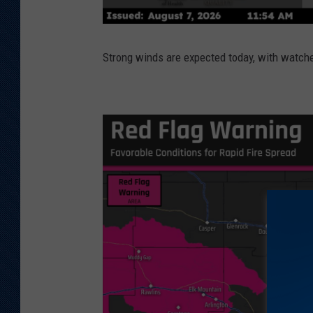
Strong winds are expected today, with watc