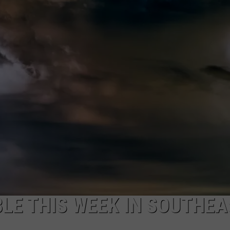
ON KGAB
CAREER OPPORTUNITIES
HOOKIN' & HUNTIN'
S
IN WYOMING
LE THIS WEEK IN SOUTHEA