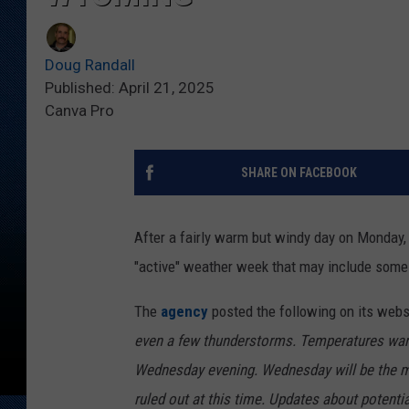
Doug Randall
Published: April 21, 2025
Canva Pro
SHARE ON FACEBOOK
After a fairly warm but windy day on Monday
"active" weather week that may include some
The
agency
posted the following on its webs
even a few thunderstorms. Temperatures warm
Wednesday evening. Wednesday will be the m
ruled out at this time. Updates about potenti