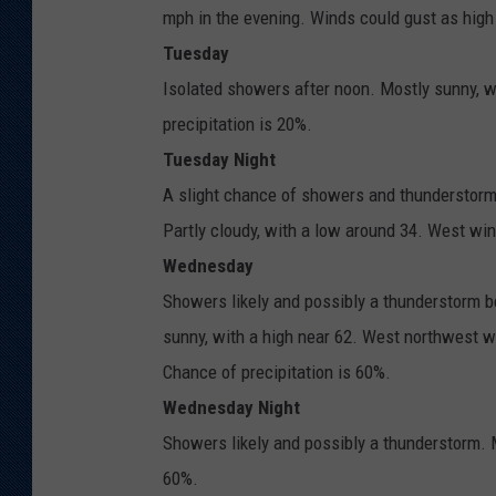
mph in the evening. Winds could gust as high
Tuesday
Isolated showers after noon. Mostly sunny, w
precipitation is 20%.
Tuesday Night
A slight chance of showers and thunderstor
Partly cloudy, with a low around 34. West win
Wednesday
Showers likely and possibly a thunderstorm b
sunny, with a high near 62. West northwest w
Chance of precipitation is 60%.
Wednesday Night
Showers likely and possibly a thunderstorm. M
60%.